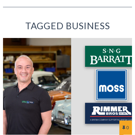
TAGGED BUSINESS
0