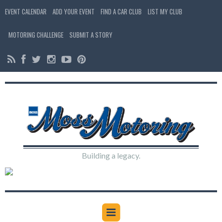
EVENT CALENDAR
ADD YOUR EVENT
FIND A CAR CLUB
LIST MY CLUB
MOTORING CHALLENGE
SUBMIT A STORY
Building a legacy.