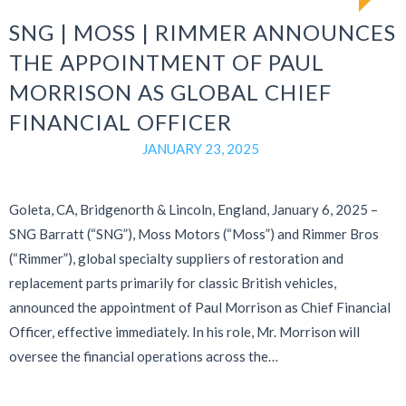
SNG | MOSS | RIMMER ANNOUNCES
THE APPOINTMENT OF PAUL
MORRISON AS GLOBAL CHIEF
FINANCIAL OFFICER
JANUARY 23, 2025
Goleta, CA, Bridgenorth & Lincoln, England, January 6, 2025 –
SNG Barratt (“SNG”), Moss Motors (“Moss”) and Rimmer Bros
(“Rimmer”), global specialty suppliers of restoration and
replacement parts primarily for classic British vehicles,
announced the appointment of Paul Morrison as Chief Financial
Officer, effective immediately. In his role, Mr. Morrison will
oversee the financial operations across the…