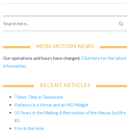
MOSS MOTORS NEWS
Our operations and hours have changed.
Click here for the latest
information.
RECENT ARTICLES
Tinker Time in Tennessee
Patience is a Virtue and an MG Midget
10 Years in the Making A Recreation of the Macau Spitfire
#3
Fire in the Hole