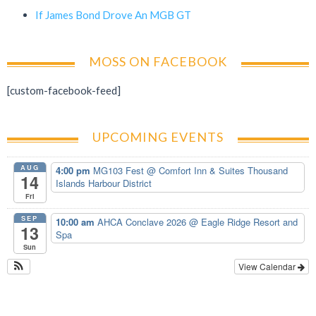
If James Bond Drove An MGB GT
MOSS ON FACEBOOK
[custom-facebook-feed]
UPCOMING EVENTS
AUG
4:00 pm
MG103 Fest
@ Comfort Inn & Suites Thousand
14
Islands Harbour District
Fri
SEP
10:00 am
AHCA Conclave 2026
@ Eagle Ridge Resort and
13
Spa
Sun
View Calendar