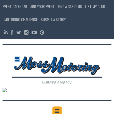
EVENT CALENDAR
ADD YOUR EVENT
FIND A CAR CLUB
LIST MY CLUB
MOTORING CHALLENGE
SUBMIT A STORY
Building a legacy.