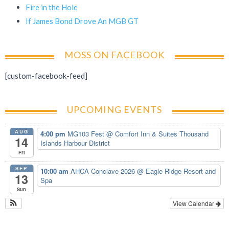
Fire in the Hole
If James Bond Drove An MGB GT
MOSS ON FACEBOOK
[custom-facebook-feed]
UPCOMING EVENTS
AUG
4:00 pm
MG103 Fest
@ Comfort Inn & Suites Thousand
14
Islands Harbour District
Fri
SEP
10:00 am
AHCA Conclave 2026
@ Eagle Ridge Resort and
13
Spa
Sun
View Calendar