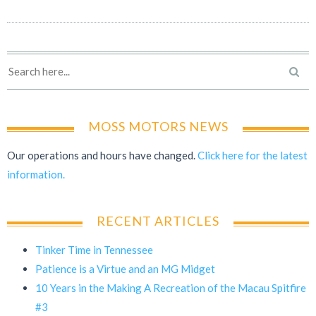
MOSS MOTORS NEWS
Our operations and hours have changed.
Click here for the latest
information.
RECENT ARTICLES
Tinker Time in Tennessee
Patience is a Virtue and an MG Midget
10 Years in the Making A Recreation of the Macau Spitfire
#3