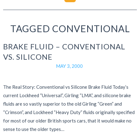
TAGGED CONVENTIONAL
BRAKE FLUID – CONVENTIONAL
VS. SILICONE
MAY 3, 2000
The Real Story: Conventional vs Silicone Brake Fluid Today’s
current Lockheed “Universal”, Girling “LMA”, and silicone brake
fluids are so vastly superior to the old Girling “Green” and
“Crimson”, and Lockheed “Heavy Duty” fluids originally specified
for most of our older British sports cars, that it would make no
sense to use the older types…