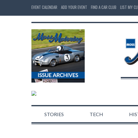
EVENT CALENDAR
ADD YOUR EVENT
FIND A CAR CLUB
LIST MY C
STORIES
TECH
HI