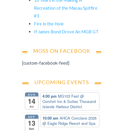
Recreation of the Macau Spitfire
#3
Fire in the Hole
If James Bond Drove An MGB GT
MOSS ON FACEBOOK
[custom-facebook-feed]
UPCOMING EVENTS
AUG
4:00 pm
MG103 Fest
@
14
Comfort Inn & Suites Thousand
Islands Harbour District
Fri
SEP
10:00 am
AHCA Conclave 2026
13
@ Eagle Ridge Resort and Spa
Sun