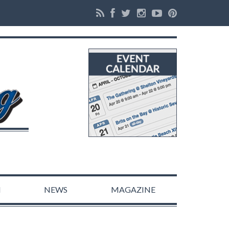
N
NEWS
MAGAZINE