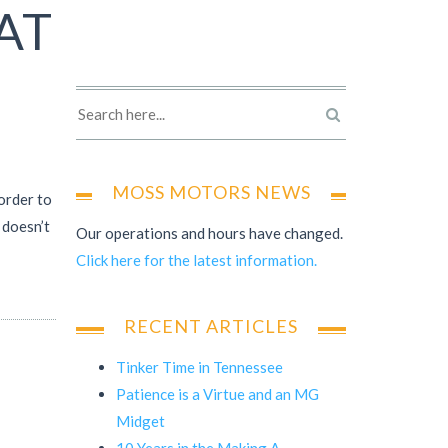
AT
MOSS MOTORS NEWS
order to
 doesn’t
Our operations and hours have changed.
Click here for the latest information.
RECENT ARTICLES
Tinker Time in Tennessee
Patience is a Virtue and an MG
Midget
10 Years in the Making A