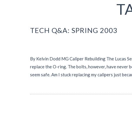
T
TECH Q&A: SPRING 2003
By Kelvin Dodd MG Caliper Rebuilding The Lucas Servi
replace the O-ring. The bolts, however, have never b
seem safe. Am I stuck replacing my calipers just b