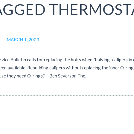
AGGED THERMOST
MARCH 1, 2003
ce Bulletin calls for replacing the bolts when “halving” calipers in 
een available. Rebuilding calipers without replacing the inner O-ring
ecause they need O-rings? —Ben Severson The…