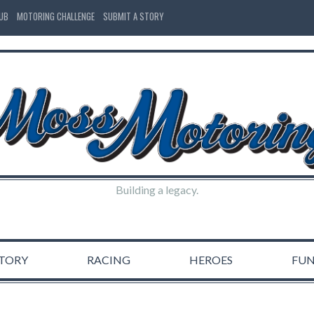
LUB
MOTORING CHALLENGE
SUBMIT A STORY
Building a legacy.
STORY
RACING
HEROES
FU