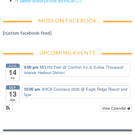
If James Bond Drove An MGB GT
MOSS ON FACEBOOK
[custom-facebook-feed]
UPCOMING EVENTS
AUG
4:00 pm
MG103 Fest
@ Comfort Inn & Suites Thousand
14
Islands Harbour District
Fri
SEP
10:00 am
AHCA Conclave 2026
@ Eagle Ridge Resort and
13
Spa
Sun
View Calendar