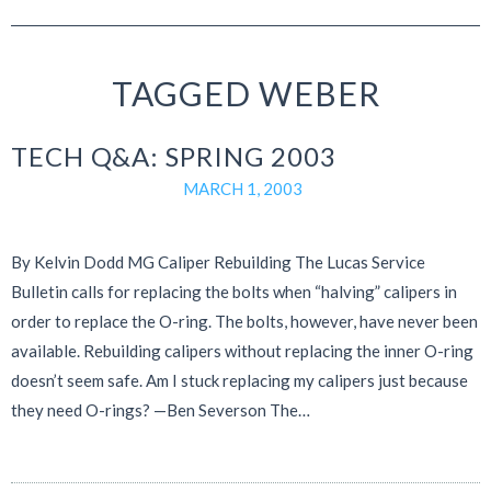
TAGGED WEBER
TECH Q&A: SPRING 2003
MARCH 1, 2003
By Kelvin Dodd MG Caliper Rebuilding The Lucas Service
Bulletin calls for replacing the bolts when “halving” calipers in
order to replace the O-ring. The bolts, however, have never been
available. Rebuilding calipers without replacing the inner O-ring
doesn’t seem safe. Am I stuck replacing my calipers just because
they need O-rings? —Ben Severson The…