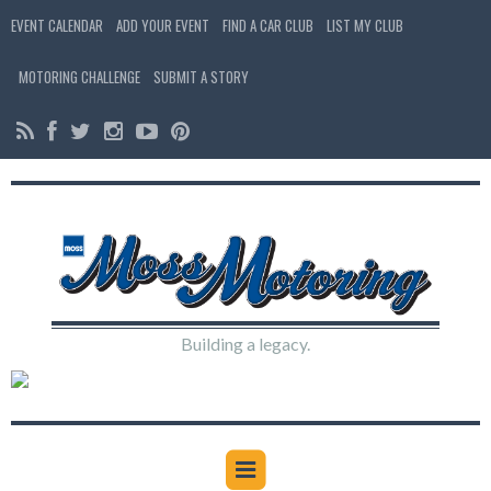
EVENT CALENDAR
ADD YOUR EVENT
FIND A CAR CLUB
LIST MY CLUB
MOTORING CHALLENGE
SUBMIT A STORY
Building a legacy.