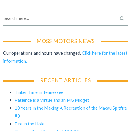
MOSS MOTORS NEWS
Our operations and hours have changed.
Click here for the latest
information.
RECENT ARTICLES
Tinker Time in Tennessee
Patience is a Virtue and an MG Midget
10 Years in the Making A Recreation of the Macau Spitfire
#3
Fire in the Hole