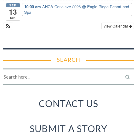
SEP
10:00 am
AHCA Conclave 2026
@ Eagle Ridge Resort and
13
Spa
Sun
View Calendar
SEARCH
CONTACT US
SUBMIT A STORY