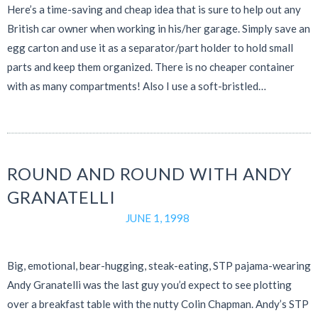
Here’s a time-saving and cheap idea that is sure to help out any
British car owner when working in his/her garage. Simply save an
egg carton and use it as a separator/part holder to hold small
parts and keep them organized. There is no cheaper container
with as many compartments! Also I use a soft-bristled…
ROUND AND ROUND WITH ANDY
GRANATELLI
JUNE 1, 1998
Big, emotional, bear-hugging, steak-eating, STP pajama-wearing
Andy Granatelli was the last guy you’d expect to see plotting
over a breakfast table with the nutty Colin Chapman. Andy’s STP