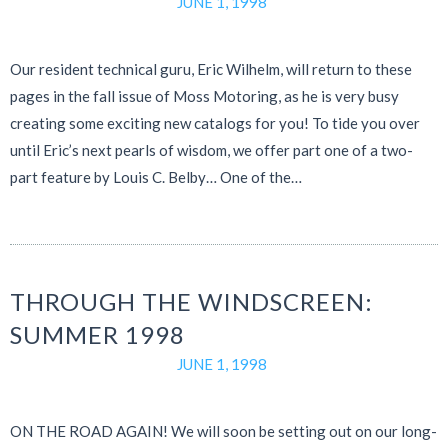
JUNE 1, 1998
Our resident technical guru, Eric Wilhelm, will return to these
pages in the fall issue of Moss Motoring, as he is very busy
creating some exciting new catalogs for you! To tide you over
until Eric’s next pearls of wisdom, we offer part one of a two-
part feature by Louis C. Belby… One of the…
THROUGH THE WINDSCREEN:
SUMMER 1998
JUNE 1, 1998
ON THE ROAD AGAIN! We will soon be setting out on our long-