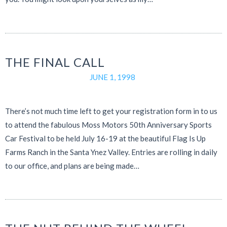
THE FINAL CALL
JUNE 1, 1998
There’s not much time left to get your registration form in to us
to attend the fabulous Moss Motors 50th Anniversary Sports
Car Festival to be held July 16-19 at the beautiful Flag Is Up
Farms Ranch in the Santa Ynez Valley. Entries are rolling in daily
to our office, and plans are being made…