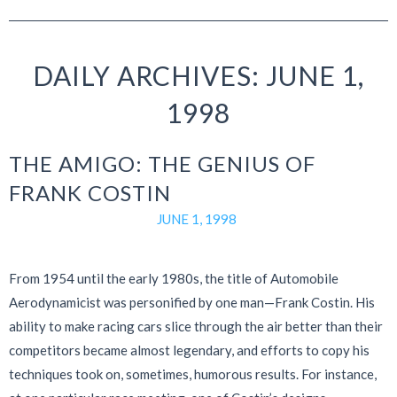
DAILY ARCHIVES: JUNE 1,
1998
THE AMIGO: THE GENIUS OF
FRANK COSTIN
JUNE 1, 1998
From 1954 until the early 1980s, the title of Automobile
Aerodynamicist was personified by one man—Frank Costin. His
ability to make racing cars slice through the air better than their
competitors became almost legendary, and efforts to copy his
techniques took on, sometimes, humorous results. For instance,