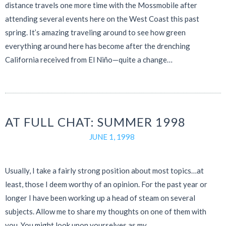
distance travels one more time with the Mossmobile after
attending several events here on the West Coast this past
spring. It’s amazing traveling around to see how green
everything around here has become after the drenching
California received from El Niño—quite a change…
AT FULL CHAT: SUMMER 1998
JUNE 1, 1998
Usually, I take a fairly strong position about most topics…at
least, those I deem worthy of an opinion. For the past year or
longer I have been working up a head of steam on several
subjects. Allow me to share my thoughts on one of them with
you. You might look upon yourselves as my…