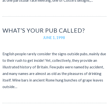
at one particular race meeting, one of Costin’s designs,…
WHAT’S YOUR PUB CALLED?
JUNE 1, 1998
English people rarely consider the signs outside pubs, mainly due
to their rush to get inside! Yet, collectively, they provide an
illustrated history of Britain. Few pubs were named by accident,
and many names are almost as old as the pleasures of drinking
itself. Wine bars in ancient Rome hung bunches of grape leaves
outside…