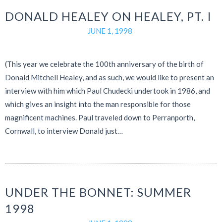
DONALD HEALEY ON HEALEY, PT. I
JUNE 1, 1998
(This year we celebrate the 100th anniversary of the birth of
Donald Mitchell Healey, and as such, we would like to present an
interview with him which Paul Chudecki undertook in 1986, and
which gives an insight into the man responsible for those
magnificent machines. Paul traveled down to Perranporth,
Cornwall, to interview Donald just…
UNDER THE BONNET: SUMMER
1998