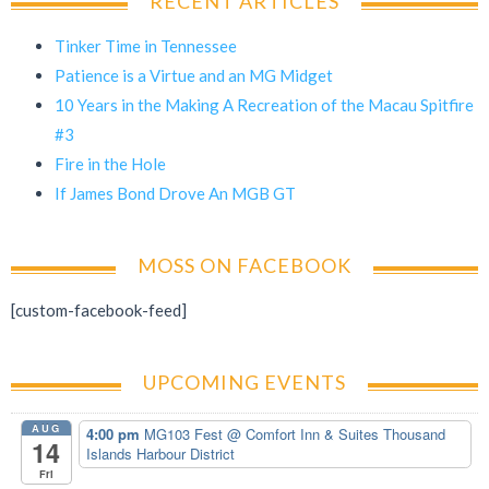
RECENT ARTICLES
Tinker Time in Tennessee
Patience is a Virtue and an MG Midget
10 Years in the Making A Recreation of the Macau Spitfire
#3
Fire in the Hole
If James Bond Drove An MGB GT
MOSS ON FACEBOOK
[custom-facebook-feed]
UPCOMING EVENTS
AUG
4:00 pm
MG103 Fest
@ Comfort Inn & Suites Thousand
14
Islands Harbour District
Fri