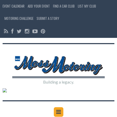
EVENT CALENDAR
ADD YOUR EVENT
FIND A CAR CLUB
LIST MY CLUB
MOTORING CHALLENGE
SUBMIT A STORY
Building a legacy.