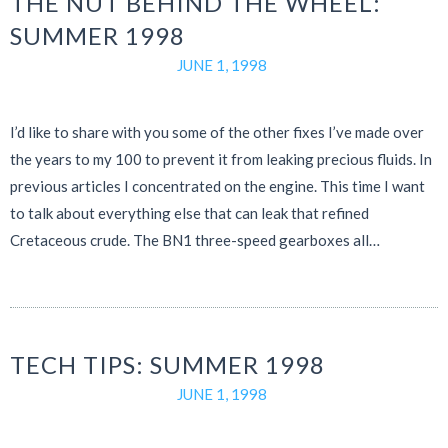
THE NUT BEHIND THE WHEEL:
SUMMER 1998
JUNE 1, 1998
I’d like to share with you some of the other fixes I’ve made over
the years to my 100 to prevent it from leaking precious fluids. In
previous articles I concentrated on the engine. This time I want
to talk about everything else that can leak that refined
Cretaceous crude. The BN1 three-speed gearboxes all…
TECH TIPS: SUMMER 1998
JUNE 1, 1998