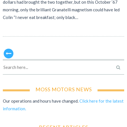
dollars had brought the two together, but on this October ’67
morning, only the brilliant Granatelli magnetism could have led
Colin “I never eat breakfast; only black…
MOSS MOTORS NEWS
Our operations and hours have changed.
Click here for the latest
information.