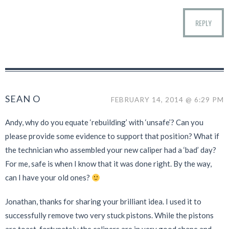
REPLY
SEAN O
FEBRUARY 14, 2014 @ 6:29 PM
Andy, why do you equate ‘rebuilding’ with ‘unsafe’? Can you
please provide some evidence to support that position? What if
the technician who assembled your new caliper had a ‘bad’ day?
For me, safe is when I know that it was done right. By the way,
can I have your old ones?
Jonathan, thanks for sharing your brilliant idea. I used it to
successfully remove two very stuck pistons. While the pistons