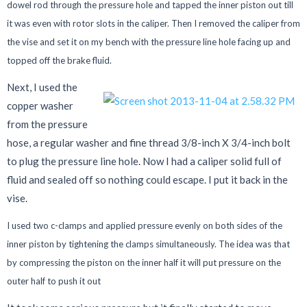
dowel rod through the pressure hole and tapped the inner piston out till
it was even with rotor slots in the caliper. Then I removed the caliper from
the vise and set it on my bench with the pressure line hole facing up and
topped off the brake fluid.
Next, I used the
copper washer
from the pressure
hose, a regular washer and fine thread 3/8-inch X 3/4-inch bolt
to plug the pressure line hole. Now I had a caliper solid full of
fluid and sealed off so nothing could escape. I put it back in the
vise.
I used two c-clamps and applied pressure evenly on both sides of the
inner piston by tightening the clamps simultaneously. The idea was that
by compressing the piston on the inner half it will put pressure on the
outer half to push it out