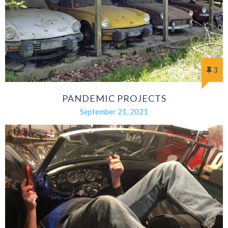
3
PANDEMIC PROJECTS
September 21, 2021