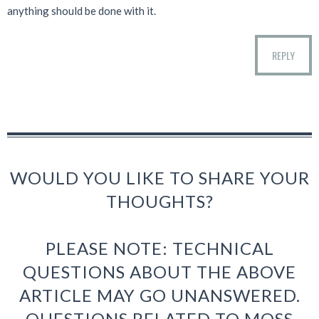
anything should be done with it.
REPLY
WOULD YOU LIKE TO SHARE YOUR
THOUGHTS?
PLEASE NOTE: TECHNICAL
QUESTIONS ABOUT THE ABOVE
ARTICLE MAY GO UNANSWERED.
QUESTIONS RELATED TO MOSS