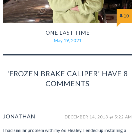
10
ONE LAST TIME
May 19, 2021
'FROZEN BRAKE CALIPER' HAVE 8
COMMENTS
JONATHAN
DECEMBER 14, 2013 @ 5:22 AM
I had similar problem with my 66 Healey. I ended up installing a