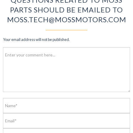
PARTS SHOULD BE EMAILED TO
MOSS.TECH@MOSSMOTORS.COM
Your email address will not be published.