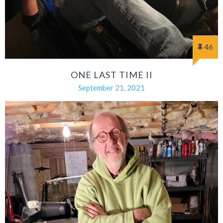
46
ONE LAST TIME II
September 21, 2021