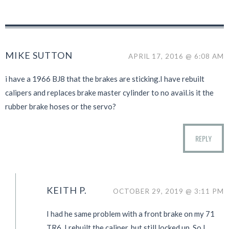
MIKE SUTTON
APRIL 17, 2016 @ 6:08 AM
i have a 1966 BJ8 that the brakes are sticking.I have rebuilt
calipers and replaces brake master cylinder to no avail.is it the
rubber brake hoses or the servo?
REPLY
KEITH P.
OCTOBER 29, 2019 @ 3:11 PM
I had he same problem with a front brake on my 71
TR6. I rebuilt the caliper, but still locked up. So I