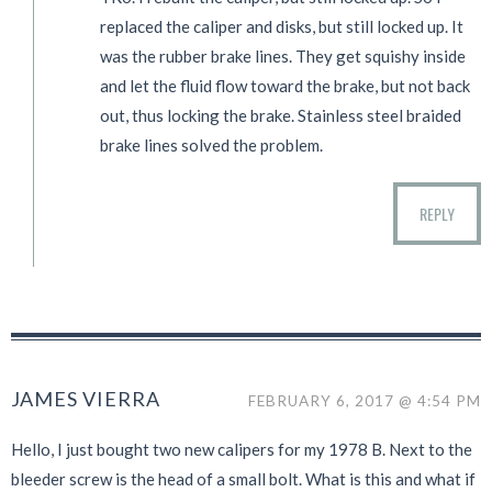
replaced the caliper and disks, but still locked up. It
was the rubber brake lines. They get squishy inside
and let the fluid flow toward the brake, but not back
out, thus locking the brake. Stainless steel braided
brake lines solved the problem.
REPLY
JAMES VIERRA
FEBRUARY 6, 2017 @ 4:54 PM
Hello, I just bought two new calipers for my 1978 B. Next to the
bleeder screw is the head of a small bolt. What is this and what if