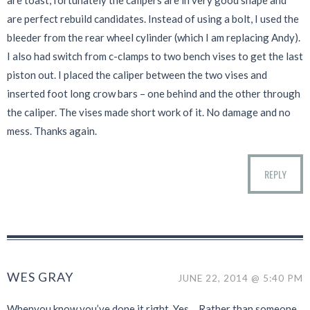
are toast, fortunately the calipers are in very good shape and
are perfect rebuild candidates. Instead of using a bolt, I used the
bleeder from the rear wheel cylinder (which I am replacing Andy).
I also had switch from c-clamps to two bench vises to get the last
piston out. I placed the caliper between the two vises and
inserted foot long crow bars – one behind and the other through
the caliper. The vises made short work of it. No damage and no
mess. Thanks again.
REPLY
WES GRAY
JUNE 22, 2014 @ 5:40 PM
Whenyou know you’ve done it right. Yes… Rather than someone