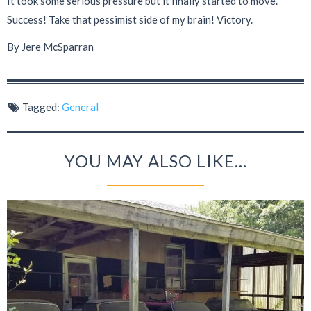
It took some serious pressure but it finally started to move.
Success! Take that pessimist side of my brain! Victory.
By Jere McSparran
Tagged:
General
YOU MAY ALSO LIKE...