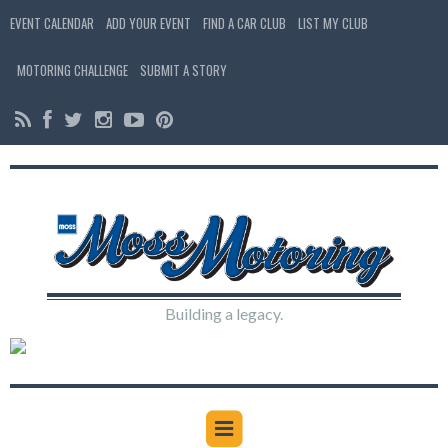
EVENT CALENDAR
ADD YOUR EVENT
FIND A CAR CLUB
LIST MY CLUB
MOTORING CHALLENGE
SUBMIT A STORY
Building a legacy.