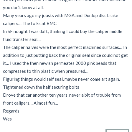
you don’t know at all.
Many years ago my jousts with MGA and Dunlop disc brake
calipers… The folks at BMC
In SF nought I was daft, thinking I could buy the caliper middle
fluid transfer seal…
The caliper halves were the most perfect machined surfaces… In
addition to just putting back the original seal since could not get
it… I used the then newish permeates 2000 pink beads that
compresses to thin plastic when pressured…
Figuring things would self seal, maybe never come art again.
Tightened down the half securing bolts
Drove that car another ten years, never a bit of trouble from
front calipers… Almost fun…
Regards
Wes