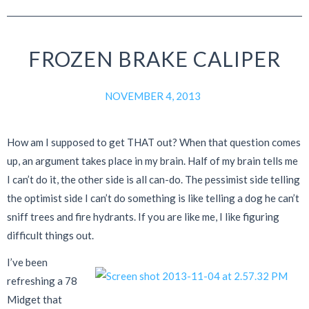
FROZEN BRAKE CALIPER
NOVEMBER 4, 2013
How am I supposed to get THAT out? When that question comes
up, an argument takes place in my brain. Half of my brain tells me
I can’t do it, the other side is all can-do. The pessimist side telling
the optimist side I can’t do something is like telling a dog he can’t
sniff trees and fire hydrants. If you are like me, I like figuring
difficult things out.
I’ve been
refreshing a 78
Midget that