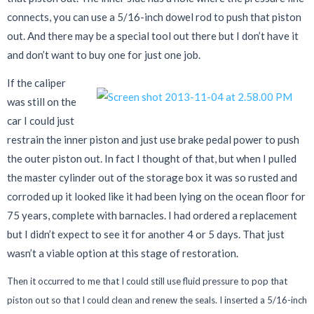
connects, you can use a 5/16-inch dowel rod to push that piston
out. And there may be a special tool out there but I don’t have it
and don’t want to buy one for just one job.
If the caliper
was still on the
car I could just
restrain the inner piston and just use brake pedal power to push
the outer piston out. In fact I thought of that, but when I pulled
the master cylinder out of the storage box it was so rusted and
corroded up it looked like it had been lying on the ocean floor for
75 years, complete with barnacles. I had ordered a replacement
but I didn’t expect to see it for another 4 or 5 days. That just
wasn’t a viable option at this stage of restoration.
Then it occurred to me that I could still use fluid pressure to pop that
piston out so that I could clean and renew the seals. I inserted a 5/16-inch