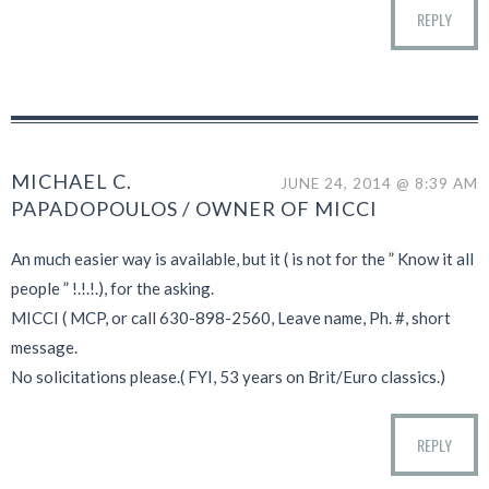
REPLY
MICHAEL C.
JUNE 24, 2014 @ 8:39 AM
PAPADOPOULOS / OWNER OF MICCI
An much easier way is available, but it ( is not for the ” Know it all
people ” !.!.!.), for the asking.
MICCI ( MCP, or call 630-898-2560, Leave name, Ph. #, short
message.
No solicitations please.( FYI, 53 years on Brit/Euro classics.)
REPLY