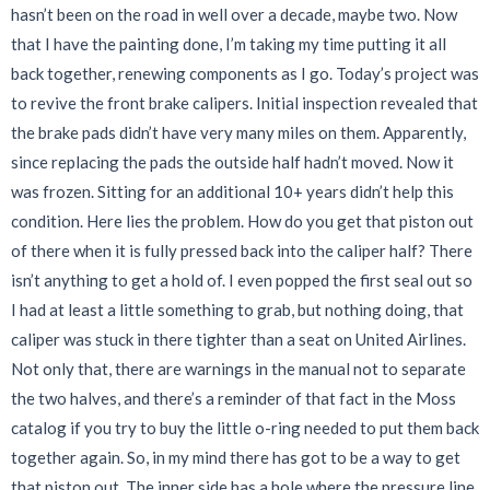
hasn’t been on the road in well over a decade, maybe two. Now
that I have the painting done, I’m taking my time putting it all
back together, renewing components as I go. Today’s project was
to revive the front brake calipers. Initial inspection revealed that
the brake pads didn’t have very many miles on them. Apparently,
since replacing the pads the outside half hadn’t moved. Now it
was frozen. Sitting for an additional 10+ years didn’t help this
condition. Here lies the problem. How do you get that piston out
of there when it is fully pressed back into the caliper half? There
isn’t anything to get a hold of. I even popped the first seal out so
I had at least a little something to grab, but nothing doing, that
caliper was stuck in there tighter than a seat on United Airlines.
Not only that, there are warnings in the manual not to separate
the two halves, and there’s a reminder of that fact in the Moss
catalog if you try to buy the little o-ring needed to put them back
together again. So, in my mind there has got to be a way to get
that piston out. The inner side has a hole where the pressure line