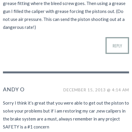
grease fitting where the bleed screw goes. Then using a grease
gun I filled the caliper with grease forcing the pistons out. (Do
not use air pressure. This can send the piston shooting out at a
dangerous rate!)
REPLY
ANDY O
DECEMBER 15, 2013 @ 4:14 AM
Sorry I think it’s great that you were able to get out the piston to
solve your problems but if i am restoring my car ,new calipers in
the brake system are a must, always remember in any project
SAFETY is a #1 concern