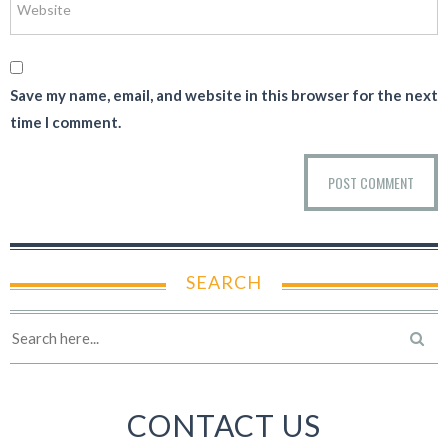
Save my name, email, and website in this browser for the next
time I comment.
SEARCH
CONTACT US