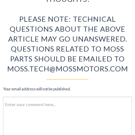
PLEASE NOTE: TECHNICAL
QUESTIONS ABOUT THE ABOVE
ARTICLE MAY GO UNANSWERED.
QUESTIONS RELATED TO MOSS
PARTS SHOULD BE EMAILED TO
MOSS.TECH@MOSSMOTORS.COM
Your email address will not be published.