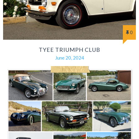
0
TYEE TRIUMPH CLUB
June 20, 2024