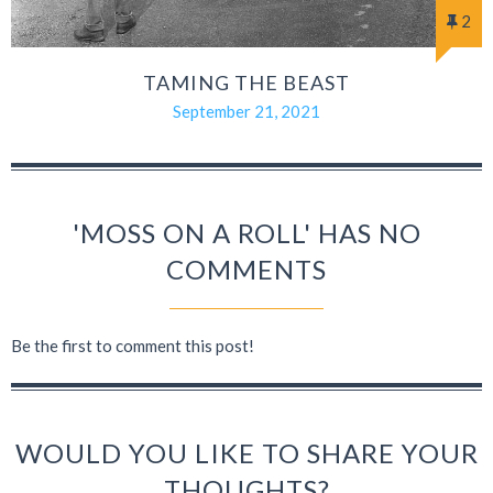
2
TAMING THE BEAST
September 21, 2021
'MOSS ON A ROLL' HAS NO
COMMENTS
Be the first to comment this post!
WOULD YOU LIKE TO SHARE YOUR
THOUGHTS?