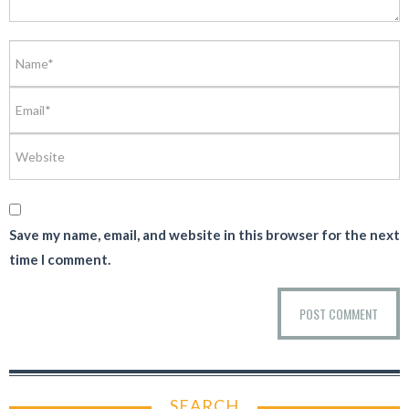
Save my name, email, and website in this browser for the next
time I comment.
SEARCH