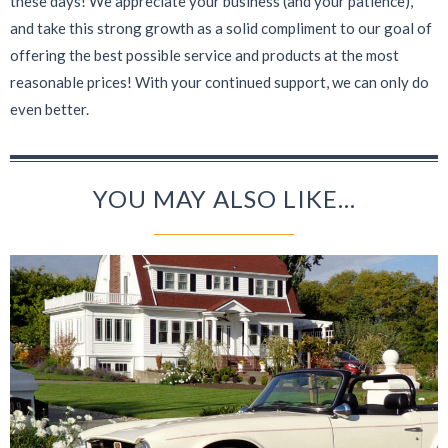
these days! We appreciate your business (and your patience),
and take this strong growth as a solid compliment to our goal of
offering the best possible service and products at the most
reasonable prices! With your continued support, we can only do
even better.
YOU MAY ALSO LIKE...