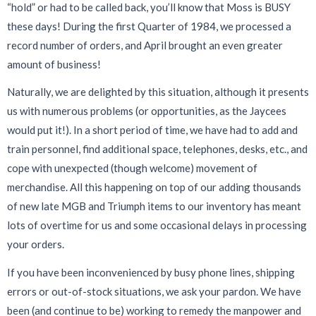
“hold” or had to be called back, you’ll know that Moss is BUSY
these days! During the first Quarter of 1984, we processed a
record number of orders, and April brought an even greater
amount of business!
Naturally, we are delighted by this situation, although it presents
us with numerous problems (or opportunities, as the Jaycees
would put it!). In a short period of time, we have had to add and
train personnel, find additional space, telephones, desks, etc., and
cope with unexpected (though welcome) movement of
merchandise. All this happening on top of our adding thousands
of new late MGB and Triumph items to our inventory has meant
lots of overtime for us and some occasional delays in processing
your orders.
If you have been inconvenienced by busy phone lines, shipping
errors or out-of-stock situations, we ask your pardon. We have
been (and continue to be) working to remedy the manpower and