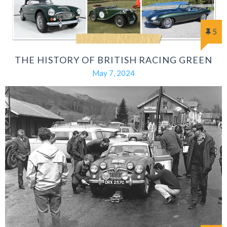
5
THE HISTORY OF BRITISH RACING GREEN
May 7, 2024