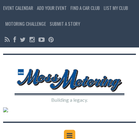
EVENT CALENDAR
ADD YOUR EVENT
FIND A CAR CLUB
LIST MY CLUB
MOTORING CHALLENGE
SUBMIT A STORY
Building a legacy.