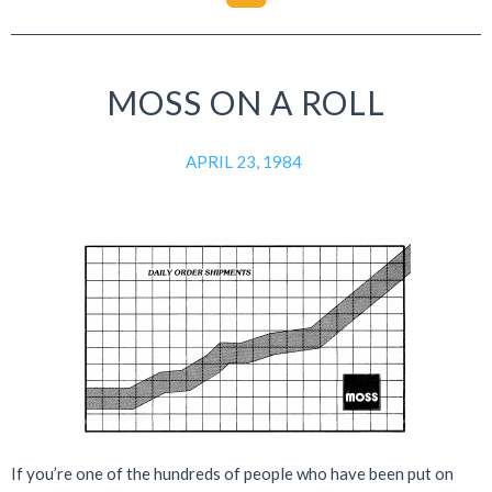
MOSS ON A ROLL
APRIL 23, 1984
If you’re one of the hundreds of people who have been put on