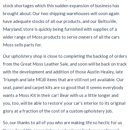
stock shortages which this sudden expansion of business has
brought about. Our two shipping warehouses will soon again
have adequate stocks of all our products, and our Beltsville,
Maryland, store is quickly being furnished with supplies of a
wider range of Moss products to serve owners of all the cars
Moss sells parts for.
Our upholstery shop is close to completing the backlog of orders
from the Great Moss Leather Sale, and soon will be back on track
with the development and addition of those Austin Healey, late
Triumph and late MGB items that are still not yet available. Our
seat, panel and carpet kits are so good that it seems everybody
wants a Moss Kit in their car! Bear with us a little longer and
you, too, will be able to restore’ your car’s interior to its original
glory at a fraction of the cost of a custom upholstery job.
So, our thanks to all of you who are making life so hectic for us