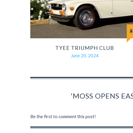
TYEE TRIUMPH CLUB
June 20, 2024
'MOSS OPENS EA
Be the first to comment this post!