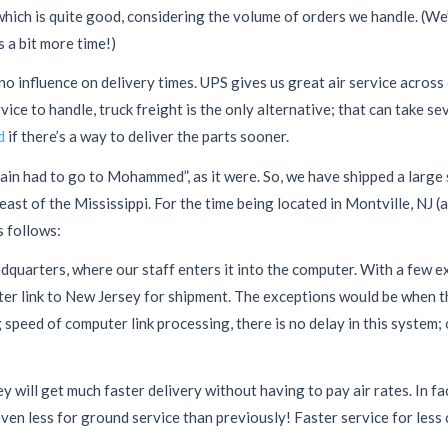
hich is quite good, considering the volume of orders we handle. (We
s a bit more time!)
o influence on delivery times. UPS gives us great air service across c
ce to handle, truck freight is the only alternative; that can take s
d
if there’s a way to deliver the parts sooner.
ain had to go to Mohammed”, as it were. So, we have shipped a large 
ast of the Mississippi. For the time being located in Montville, NJ (a
 follows:
dquarters, where our staff enters it into the computer. With a few e
ter link to New Jersey for shipment. The exceptions would be when t
g speed of computer link processing, there is no delay in this system;
ill get much faster delivery without having to pay air rates. In fac
ven less for ground service than previously! Faster service for less c