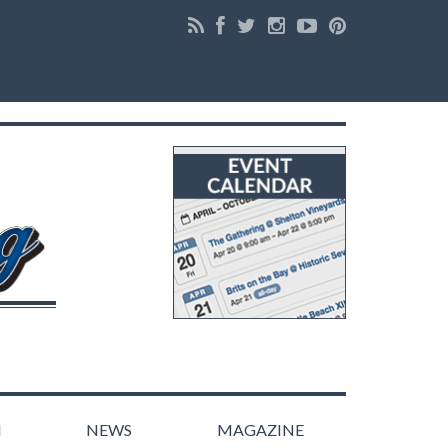
N
NEWS
MAGAZINE