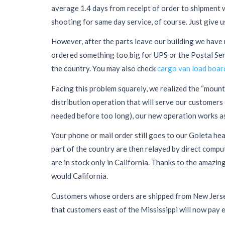
average 1.4 days from receipt of order to shipment w
shooting for same day service, of course. Just give u
However, after the parts leave our building we have n
ordered something too big for UPS or the Postal Servi
the country. You may also check
cargo van load boar
Facing this problem squarely, we realized the “mount
distribution operation that will serve our customers e
needed before too long), our new operation works as
Your phone or mail order still goes to our Goleta hea
part of the country are then relayed by direct compu
are in stock only in California. Thanks to the amazin
would California.
Customers whose orders are shipped from New Jersey w
that customers east of the Mississippi will now pay e