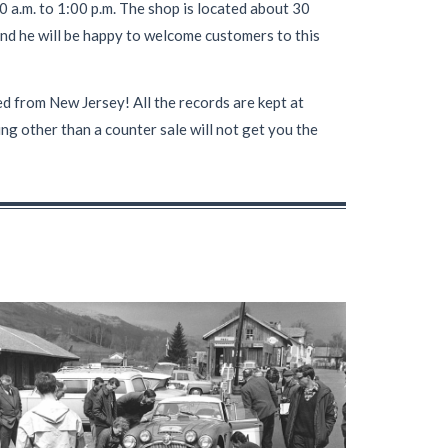
 a.m. to 1:00 p.m. The shop is located about 30
nd he will be happy to welcome customers to this
 from New Jersey! All the records are kept at
ng other than a counter sale will not get you the