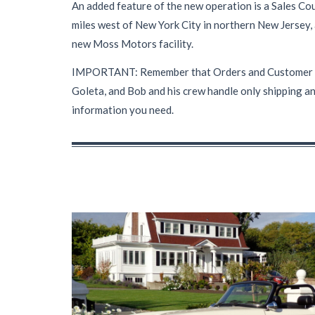
An added feature of the new operation is a Sales Cou
miles west of New York City in northern New Jersey,
new Moss Motors facility.
IMPORTANT: Remember that Orders and Customer Servi
Goleta, and Bob and his crew handle only shipping an
information you need.