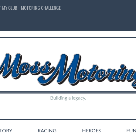
T MY CLUB
MOTORING CHALLENGE
Building a legacy.
STORY
RACING
HEROES
FU