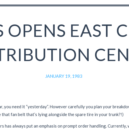
 OPENS EAST 
TRIBUTION CE
JANUARY 19, 1983
r, you need it “yesterday”. However carefully you plan your breakdown
 that fan belt that’s lying alongside the spare tire in your trunk?!)
ors has always put an emphasis on prompt order handling. Currently,