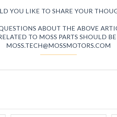
D YOU LIKE TO SHARE YOUR THOU
 QUESTIONS ABOUT THE ABOVE ART
RELATED TO MOSS PARTS SHOULD BE
MOSS.TECH@MOSSMOTORS.COM