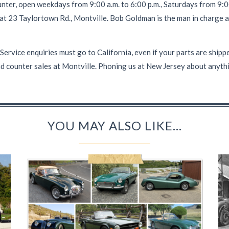
nter, open weekdays from 9:00 a.m. to 6:00 p.m., Saturdays from 9:00
 at 23 Taylortown Rd., Montville. Bob Goldman is the man in charge a
ce enquiries must go to California, even if your parts are shipped
d counter sales at Montville. Phoning us at New Jersey about anythi
YOU MAY ALSO LIKE...