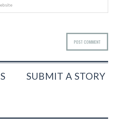
S
SUBMIT A STORY