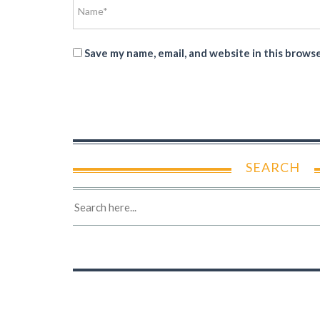
Save my name, email, and website in this brows
SEARCH