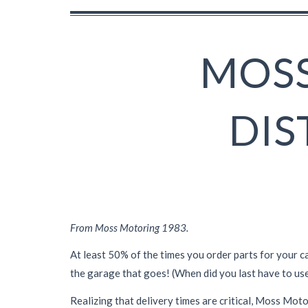
MOSS
DIS
From Moss Motoring 1983.
At least 50% of the times you order parts for your ca
the garage that goes! (When did you last have to
use
Realizing that delivery times are critical, Moss Mot