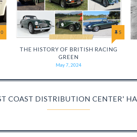
0
5
THE HISTORY OF BRITISH RACING
GREEN
May 7, 2024
ST COAST DISTRIBUTION CENTER' 