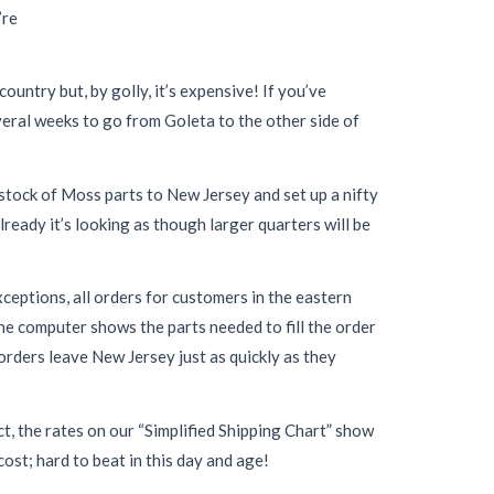
’re
ountry but, by golly, it’s expensive! If you’ve
everal weeks to go from Goleta to the other side of
stock of Moss parts to New Jersey and set up a nifty
lready it’s looking as though larger quarters will be
xceptions, all orders for customers in the eastern
he computer shows the parts needed to fill the order
 orders leave New Jersey just as quickly as they
t, the rates on our “Simplified Shipping Chart” show
ost; hard to beat in this day and age!