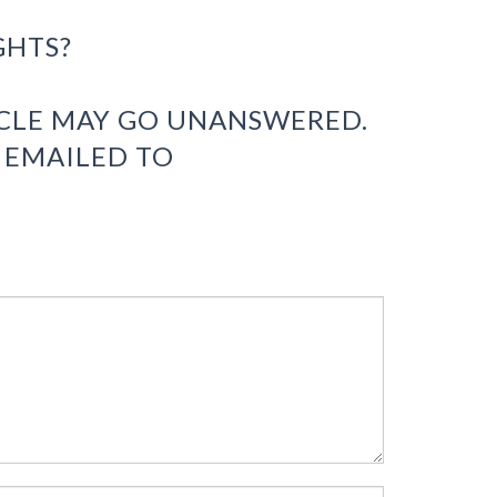
GHTS?
ICLE MAY GO UNANSWERED.
 EMAILED TO