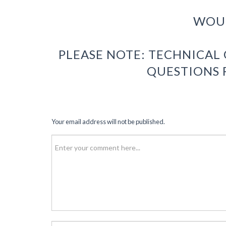
WOUL
PLEASE NOTE: TECHNICAL
QUESTIONS 
Your email address will not be published.