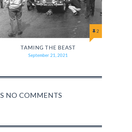
2
TAMING THE BEAST
September 21, 2021
HAS NO COMMENTS