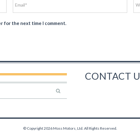
er for the next time I comment.
CONTACT U
© Copyright 2026 Moss Motors, Ltd. All Rights Reserved.