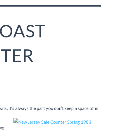
COAST
NTER
s, it’s always the part you don’t keep a spare of in
 we