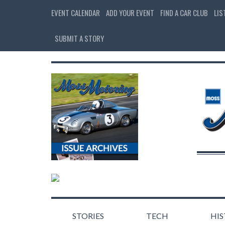
EVENT CALENDAR
ADD YOUR EVENT
FIND A CAR CLUB
LIS
SUBMIT A STORY
STORIES
TECH
HI