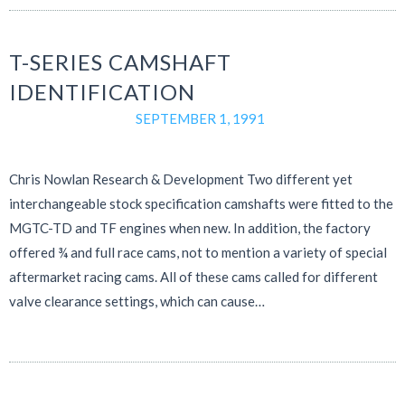
T-SERIES CAMSHAFT
IDENTIFICATION
SEPTEMBER 1, 1991
Chris Nowlan Research & Development Two different yet
interchangeable stock specification camshafts were fitted to the
MGTC-TD and TF engines when new. In addition, the factory
offered ¾ and full race cams, not to mention a variety of special
aftermarket racing cams. All of these cams called for different
valve clearance settings, which can cause…