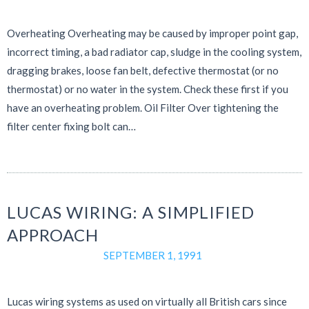
Overheating Overheating may be caused by improper point gap,
incorrect timing, a bad radiator cap, sludge in the cooling system,
dragging brakes, loose fan belt, defective thermostat (or no
thermostat) or no water in the system. Check these first if you
have an overheating problem. Oil Filter Over tightening the
filter center fixing bolt can…
LUCAS WIRING: A SIMPLIFIED
APPROACH
SEPTEMBER 1, 1991
Lucas wiring systems as used on virtually all British cars since