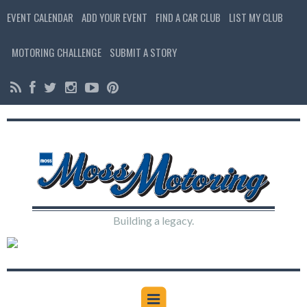
EVENT CALENDAR
ADD YOUR EVENT
FIND A CAR CLUB
LIST MY CLUB
MOTORING CHALLENGE
SUBMIT A STORY
Building a legacy.