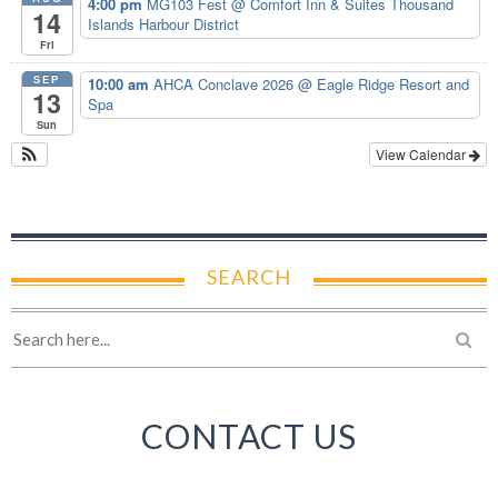
4:00 pm
MG103 Fest
@ Comfort Inn & Suites Thousand
14
Islands Harbour District
Fri
SEP
10:00 am
AHCA Conclave 2026
@ Eagle Ridge Resort and
13
Spa
Sun
View Calendar
SEARCH
CONTACT US