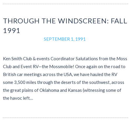
THROUGH THE WINDSCREEN: FALL
1991
SEPTEMBER 1, 1991
Ken Smith Club & events Coordinator Salutations from the Moss
Club and Event RV—the Mossmobile! Once again on the road to
British car meetings across the USA, we have hauled the RV
some 3,500 miles through the deserts of the southwest, across
the great plains of Oklahoma and Kansas (witnessing some of
the havoc left…