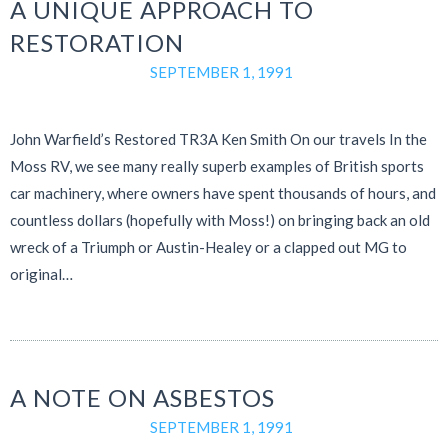
A UNIQUE APPROACH TO
RESTORATION
SEPTEMBER 1, 1991
John Warfield’s Restored TR3A Ken Smith On our travels In the
Moss RV, we see many really superb examples of British sports
car machinery, where owners have spent thousands of hours, and
countless dollars (hopefully with Moss!) on bringing back an old
wreck of a Triumph or Austin-Healey or a clapped out MG to
original…
A NOTE ON ASBESTOS
SEPTEMBER 1, 1991