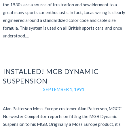
the 1930s are a source of frustration and bewilderment to a
great many sports car enthusiasts. In fact, Lucas wiring is clearly
engineered around a standardized color code and cable size
formula. This system is used on all British sports cars, and once
understood,…
INSTALLED! MGB DYNAMIC
SUSPENSION
SEPTEMBER 1, 1991
Alan Patterson Moss Europe customer Alan Patterson, MGCC
Norwester Competitor, reports on fitting the MGB Dynamic
Suspension to his MGB. Originally a Moss Europe product, it’s