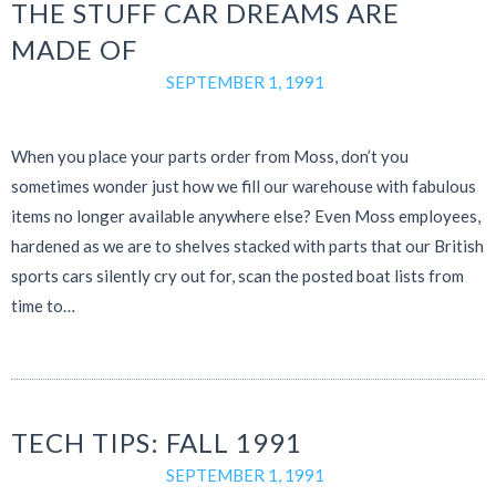
THE STUFF CAR DREAMS ARE
MADE OF
SEPTEMBER 1, 1991
When you place your parts order from Moss, don’t you
sometimes wonder just how we fill our warehouse with fabulous
items no longer available anywhere else? Even Moss employees,
hardened as we are to shelves stacked with parts that our British
sports cars silently cry out for, scan the posted boat lists from
time to…
TECH TIPS: FALL 1991
SEPTEMBER 1, 1991