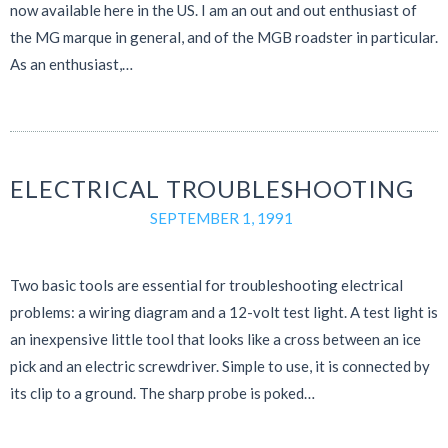
now available here in the US. I am an out and out enthusiast of
the MG marque in general, and of the MGB roadster in particular.
As an enthusiast,…
ELECTRICAL TROUBLESHOOTING
SEPTEMBER 1, 1991
Two basic tools are essential for troubleshooting electrical
problems: a wiring diagram and a 12-volt test light. A test light is
an inexpensive little tool that looks like a cross between an ice
pick and an electric screwdriver. Simple to use, it is connected by
its clip to a ground. The sharp probe is poked…