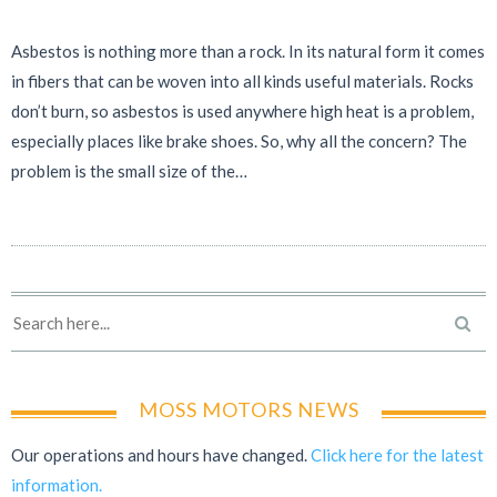
Asbestos is nothing more than a rock. In its natural form it comes
in fibers that can be woven into all kinds useful materials. Rocks
don’t burn, so asbestos is used anywhere high heat is a problem,
especially places like brake shoes. So, why all the concern? The
problem is the small size of the…
MOSS MOTORS NEWS
Our operations and hours have changed.
Click here for the latest
information.