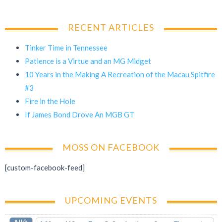
RECENT ARTICLES
Tinker Time in Tennessee
Patience is a Virtue and an MG Midget
10 Years in the Making A Recreation of the Macau Spitfire
#3
Fire in the Hole
If James Bond Drove An MGB GT
MOSS ON FACEBOOK
[custom-facebook-feed]
UPCOMING EVENTS
AUG