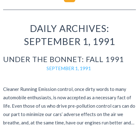
DAILY ARCHIVES:
SEPTEMBER 1, 1991
UNDER THE BONNET: FALL 1991
SEPTEMBER 1, 1991
Cleaner Running Emission control, once dirty words to many
automobile enthusiasts, is now accepted as a necessary fact of
life. Even those of us who drive pre-pollution control cars can do
our part to minimize our cars’ adverse effects on the air we
breathe, and, at the same time, have our engines run better and…