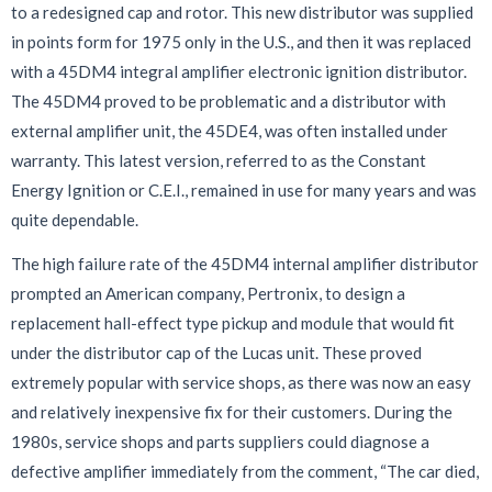
to a redesigned cap and rotor. This new distributor was supplied
in points form for 1975 only in the U.S., and then it was replaced
with a 45DM4 integral amplifier electronic ignition distributor.
The 45DM4 proved to be problematic and a distributor with
external amplifier unit, the 45DE4, was often installed under
warranty. This latest version, referred to as the Constant
Energy Ignition or C.E.I., remained in use for many years and was
quite dependable.
The high failure rate of the 45DM4 internal amplifier distributor
prompted an American company, Pertronix, to design a
replacement hall-effect type pickup and module that would fit
under the distributor cap of the Lucas unit. These proved
extremely popular with service shops, as there was now an easy
and relatively inexpensive fix for their customers. During the
1980s, service shops and parts suppliers could diagnose a
defective amplifier immediately from the comment, “The car died,