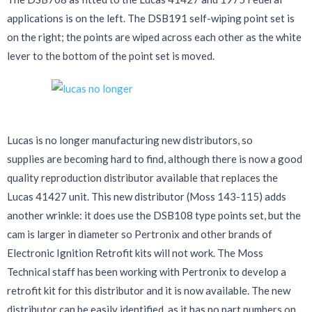
applications is on the left. The DSB191 self-wiping point set is
on the right; the points are wiped across each other as the white
lever to the bottom of the point set is moved.
Lucas is no longer manufacturing new distributors, so
supplies are becoming hard to find, although there is now a good
quality reproduction distributor available that replaces the
Lucas 41427 unit. This new distributor (Moss 143-115) adds
another wrinkle: it does use the DSB108 type points set, but the
cam is larger in diameter so Pertronix and other brands of
Electronic Ignition Retrofit kits will not work. The Moss
Technical staff has been working with Pertronix to develop a
retrofit kit for this distributor and it is now available. The new
distributor can be easily identified, as it has no part numbers on