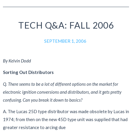
TECH Q&A: FALL 2006
SEPTEMBER 1, 2006
By Kelvin Dodd
Sorting Out Distributors
Q. There seems to be a lot of different options on the market
for
electronic ignition conversions and distributors, and
it gets pretty
confusing. Can you break it down to basics?
A. The Lucas 25D type distributor was made obsolete by Lucas in
1974; from then on the new 45D type unit was supplied that had
greater resistance to arcing due