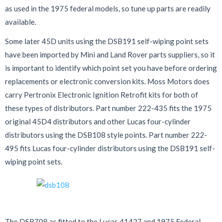
as used in the 1975 federal models, so tune up parts are readily
available.
Some later 45D units using the DSB191 self-wiping point sets
have been imported by Mini and Land Rover parts suppliers, so it
is important to identify which point set you have before ordering
replacements or electronic conversion kits. Moss Motors does
carry Pertronix Electronic Ignition Retrofit kits for both of
these types of distributors. Part number 222-435 fits the 1975
original 45D4 distributors and other Lucas four-cylinder
distributors using the DSB108 style points. Part number 222-
495 fits Lucas four-cylinder distributors using the DSB191 self-
wiping point sets.
The DSB708 as fitted to the Lucas 41427 and 1975 Federal