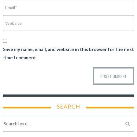
Save my name, email, and website in this browser for the next
time I comment.
SEARCH