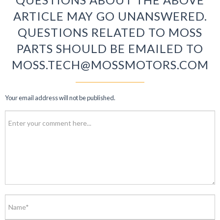
ARTICLE MAY GO UNANSWERED.
QUESTIONS RELATED TO MOSS
PARTS SHOULD BE EMAILED TO
MOSS.TECH@MOSSMOTORS.COM
Your email address will not be published.