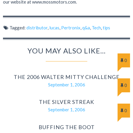
our website at www.mossmotors.com.
Tagged:
distributor
,
lucas
,
Pertronix
,
q&a
,
Tech
,
tips
YOU MAY ALSO LIKE...
0
THE 2006 WALTER MITTY CHALLENGE
September 1, 2006
0
THE SILVER STREAK
September 1, 2006
0
BUFFING THE BOOT