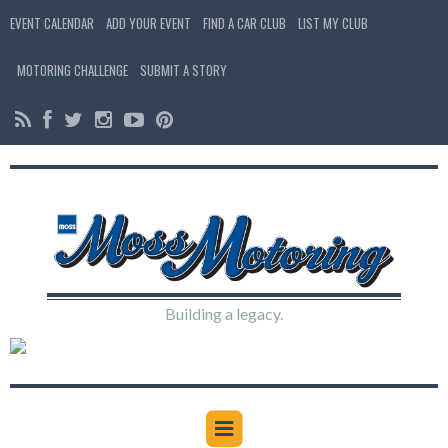
EVENT CALENDAR
ADD YOUR EVENT
FIND A CAR CLUB
LIST MY CLUB
MOTORING CHALLENGE
SUBMIT A STORY
Building a legacy.