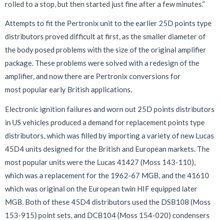
rolled to a stop, but then started just fine after a few minutes.”
Attempts to fit the Pertronix unit to the earlier 25D points type
distributors proved difficult at first, as the smaller diameter of
the body posed problems with the size of the original amplifier
package. These problems were solved with a redesign of the
amplifier, and now there are Pertronix conversions for
most popular early British applications.
Electronic ignition failures and worn out 25D points distributors
in US vehicles produced a demand for replacement points type
distributors, which was filled by importing a variety of new Lucas
45D4 units designed for the British and European markets. The
most popular units were the Lucas 41427 (Moss 143-110),
which was a replacement for the 1962-67 MGB, and the 41610
which was original on the European twin HIF equipped later
MGB. Both of these 45D4 distributors used the DSB108 (Moss
153-915) point sets, and DCB104 (Moss 154-020) condensers