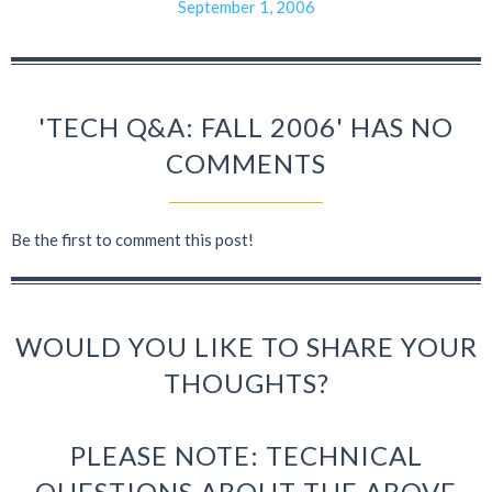
September 1, 2006
'TECH Q&A: FALL 2006' HAS NO
COMMENTS
Be the first to comment this post!
WOULD YOU LIKE TO SHARE YOUR
THOUGHTS?
PLEASE NOTE: TECHNICAL
QUESTIONS ABOUT THE ABOVE