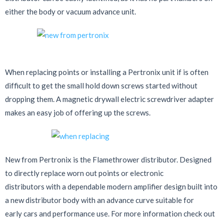
either the body or vacuum advance unit.
When replacing points or installing a Pertronix unit if is often
difficult to get the small hold down screws started without
dropping them. A magnetic drywall electric screwdriver adapter
makes an easy job of offering up the screws.
New from Pertronix is the Flamethrower distributor. Designed
to directly replace worn out points or electronic
distributors with a dependable modern amplifier design built into
a new distributor body with an advance curve suitable for
early cars and performance use. For more information check out