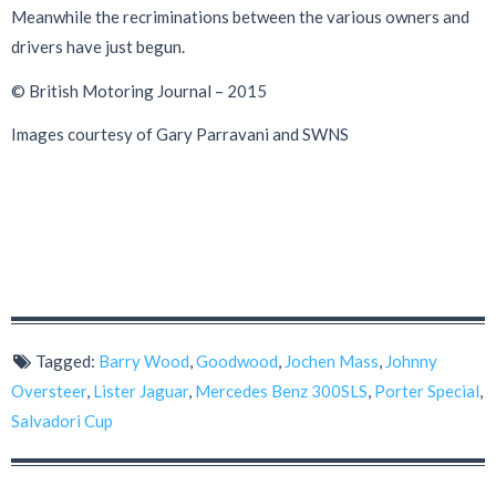
Meanwhile the recriminations between the various owners and
drivers have just begun.
© British Motoring Journal – 2015
Images courtesy of Gary Parravani and SWNS
Tagged:
Barry Wood
,
Goodwood
,
Jochen Mass
,
Johnny
Oversteer
,
Lister Jaguar
,
Mercedes Benz 300SLS
,
Porter Special
,
Salvadori Cup