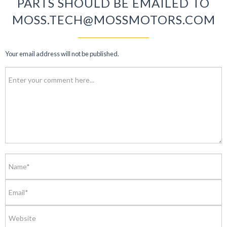
PARTS SHOULD BE EMAILED TO
MOSS.TECH@MOSSMOTORS.COM
Your email address will not be published.