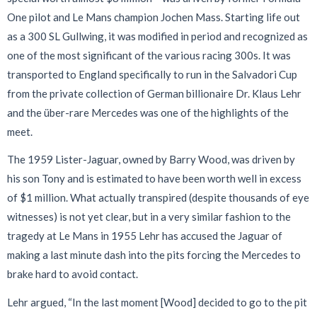
One pilot and Le Mans champion Jochen Mass. Starting life out
as a 300 SL Gullwing, it was modified in period and recognized as
one of the most significant of the various racing 300s. It was
transported to England specifically to run in the Salvadori Cup
from the private collection of German billionaire Dr. Klaus Lehr
and the über-rare Mercedes was one of the highlights of the
meet.
The 1959 Lister-Jaguar, owned by Barry Wood, was driven by
his son Tony and is estimated to have been worth well in excess
of $1 million. What actually transpired (despite thousands of eye
witnesses) is not yet clear, but in a very similar fashion to the
tragedy at Le Mans in 1955 Lehr has accused the Jaguar of
making a last minute dash into the pits forcing the Mercedes to
brake hard to avoid contact.
Lehr argued, “In the last moment [Wood] decided to go to the pit