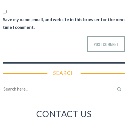
Save my name, email, and website in this browser for the next
time I comment.
SEARCH
CONTACT US