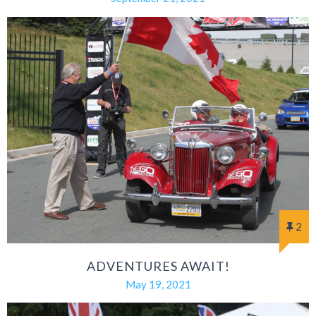
2
ADVENTURES AWAIT!
May 19, 2021