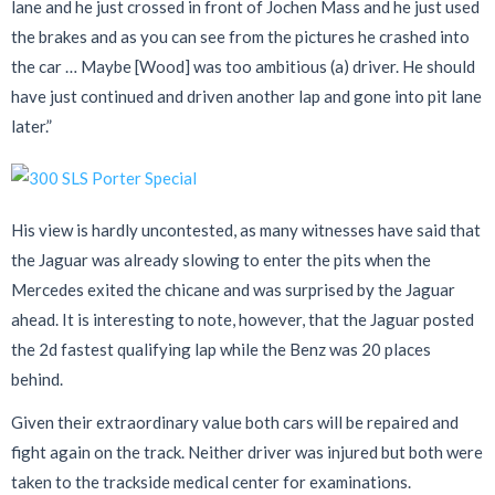
lane and he just crossed in front of Jochen Mass and he just used
the brakes and as you can see from the pictures he crashed into
the car … Maybe [Wood] was too ambitious (a) driver. He should
have just continued and driven another lap and gone into pit lane
later.”
His view is hardly uncontested, as many witnesses have said that
the Jaguar was already slowing to enter the pits when the
Mercedes exited the chicane and was surprised by the Jaguar
ahead. It is interesting to note, however, that the Jaguar posted
the 2d fastest qualifying lap while the Benz was 20 places
behind.
Given their extraordinary value both cars will be repaired and
fight again on the track. Neither driver was injured but both were
taken to the trackside medical center for examinations.