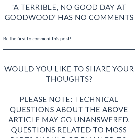
'A TERRIBLE, NO GOOD DAY AT
GOODWOOD' HAS NO COMMENTS
Be the first to comment this post!
WOULD YOU LIKE TO SHARE YOUR
THOUGHTS?
PLEASE NOTE: TECHNICAL
QUESTIONS ABOUT THE ABOVE
ARTICLE MAY GO UNANSWERED.
QUESTIONS RELATED TO MOSS