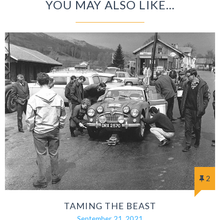
YOU MAY ALSO LIKE...
2
TAMING THE BEAST
September 21, 2021