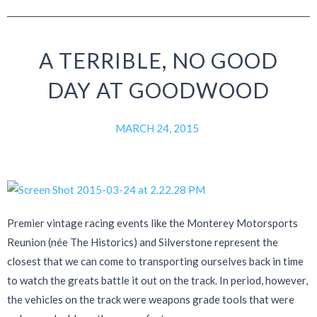
A TERRIBLE, NO GOOD
DAY AT GOODWOOD
MARCH 24, 2015
Premier vintage racing events like the Monterey Motorsports
Reunion (née The Historics) and Silverstone represent the
closest that we can come to transporting ourselves back in time
to watch the greats battle it out on the track. In period, however,
the vehicles on the track were weapons grade tools that were