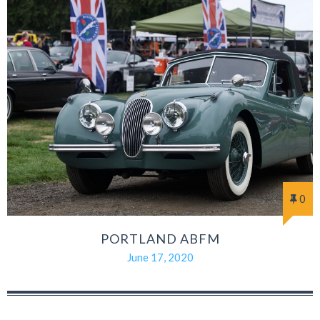
0
PORTLAND ABFM
June 17, 2020