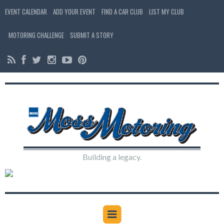
EVENT CALENDAR
ADD YOUR EVENT
FIND A CAR CLUB
LIST MY CLUB
MOTORING CHALLENGE
SUBMIT A STORY
Building a legacy.