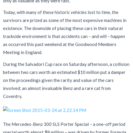
only as valuable as they were fast.
Today, with many of these historic vehicles lost to time, the
survivors are prized as some of the most expensive machines in
existence. The downside of placing these cars in their natural
trackside environment is that accidents can – and will – happen
as occurred this past weekend at the Goodwood Members
Meeting in England.
During the Salvadori Cup race on Saturday afternoon, a collision
between two cars worth an estimated $10 million put a damper
on the proceedings given the rarity and value of the cars
involved; an almost invaluable Benz and a rare cat from
Coventry.
The Mercedes-Benz 300 SLS Porter Special – a one-off period
special worth almost $8 million – was driven by former Formula