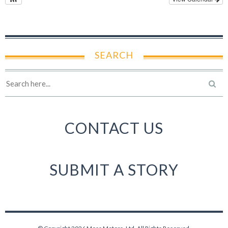
SEARCH
CONTACT US
SUBMIT A STORY