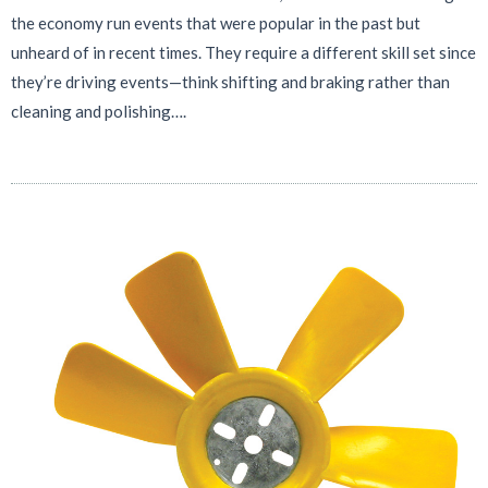
the economy run events that were popular in the past but
unheard of in recent times. They require a different skill set since
they’re driving events—think shifting and braking rather than
cleaning and polishing….