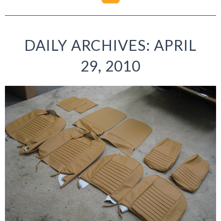
DAILY ARCHIVES: APRIL
29, 2010