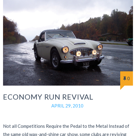
0
ECONOMY RUN REVIVAL
APRIL 29, 2010
Not all Competitions Require the Pedal to the Metal Instead of
the same old wax-and-shine car show, some clubs are reviving