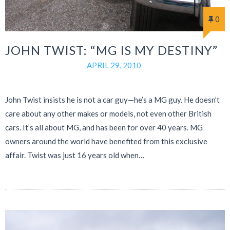
0
JOHN TWIST: “MG IS MY DESTINY”
APRIL 29, 2010
John Twist insists he is not a car guy—he’s a MG guy. He doesn’t
care about any other makes or models, not even other British
cars. It’s all about MG, and has been for over 40 years. MG
owners around the world have benefited from this exclusive
affair. Twist was just 16 years old when…