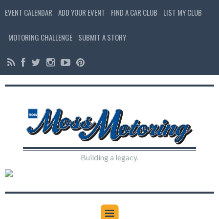
EVENT CALENDAR
ADD YOUR EVENT
FIND A CAR CLUB
LIST MY CLUB
MOTORING CHALLENGE
SUBMIT A STORY
Building a legacy.