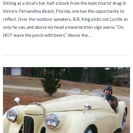
Sitting at a local’s bar, half a block from the main tourist drag in
historic Fernandina Beach, Florida, one has the opportunity to
reflect. Over the outdoor speakers, B.B. King picks out Lucille as
only he can, and above my head a hand written sign warns “Do
NOT leave the porch with beers.” Above the…