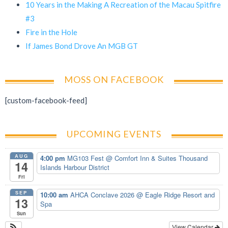
10 Years in the Making A Recreation of the Macau Spitfire
#3
Fire in the Hole
If James Bond Drove An MGB GT
MOSS ON FACEBOOK
[custom-facebook-feed]
UPCOMING EVENTS
AUG
4:00 pm
MG103 Fest
@ Comfort Inn & Suites Thousand
14
Islands Harbour District
Fri
SEP
10:00 am
AHCA Conclave 2026
@ Eagle Ridge Resort and
13
Spa
Sun
View Calendar