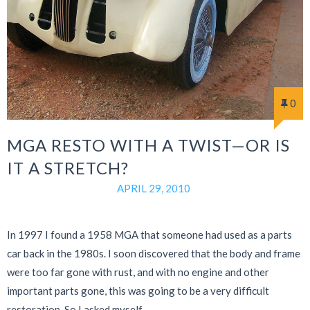
0
MGA RESTO WITH A TWIST—OR IS
IT A STRETCH?
APRIL 29, 2010
In 1997 I found a 1958 MGA that someone had used as a parts
car back in the 1980s. I soon discovered that the body and frame
were too far gone with rust, and with no engine and other
important parts gone, this was going to be a very difficult
restoration. So I asked myself,…