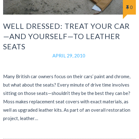
0
WELL DRESSED: TREAT YOUR CAR
—AND YOURSELF—TO LEATHER
SEATS
APRIL 29, 2010
Many British car owners focus on their cars’ paint and chrome,
but what about the seats? Every minute of drive time involves
sitting on those seats—shouldn’t they be the best they can be?
Moss makes replacement seat covers with exact materials, as
well as upgraded leather kits. As part of an overall restoration
project, leather…