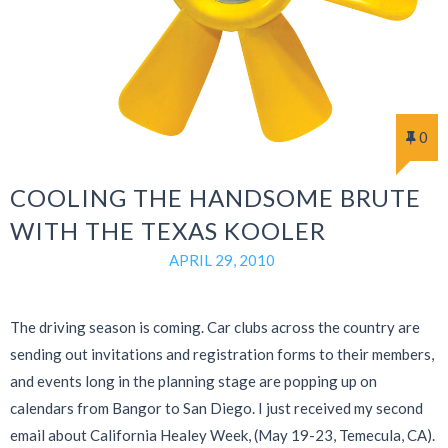
0
COOLING THE HANDSOME BRUTE
WITH THE TEXAS KOOLER
APRIL 29, 2010
The driving season is coming. Car clubs across the country are
sending out invitations and registration forms to their members,
and events long in the planning stage are popping up on
calendars from Bangor to San Diego. I just received my second
email about California Healey Week, (May 19-23, Temecula, CA).