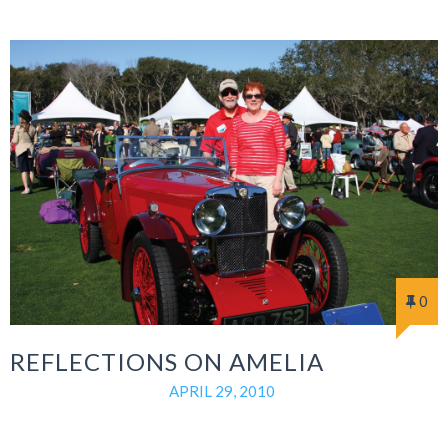
0
REFLECTIONS ON AMELIA
APRIL 29, 2010