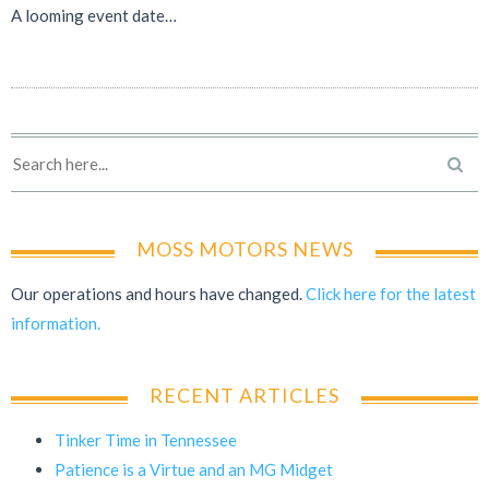
A looming event date…
MOSS MOTORS NEWS
Our operations and hours have changed.
Click here for the latest
information.
RECENT ARTICLES
Tinker Time in Tennessee
Patience is a Virtue and an MG Midget