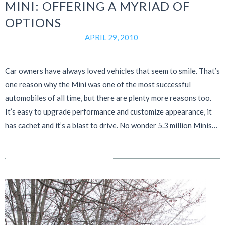
MINI: OFFERING A MYRIAD OF
OPTIONS
APRIL 29, 2010
Car owners have always loved vehicles that seem to smile. That’s
one reason why the Mini was one of the most successful
automobiles of all time, but there are plenty more reasons too.
It’s easy to upgrade performance and customize appearance, it
has cachet and it’s a blast to drive. No wonder 5.3 million Minis…