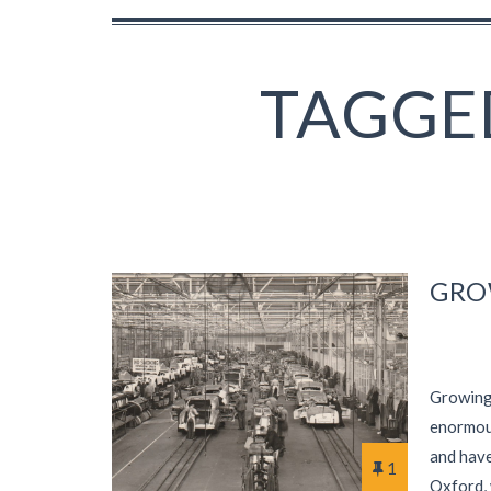
TAGGED
GRO
Growing 
enormous
and have
1
Oxford, 