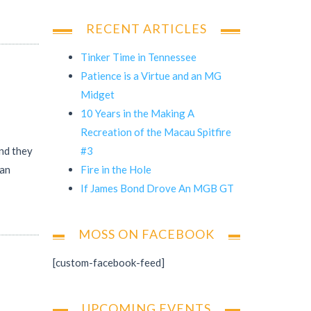
RECENT ARTICLES
Tinker Time in Tennessee
Patience is a Virtue and an MG
Midget
10 Years in the Making A
Recreation of the Macau Spitfire
#3
and they
Fire in the Hole
man
If James Bond Drove An MGB GT
MOSS ON FACEBOOK
[custom-facebook-feed]
UPCOMING EVENTS