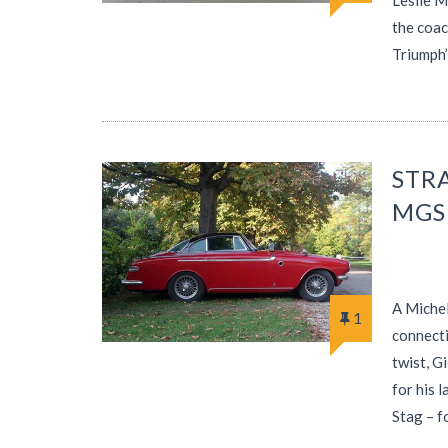
Leslie M
the coac
Triumph
STR
MGS
A Michel
1
connecti
twist, G
for his 
Stag – 