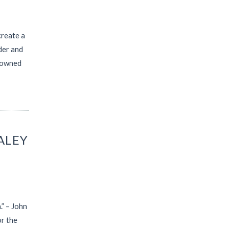
create a
der and
enowned
ALEY
.” – John
r the