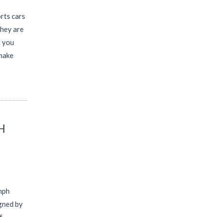
rts cars
they are
l you
 make
H
mph
gned by