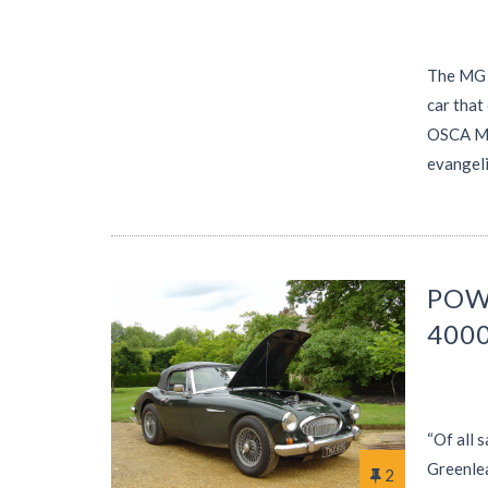
The MG T
car that
OSCA MT4
evangeli
POW
400
“Of all 
Greenlea
2