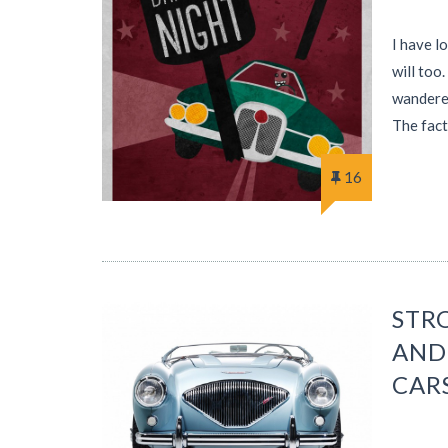
I have l
will too
wandered
The fact
16
STRO
AND
CAR