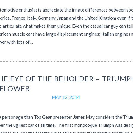
omotive enthusiasts appreciate the innate differences between spo
rica, France, Italy, Germany, Japan and the United Kingdom even if 
o articulate what makes them unique. Even the casual car guy can tel
rican muscle cars have large displacement engines; Italian engines
wer with lots of…
THE EYE OF THE BEHOLDER – TRIUMP
FLOWER
MAY 12, 2014
a personage than Top Gear presenter James May considers the Triu
r the ugliest car of all time. The first monocoque Triumph was desi