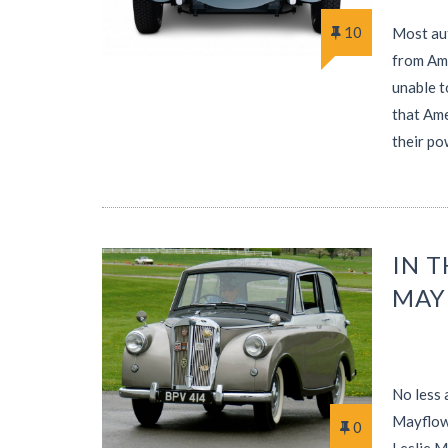
10
Most aut
from Ame
unable t
that Ame
their po
IN 
MAY
No less 
Mayflowe
0