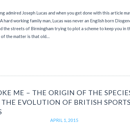
ong admired Joseph Lucas and when you get done with this article m
. A hard working family man, Lucas was never an English born Dioge
 the streets of Birmingham trying to plot a scheme to keep you in t
 of the matter is that old…
KE ME – THE ORIGIN OF THE SPECIE
 THE EVOLUTION OF BRITISH SPORT
S
APRIL 1, 2015