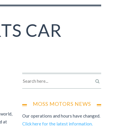
RTS CAR
MOSS MOTORS NEWS
 world,
Our operations and hours have changed.
d at
Click here for the latest information.