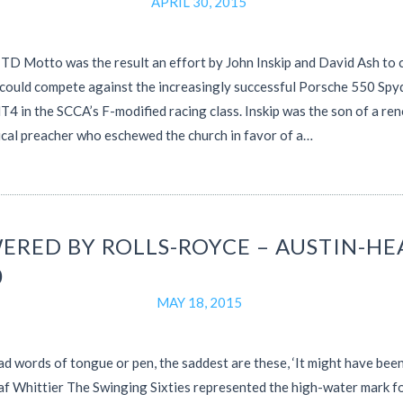
APRIL 30, 2015
D Motto was the result an effort by John Inskip and David Ash to 
 could compete against the increasingly successful Porsche 550 Spy
 in the SCCA’s F-modified racing class. Inskip was the son of a r
cal preacher who eschewed the church in favor of a…
ERED BY ROLLS-ROYCE – AUSTIN-HE
0
MAY 18, 2015
sad words of tongue or pen, the saddest are these, ‘It might have been
f Whittier The Swinging Sixties represented the high-water mark fo