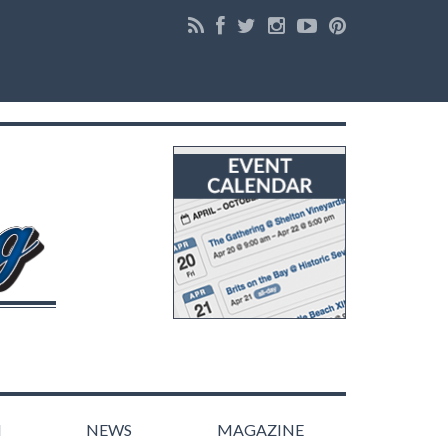
N
NEWS
MAGAZINE