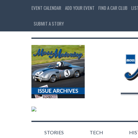
EVENT CALENDAR
ADD YOUR EVENT
FIND A CAR CLUB
LIS
SUBMIT A STORY
STORIES
TECH
HI