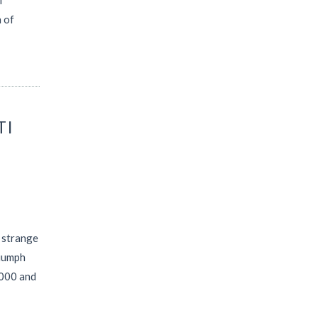
f
 of
TI
a strange
riumph
2000 and