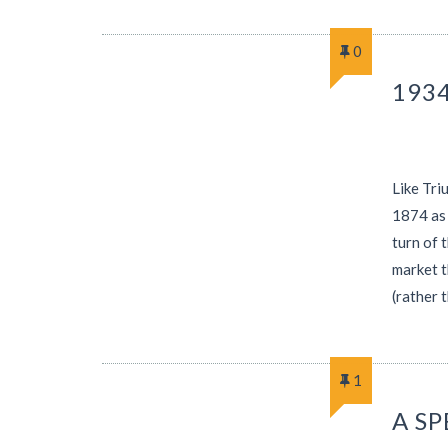
0
1934
Like Tri
1874 as 
turn of 
market t
(rather 
1
A S