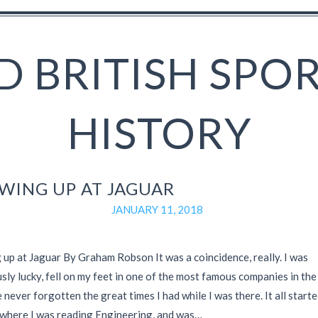
 BRITISH SPO
HISTORY
WING UP AT JAGUAR
JANUARY 11, 2018
up at Jaguar By Graham Robson It was a coincidence, really. I was
ly lucky, fell on my feet in one of the most famous companies in the
 never forgotten the great times I had while I was there. It all starte
where I was reading Engineering, and was…