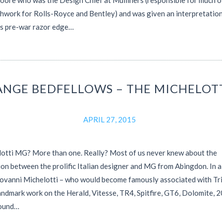
oore who was the Design Chief at Mulliners (responsible for much o
hwork for Rolls-Royce and Bentley) and was given an interpretation
’s pre-war razor edge…
ANGE BEDFELLOWS – THE MICHELOT
APRIL 27, 2015
otti MG? More than one. Really? Most of us never knew about the
on between the prolific Italian designer and MG from Abingdon. In 
iovanni Michelotti – who would become famously associated with T
landmark work on the Herald, Vitesse, TR4, Spitfire, GT6, Dolomite, 
found…