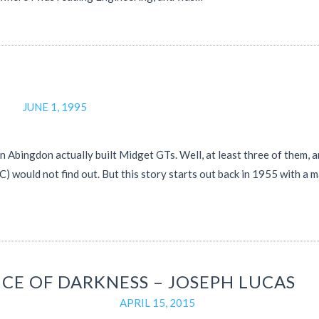
JUNE 1, 1995
 Abingdon actually built Midget GTs. Well, at least three of them, 
) would not find out. But this story starts out back in 1955 with a 
NCE OF DARKNESS – JOSEPH LUCAS
APRIL 15, 2015