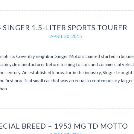
 SINGER 1.5-LITER SPORTS TOURER
APRIL 30, 2015
umph, its Coventry neighbor, Singer Motors Limited started in busine
a bicycle manufacturer before turning to cars and commercial vehicl
the century. An established innovator in the industry, Singer brought
he first practical small car that was an equal to contemporary larger
than…
PECIAL BREED – 1953 MG TD MOTTO