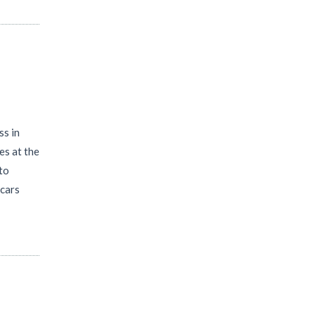
ss in
es at the
 to
 cars