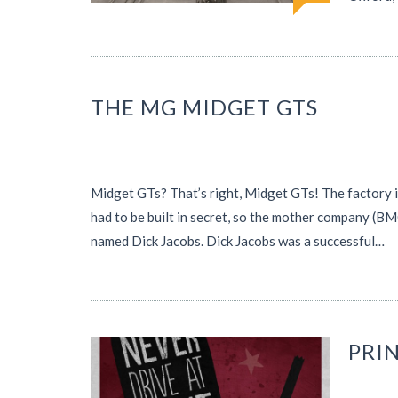
THE MG MIDGET GTS
Midget GTs? That’s right, Midget GTs! The factory in
had to be built in secret, so the mother company (BMC
named Dick Jacobs. Dick Jacobs was a successful…
PRI