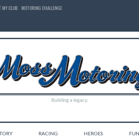
T MY CLUB
MOTORING CHALLENGE
Building a legacy.
STORY
RACING
HEROES
FU