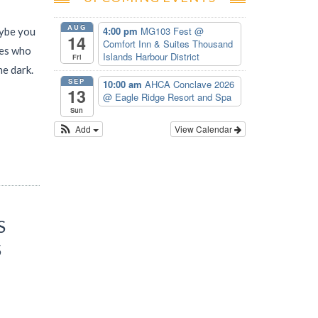
AUG
4:00 pm
MG103 Fest
@
aybe you
14
Comfort Inn & Suites Thousand
nes who
Islands Harbour District
Fri
he dark.
SEP
10:00 am
AHCA Conclave 2026
13
@ Eagle Ridge Resort and Spa
Sun
Add
View Calendar
S
S