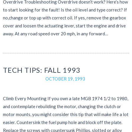
Overdrive Troubleshooting Overdrive doesn’t work? Here’s how
to start looking for the fault! Is the oil level and type correct? If
no,change or top up with correct oil. If yes, remove the gearbox
cover and loosen the actuating lever, start the engine and drive
away. At any road speed over 20 mph, in any forward…
TECH TIPS: FALL 1993
OCTOBER 19, 1993
Climb Every Mounting If you own a late MGB 1974 1/2 to 1980,
and contemplate rebuilding the motor, changing the clutch or
motor mounts, you might consider this tip that will make life a lot
easier. Countersink the fuel pump hole and block off the plate.
Replace the screws with countersunk Phillips, slotted or alloy