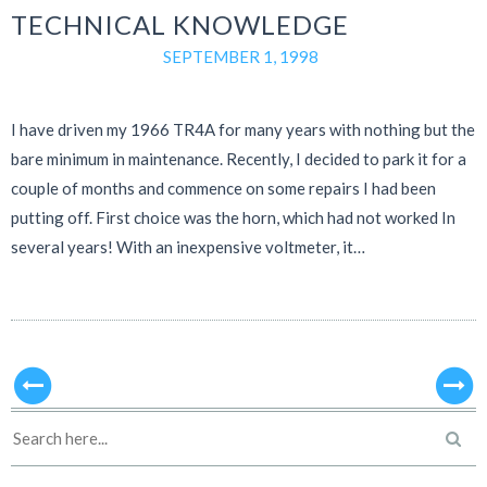
TECHNICAL KNOWLEDGE
SEPTEMBER 1, 1998
I have driven my 1966 TR4A for many years with nothing but the
bare minimum in maintenance. Recently, I decided to park it for a
couple of months and commence on some repairs I had been
putting off. First choice was the horn, which had not worked In
several years! With an inexpensive voltmeter, it…