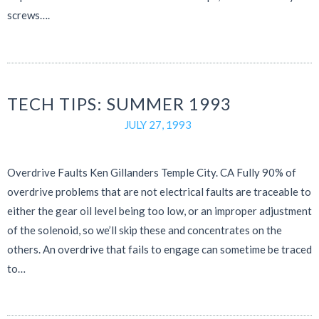
screws….
TECH TIPS: SUMMER 1993
JULY 27, 1993
Overdrive Faults Ken Gillanders Temple City. CA Fully 90% of
overdrive problems that are not electrical faults are traceable to
either the gear oil level being too low, or an improper adjustment
of the solenoid, so we’ll skip these and concentrates on the
others. An overdrive that fails to engage can sometime be traced
to…