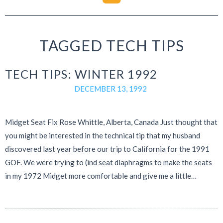
TAGGED TECH TIPS
TECH TIPS: WINTER 1992
DECEMBER 13, 1992
Midget Seat Fix Rose Whittle, Alberta, Canada Just thought that
you might be interested in the technical tip that my husband
discovered last year before our trip to California for the 1991
GOF. We were trying to (ind seat diaphragms to make the seats
in my 1972 Midget more comfortable and give me a little…