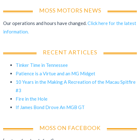
MOSS MOTORS NEWS
Our operations and hours have changed.
Click here for the latest
information.
RECENT ARTICLES
Tinker Time in Tennessee
Patience is a Virtue and an MG Midget
10 Years in the Making A Recreation of the Macau Spitfire
#3
Fire in the Hole
If James Bond Drove An MGB GT
MOSS ON FACEBOOK