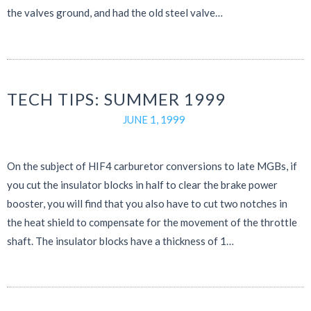
the valves ground, and had the old steel valve…
TECH TIPS: SUMMER 1999
JUNE 1, 1999
On the subject of HIF4 carburetor conversions to late MGBs, if
you cut the insulator blocks in half to clear the brake power
booster, you will find that you also have to cut two notches in
the heat shield to compensate for the movement of the throttle
shaft. The insulator blocks have a thickness of 1…