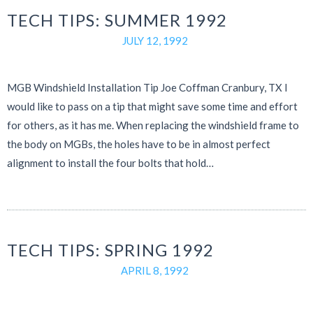
TECH TIPS: SUMMER 1992
JULY 12, 1992
MGB Windshield Installation Tip Joe Coffman Cranbury, TX I
would like to pass on a tip that might save some time and effort
for others, as it has me. When replacing the windshield frame to
the body on MGBs, the holes have to be in almost perfect
alignment to install the four bolts that hold…
TECH TIPS: SPRING 1992
APRIL 8, 1992