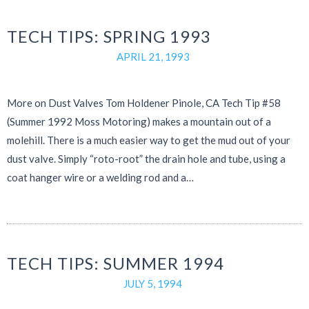
TECH TIPS: SPRING 1993
APRIL 21, 1993
More on Dust Valves Tom Holdener Pinole, CA Tech Tip #58
(Summer 1992 Moss Motoring) makes a mountain out of a
molehill. There is a much easier way to get the mud out of your
dust valve. Simply “roto-root” the drain hole and tube, using a
coat hanger wire or a welding rod and a…
TECH TIPS: SUMMER 1994
JULY 5, 1994