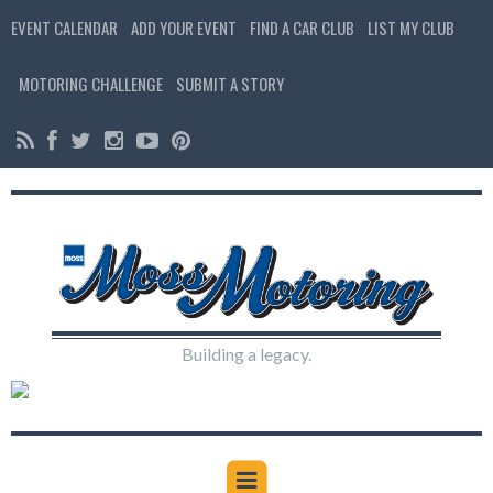
EVENT CALENDAR
ADD YOUR EVENT
FIND A CAR CLUB
LIST MY CLUB
MOTORING CHALLENGE
SUBMIT A STORY
Building a legacy.