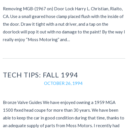
Removing MGB-(1967 on) Door Lock Harry L. Christian, Rialto,
CA. Use a small geared hose clamp placed flush with the inside of
the door. Draw it tight with a nut driver, and a tap on the
doorlock will pop it out with no damage to the paint! By the way I
really enjoy “Moss Motoring” and…
TECH TIPS: FALL 1994
OCTOBER 26, 1994
Bronze Valve Guides We have enjoyed owning a 1959 MGA
1500 fixed head coupe for more than 30 years. We have been
able to keep the car in good condition during that time, thanks to
an adequate supply of parts from Moss Motors. I recently had