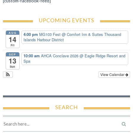
[custom-facebook-feed]
UPCOMING EVENTS
AUG
4:00 pm
MG103 Fest
@ Comfort Inn & Suites Thousand
14
Islands Harbour District
Fri
SEP
10:00 am
AHCA Conclave 2026
@ Eagle Ridge Resort and
13
Spa
Sun
View Calendar
SEARCH