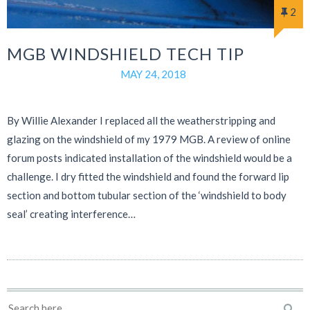
2
MGB WINDSHIELD TECH TIP
MAY 24, 2018
By Willie Alexander I replaced all the weatherstripping and
glazing on the windshield of my 1979 MGB. A review of online
forum posts indicated installation of the windshield would be a
challenge. I dry fitted the windshield and found the forward lip
section and bottom tubular section of the ‘windshield to body
seal’ creating interference…