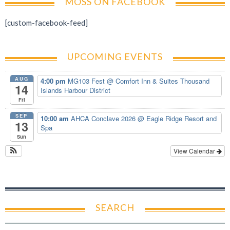
MOSS ON FACEBOOK
[custom-facebook-feed]
UPCOMING EVENTS
AUG
4:00 pm
MG103 Fest
@ Comfort Inn & Suites Thousand
14
Islands Harbour District
Fri
SEP
10:00 am
AHCA Conclave 2026
@ Eagle Ridge Resort and
13
Spa
Sun
View Calendar
SEARCH