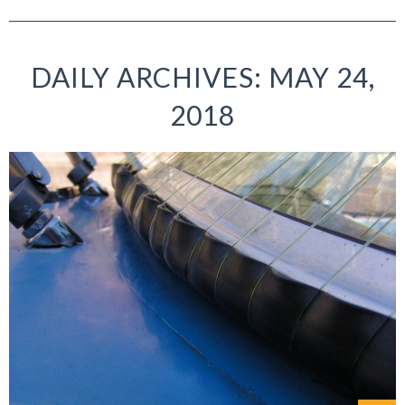
DAILY ARCHIVES: MAY 24,
2018