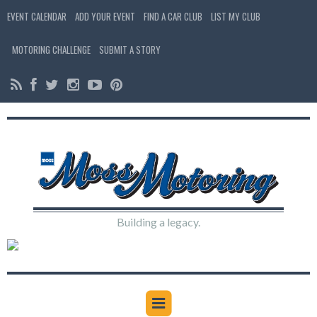
EVENT CALENDAR
ADD YOUR EVENT
FIND A CAR CLUB
LIST MY CLUB
MOTORING CHALLENGE
SUBMIT A STORY
Building a legacy.