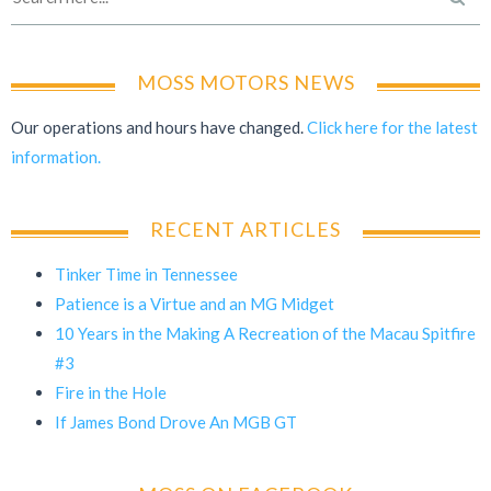
MOSS MOTORS NEWS
Our operations and hours have changed.
Click here for the latest
information.
RECENT ARTICLES
Tinker Time in Tennessee
Patience is a Virtue and an MG Midget
10 Years in the Making A Recreation of the Macau Spitfire
#3
Fire in the Hole
If James Bond Drove An MGB GT