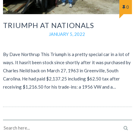
0
TRIUMPH AT NATIONALS
JANUARY 5, 2022
By Dave Northrup This Triumph is a pretty special car in a lot of
ways. It hasn’t been stock since shortly after it was purchased by
Charles Neild back on March 27, 1963 in Greenville, South
Carolina. He had paid $2,137.25 including $62.50 tax after
receiving $1,216.50 for his trade-ins: a 1956 VW and a…