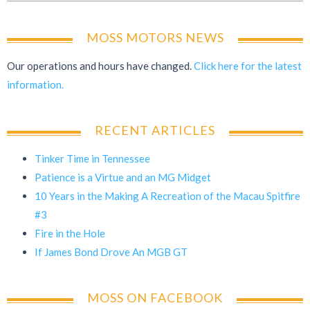
MOSS MOTORS NEWS
Our operations and hours have changed.
Click here for the latest
information.
RECENT ARTICLES
Tinker Time in Tennessee
Patience is a Virtue and an MG Midget
10 Years in the Making A Recreation of the Macau Spitfire
#3
Fire in the Hole
If James Bond Drove An MGB GT
MOSS ON FACEBOOK