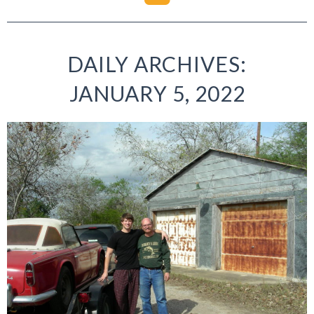
DAILY ARCHIVES:
JANUARY 5, 2022