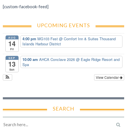
[custom-facebook-feed]
UPCOMING EVENTS
AUG
4:00 pm
MG103 Fest
@ Comfort Inn & Suites Thousand
14
Islands Harbour District
Fri
SEP
10:00 am
AHCA Conclave 2026
@ Eagle Ridge Resort and
13
Spa
Sun
View Calendar
SEARCH