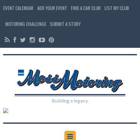
EVENT CALENDAR
ADD YOUR EVENT
FIND A CAR CLUB
LIST MY CLUB
MOTORING CHALLENGE
SUBMIT A STORY
Building a legacy.