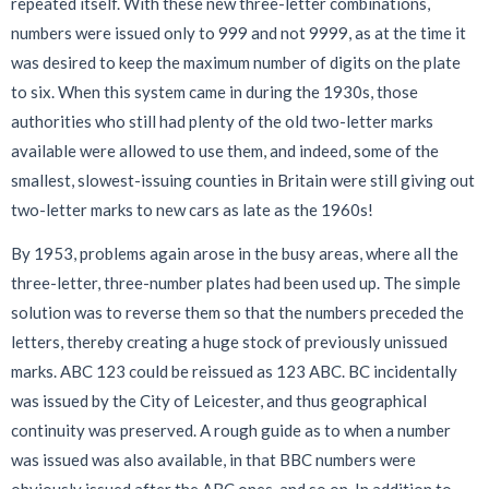
repeated itself. With these new three-letter combinations,
numbers were issued only to 999 and not 9999, as at the time it
was desired to keep the maximum number of digits on the plate
to six. When this system came in during the 1930s, those
authorities who still had plenty of the old two-letter marks
available were allowed to use them, and indeed, some of the
smallest, slowest-issuing counties in Britain were still giving out
two-letter marks to new cars as late as the 1960s!
By 1953, problems again arose in the busy areas, where all the
three-letter, three-number plates had been used up. The simple
solution was to reverse them so that the numbers preceded the
letters, thereby creating a huge stock of previously unissued
marks. ABC 123 could be reissued as 123 ABC. BC incidentally
was issued by the City of Leicester, and thus geographical
continuity was preserved. A rough guide as to when a number
was issued was also available, in that BBC numbers were
obviously issued after the ABC ones, and so on. In addition to