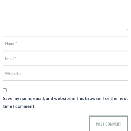
Save my name, email, and website in this browser for the next
time I comment.