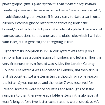
photographs.
(Bill is quite right here. I can recall the registration
number of every vehicle I’ve ever owned since I was a mere lad!—Ed.)
In addition, using our system, it is very easy to date a car from a
cursory external glance rather than ferreting under the
bonnet/hood to find a dirty or rusted identity plate. There are, of
course, exceptions to this one car, one plate rule, which I will deal
with later, but in general, the foregoing is true.
Right from its inception in 1904, our system was set up on a
regional basis as a combination of numbers and letters. Thus the
very first number ever issued was A1, by the London County
Council. The letter A was allocated to London, and the various
British counties got a letter in turn, although for some reason
the letter Q was not used and the letter Z was reserved for
Ireland. As there were more counties and boroughs to issue
numbers to than there were available letters in the alphabet, it
wasn’t long before two letter combinations were issued, so AA