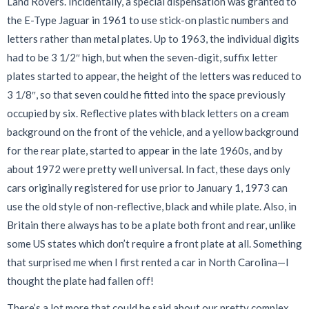
Land Rovers. Incidentally, a special dispensation was granted to
the E-Type Jaguar in 1961 to use stick-on plastic numbers and
letters rather than metal plates. Up to 1963, the individual digits
had to be 3 1/2″ high, but when the seven-digit, suffix letter
plates started to appear, the height of the letters was reduced to
3 1/8″, so that seven could he fitted into the space previously
occupied by six. Reflective plates with black letters on a cream
background on the front of the vehicle, and a yellow background
for the rear plate, started to appear in the late 1960s, and by
about 1972 were pretty well universal. In fact, these days only
cars originally registered for use prior to January 1, 1973 can
use the old style of non-reflective, black and while plate. Also, in
Britain there always has to be a plate both front and rear, unlike
some US states which don’t require a front plate at all. Something
that surprised me when I first rented a car in North Carolina—I
thought the plate had fallen off!
There’s a lot more that could be said about our pretty complex