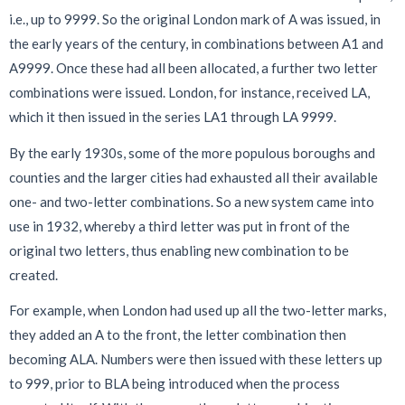
i.e., up to 9999. So the original London mark of A was issued, in
the early years of the century, in combinations between A1 and
A9999. Once these had all been allocated, a further two letter
combinations were issued. London, for instance, received LA,
which it then issued in the series LA1 through LA 9999.
By the early 1930s, some of the more populous boroughs and
counties and the larger cities had exhausted all their available
one- and two-letter combinations. So a new system came into
use in 1932, whereby a third letter was put in front of the
original two letters, thus enabling new combination to be
created.
For example, when London had used up all the two-letter marks,
they added an A to the front, the letter combination then
becoming ALA. Numbers were then issued with these letters up
to 999, prior to BLA being introduced when the process