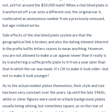
not, sell for around the $50,000 mark! When a cherished plate is
transferred off a car onto a different one, the original ear is
reallocated an anonymous number from a previously unissued,
but age-related series.
Side effects of the cherished plate system are that the
geographical link is broken, and also the dating element inherent
in the prefix/suffix letters ceases to mean anything. However,
you are not allowed to make a car appear newer than it really is
by transferring a suffix/prefix plate to it from a year later than
that in which the car was made. It’s OK to make it look older—but
not to make it look younger!
As to the actual number plates themselves, their style and size
has been very constant over the years. Up until the late 1960s,
white or silver figures were used on a black background, plates
usually being oblong, but sometimes square, as on the rear of