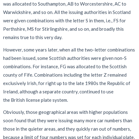
was allocated to Southampton, AB to Worcestershire, AC to
Warwickshire, and so on. All the issuing authorities in Scotland
were given combinations with the letter S in them, i.e., FS for
Perthshire, MS for Stirlingshire, and so on, and broadly this
remains true to this very day.
However, some years later, when all the two-letter combinations
had been issued, some Scottish authorities were given non-S
combinations. For instance, FG was allocated to the Scottish
county of Fife. Combinations including the letter Z remained
exclusively Irish, for right up to the late 1980s the Republic of
Ireland, although a separate country, continued to use
the British license plate system.
Obviously, those geographical areas with higher populations
soon found that they were issuing many more car numbers than
those in the quieter areas, and they quickly ran out of numbers,
because a limit of four numbers was set for each individual plate,