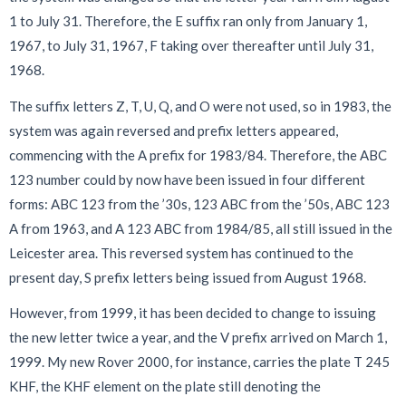
1 to July 31. Therefore, the E suffix ran only from January 1,
1967, to July 31, 1967, F taking over thereafter until July 31,
1968.
The suffix letters Z, T, U, Q, and O
were not used, so in 1983, the
system was again reversed and prefix letters appeared,
commencing with the A prefix for 1983/84. Therefore, the ABC
123 number could by now have been issued in four different
forms: ABC 123 from the ’30s, 123 ABC from the ’50s, ABC 123
A from 1963, and A 123 ABC from 1984/85, all still issued in the
Leicester area. This reversed system has continued to the
present day, S prefix letters being issued from August 1968.
However, from 1999, it has been decided to change to issuing
the new letter twice a year, and the V prefix arrived on March 1,
1999. My new Rover 2000, for instance, carries the plate T 245
KHF, the KHF element on the plate still denoting the