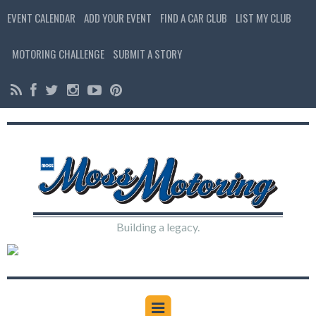
EVENT CALENDAR
ADD YOUR EVENT
FIND A CAR CLUB
LIST MY CLUB
MOTORING CHALLENGE
SUBMIT A STORY
Building a legacy.