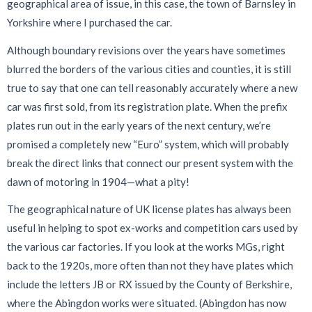
geographical area of issue, in this case, the town of Barnsley in
Yorkshire where I purchased the car.
Although boundary revisions over the years have sometimes
blurred the borders of the various cities and counties, it is still
true to say that one can tell reasonably accurately where a new
car was first sold, from its registration plate. When the prefix
plates run out in the early years of the next century, we’re
promised a completely new “Euro” system, which will probably
break the direct links that connect our present system with the
dawn of motoring in 1904—what a pity!
The geographical nature of UK license plates has always been
useful in helping to spot ex-works and competition cars used by
the various car factories. If you look at the works MGs, right
back to the 1920s, more often than not they have plates which
include the letters JB or RX issued by the County of Berkshire,
where the Abingdon works were situated. (Abingdon has now