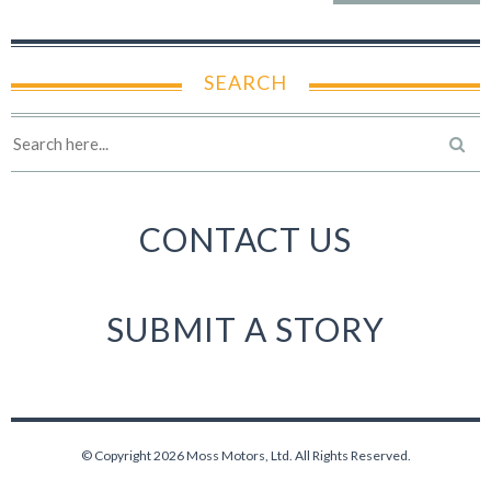
SEARCH
CONTACT US
SUBMIT A STORY
© Copyright 2026 Moss Motors, Ltd. All Rights Reserved.