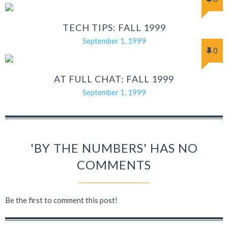
TECH TIPS: FALL 1999
September 1, 1999
0
AT FULL CHAT: FALL 1999
September 1, 1999
'BY THE NUMBERS' HAS NO
COMMENTS
Be the first to comment this post!