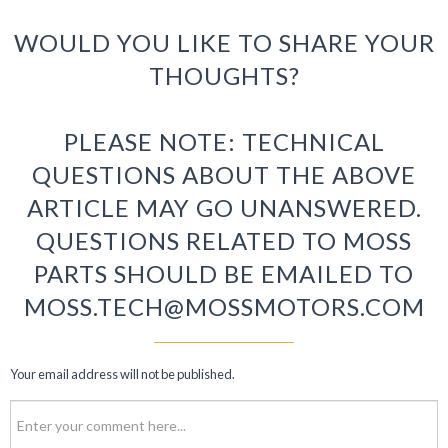
WOULD YOU LIKE TO SHARE YOUR
THOUGHTS?
PLEASE NOTE: TECHNICAL
QUESTIONS ABOUT THE ABOVE
ARTICLE MAY GO UNANSWERED.
QUESTIONS RELATED TO MOSS
PARTS SHOULD BE EMAILED TO
MOSS.TECH@MOSSMOTORS.COM
Your email address will not be published.