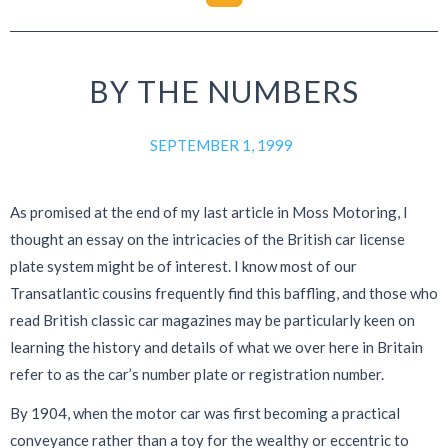
BY THE NUMBERS
SEPTEMBER 1, 1999
As promised at the end of my last article in Moss Motoring, I
thought an essay on the intricacies of the British car license
plate system might be of interest. I know most of our
Transatlantic cousins frequently find this baffling, and those who
read British classic car magazines may be particularly keen on
learning the history and details of what we over here in Britain
refer to as the car’s number plate or registration number.
By 1904, when the motor car was first becoming a practical
conveyance rather than a toy for the wealthy or eccentric to