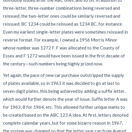
three-letter, three-number combinations being reversed and
reissued, the two-letter ones could be similarly reversed and
reissued. BC 1234 could be reissued as 1234 BC, for instance.
Even my earliest single-letter plates were sometimes reissued in
reverse format. For example, I owned a 1956 Morris Minor
whose number was 1272 F. F was allocated to the County of
Essex and F 1272 would have been issued in the first decade of
the century—such numbers being highly prized now.
Yet again, the pace of new car purchase outstripped the supply
of plates available, so in 1963 it was decided to go at last to
seven-digit plates, this being achieved by adding a suffix letter,
which would further denote the year of issue. Suffix letter A was
for 1963, B for 1964, etc. This allowed further unique marks to
be created based on the ABC 123 A idea. At first, letters denoted
complete calendar years, but for some bizarre reason in 1967,
the system was changed so that the letter year ran from August