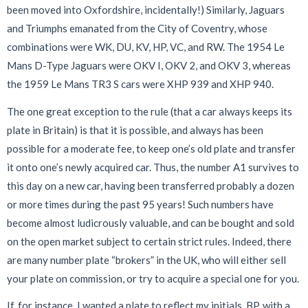
been moved into Oxfordshire, incidentally!) Similarly, Jaguars
and Triumphs emanated from the City of Coventry, whose
combinations were WK, DU, KV, HP, VC, and RW. The 1954 Le
Mans D-Type Jaguars were OKV I, OKV 2, and OKV 3, whereas
the 1959 Le Mans TR3 S cars were XHP 939 and XHP 940.
The one great exception to the rule (that a car always keeps its
plate in Britain) is that it is possible, and always has been
possible for a moderate fee, to keep one’s old plate and transfer
it onto one’s newly acquired car. Thus, the number A1 survives to
this day on a new car, having been transferred probably a dozen
or more times during the past 95 years! Such numbers have
become almost ludicrously valuable, and can be bought and sold
on the open market subject to certain strict rules. Indeed, there
are many number plate “brokers” in the UK, who will either sell
your plate on commission, or try to acquire a special one for you.
If, for instance, I wanted a plate to reflect my initials, BP, with a