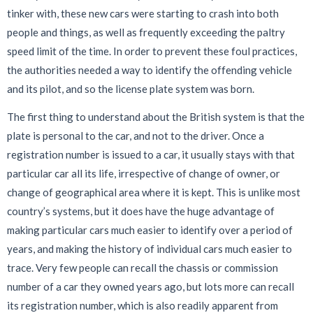
tinker with, these new cars were starting to crash into both
people and things, as well as frequently exceeding the paltry
speed limit of the time. In order to prevent these foul practices,
the authorities needed a way to identify the offending vehicle
and its pilot, and so the license plate system was born.
The first thing to understand about the British system is that the
plate is personal to the car, and not to the driver. Once a
registration number is issued to a car, it usually stays with that
particular car all its life, irrespective of change of owner, or
change of geographical area where it is kept. This is unlike most
country’s systems, but it does have the huge advantage of
making particular cars much easier to identify over a period of
years, and making the history of individual cars much easier to
trace. Very few people can recall the chassis or commission
number of a car they owned years ago, but lots more can recall
its registration number, which is also readily apparent from