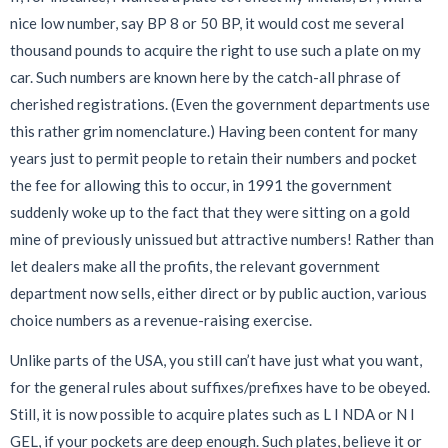
nice low number, say BP 8 or 50 BP, it would cost me several
thousand pounds to acquire the right to use such a plate on my
car. Such numbers are known here by the catch-all phrase of
cherished registrations. (Even the government departments use
this rather grim nomenclature.) Having been content for many
years just to permit people to retain their numbers and pocket
the fee for allowing this to occur, in 1991 the government
suddenly woke up to the fact that they were sitting on a gold
mine of previously unissued but attractive numbers! Rather than
let dealers make all the profits, the relevant government
department now sells, either direct or by public auction, various
choice numbers as a revenue-raising exercise.
Unlike parts of the USA, you still can’t have just what you want,
for the general rules about suffixes/prefixes have to be obeyed.
Still, it is now possible to acquire plates such as L I NDA or N I
GEL, if your pockets are deep enough. Such plates, believe it or