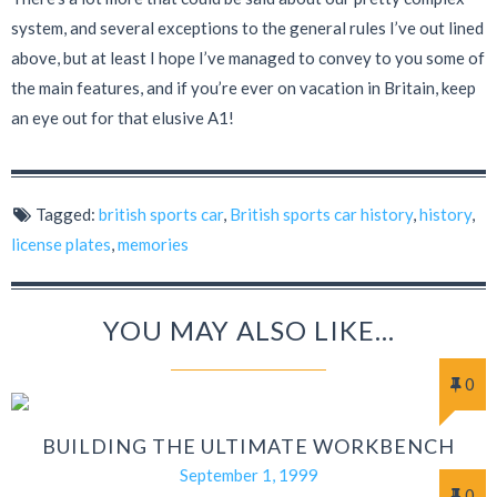
system, and several exceptions to the general rules I’ve out lined
above, but at least I hope I’ve managed to convey to you some of
the main features, and if you’re ever on vacation in Britain, keep
an eye out for that elusive A1!
Tagged:
british sports car
,
British sports car history
,
history
,
license plates
,
memories
YOU MAY ALSO LIKE...
0
BUILDING THE ULTIMATE WORKBENCH
September 1, 1999
0