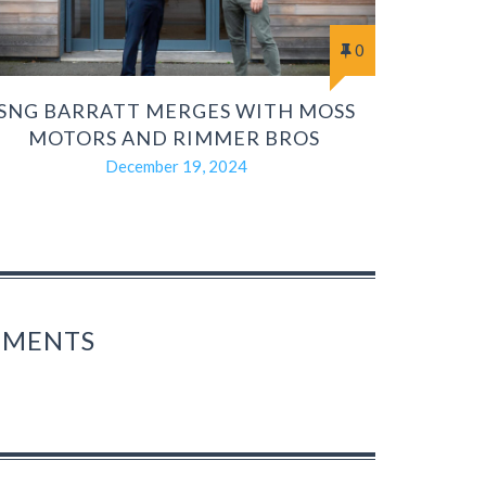
0
SNG BARRATT MERGES WITH MOSS
MOTORS AND RIMMER BROS
December 19, 2024
OMMENTS