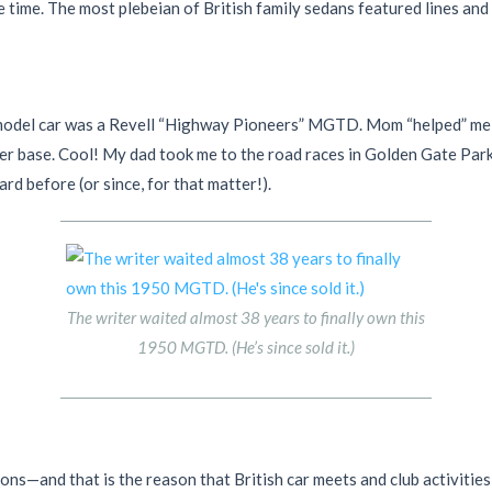
 time. The most plebeian of British family sedans featured lines and 
model car was a Revell “Highway Pioneers” MGTD. Mom “helped” me bui
cquer base. Cool! My dad took me to the road races in Golden Gate Pa
rd before (or since, for that matter!).
The writer waited almost 38 years to finally own this
1950 MGTD. (He’s since sold it.)
sons—and that is the reason that British car meets and club activitie