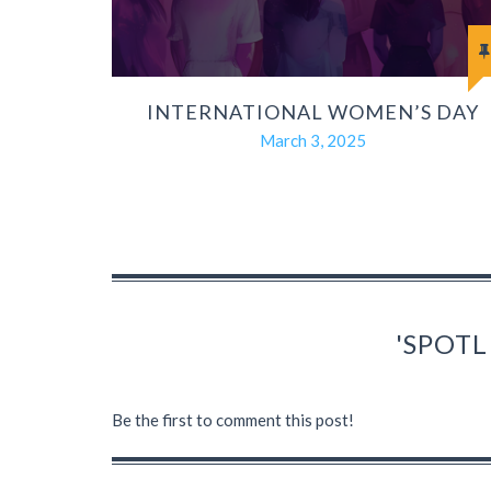
INTERNATIONAL WOMEN’S DAY
March 3, 2025
'SPOTL
Be the first to comment this post!