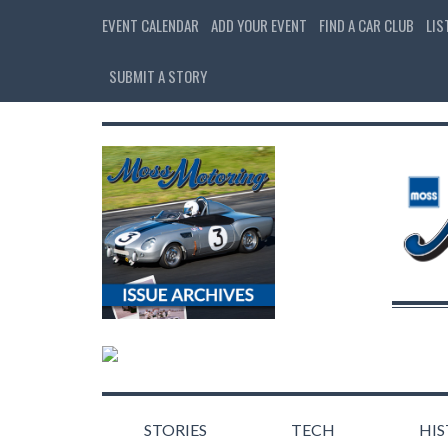
EVENT CALENDAR
ADD YOUR EVENT
FIND A CAR CLUB
LIS
SUBMIT A STORY
STORIES
TECH
HI