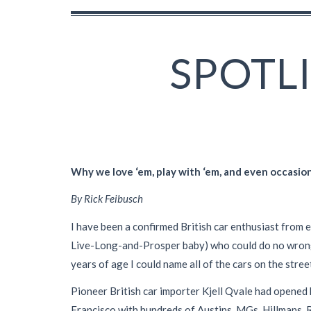
SPOTL
Why we love ‘em, play with ‘em, and even occasion
By Rick Feibusch
I have been a confirmed British car enthusiast from e
Live-Long-and-Prosper baby) who could do no wrong a
years of age I could name all of the cars on the stree
Pioneer British car importer Kjell Qvale had opened 
Francisco with hundreds of Austins, MGs, Hillmans, R