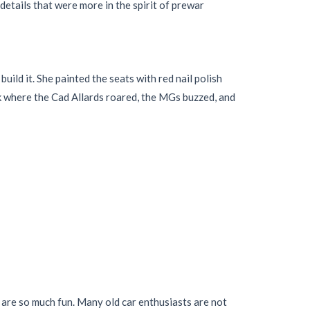
details that were more in the spirit of prewar
ld it. She painted the seats with red nail polish
rk where the Cad Allards roared, the MGs buzzed, and
s are so much fun. Many old car enthusiasts are not