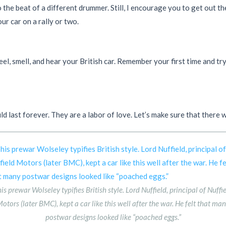
o the beat of a different drummer. Still, I encourage you to get out 
ur car on a rally or two.
el, smell, and hear your British car. Remember your first time and tr
ld last forever. They are a labor of love. Let’s make sure that there
is prewar Wolseley typifies British style. Lord Nuffield, principal of Nuffi
otors (later BMC), kept a car like this well after the war. He felt that ma
postwar designs looked like “poached eggs.”