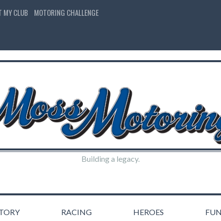
T MY CLUB
MOTORING CHALLENGE
Building a legacy.
STORY
RACING
HEROES
FU