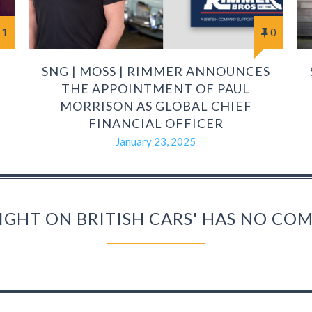
1
0
SNG | MOSS | RIMMER ANNOUNCES
THE APPOINTMENT OF PAUL
MORRISON AS GLOBAL CHIEF
FINANCIAL OFFICER
January 23, 2025
IGHT ON BRITISH CARS' HAS NO C