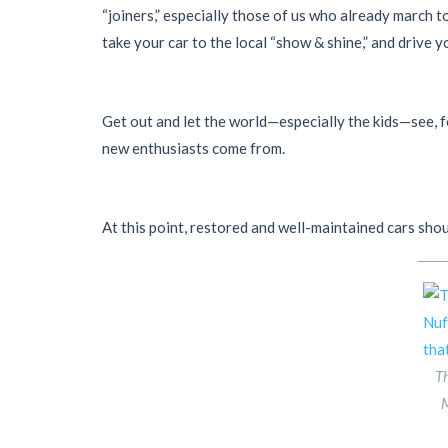
“joiners,” especially those of us who already march t
take your car to the local “show & shine,” and drive yo
Get out and let the world—especially the kids—see, fe
new enthusiasts come from.
At this point, restored and well-maintained cars shou
Th
M