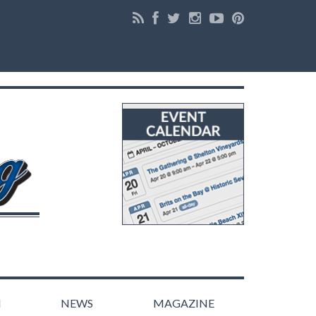
N
NEWS
MAGAZINE