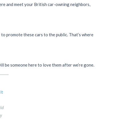
there and meet your British car-owning neighbors,
y to promote these cars to the public. That’s where
 will be someone here to love them after we’re gone.
eld
ny