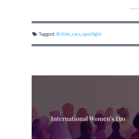
Tagged:
British
,
cars
,
spotlight