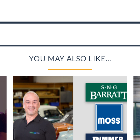
YOU MAY ALSO LIKE...