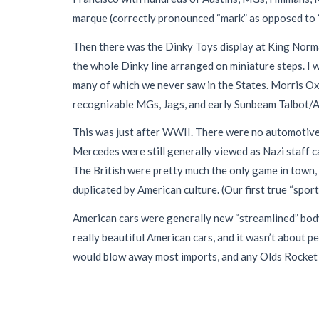
marque (correctly pronounced “mark” as opposed to “ma
Then there was the Dinky Toys display at King Norm
the whole Dinky line arranged on miniature steps. I 
many of which we never saw in the States. Morris O
recognizable MGs, Jags, and early Sunbeam Talbot/Alp
This was just after WWII. There were no automotive
Mercedes were still generally viewed as Nazi staff ca
The British were pretty much the only game in town, a
duplicated by American culture. (Our first true “spor
American cars were generally new “streamlined” body
really beautiful American cars, and it wasn’t about 
would blow away most imports, and any Olds Rocket 8