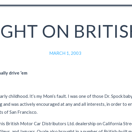
IGHT ON BRITIS
MARCH 1, 2003
ally drive ‘em
arly childhood. It’s my Mom’s fault. I was one of those Dr. Spock bab
nd was actively encouraged at any and all interests, in order to en
ts of San Francisco.
his British Motor Car Distributors Ltd. dealership on California Stre
ileys, and Jaguars. Qvale also brought in a number of British-built m