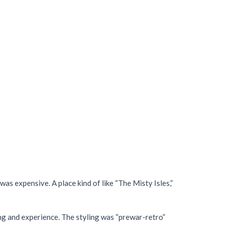
as expensive. A place kind of like “The Misty Isles,”
ing and experience. The styling was “prewar-retro”