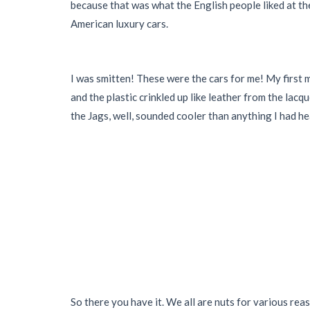
because that was what the English people liked at the
American luxury cars.
I was smitten! These were the cars for me! My first 
and the plastic crinkled up like leather from the la
the Jags, well, sounded cooler than anything I had hea
So there you have it. We all are nuts for various rea