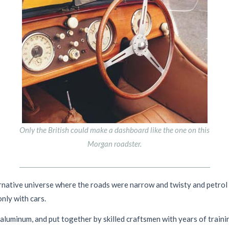
Only the British could make a dashboard like the one on this
Morgan roadster.
ernative universe where the roads were narrow and twisty and petrol w
nly with cars.
aluminum, and put together by skilled craftsmen with years of train