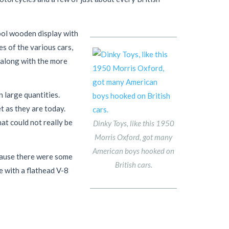
ool wooden display with
s of the various cars,
 along with the more
 large quantities.
t as they are today.
at could not really be
Dinky Toys, like this 1950
Morris Oxford, got many
American boys hooked on
cause there were some
British cars.
e with a flathead V-8