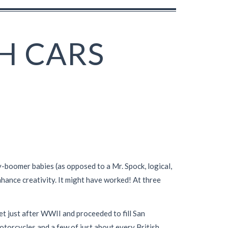
H CARS
y-boomer babies (as opposed to a Mr. Spock, logical,
hance creativity. It might have worked! At three
et just after WWII and proceeded to fill San
otorcycles and a few of just about every British