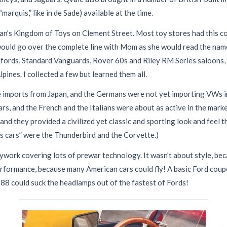
rquis,” like in de Sade) available at the time.
an’s Kingdom of Toys on Clement Street. Most toy stores had this c
would go over the complete line with Mom as she would read the name
xfords, Standard Vanguards, Rover 60s and Riley RM Series saloons,
ines. I collected a few but learned them all.
 imports from Japan, and the Germans were not yet importing VWs in
rs, and the French and the Italians were about as active in the marke
nd they provided a civilized yet classic and sporting look and feel th
ts cars” were the Thunderbird and the Corvette.)
work covering lots of prewar technology. It wasn’t about style, be
performance, because many American cars could fly! A basic Ford coup
8 could suck the headlamps out of the fastest of Fords!