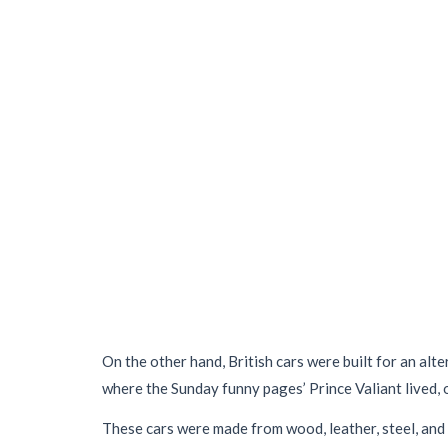
On the other hand, British cars were built for an alt
where the Sunday funny pages’ Prince Valiant lived, o
These cars were made from wood, leather, steel, and 