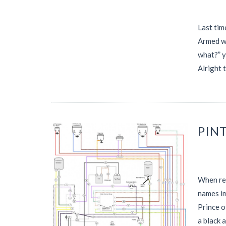
Last tim
Armed wi
what?” 
Alright 
PINT
When rem
names im
Prince o
a black 