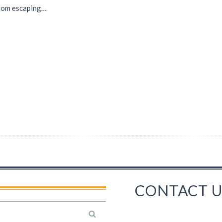
rom escaping…
CONTACT U