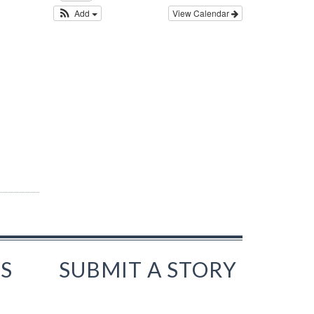
Add
View Calendar
S
SUBMIT A STORY