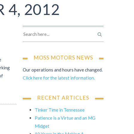
 4, 2012
MOSS MOTORS NEWS
e
orking
Our operations and hours have changed.
of
Click here for the latest information.
RECENT ARTICLES
Tinker Time in Tennessee
Patience is a Virtue and an MG
Midget
10 Years in the Making A