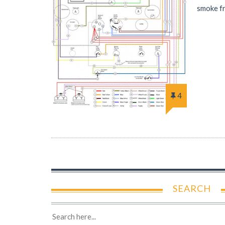
smoke f
4
SEARCH