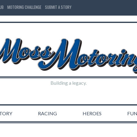
LUB
MOTORING CHALLENGE
SUBMIT A STORY
Building a legacy.
STORY
RACING
HEROES
FU