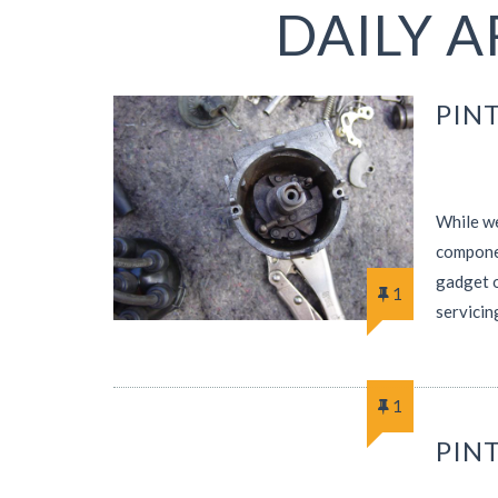
DAILY A
PINT
While we
componen
gadget o
1
servicin
1
PINT