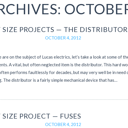
RCHIVES: OCTOBER
 SIZE PROJECTS — THE DISTRIBUTOR
OCTOBER 4, 2012
 are on the subject of Lucas electrics, let’s take a look at some of th
ts. A vital, but often neglected item is the distributor. This hard w
ften performs faultlessly for decades, but may very well be in need 
g. The distributor is a fairly simple mechanical device that has…
 SIZE PROJECT — FUSES
OCTOBER 4, 2012