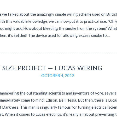
e we talked about the amazingly simple wiring scheme used on British
th this valuable knowledge, we can now put it to practical use. “Oh y
you might ask. How about bleeding the smoke from the system? Wha
then, it’s settled! The device used for allowing excess smoke to…
 SIZE PROJECT — LUCAS WIRING
OCTOBER 4, 2012
embering the outstanding scientists and inventors of yore, severa
meadiately come to mind: Edison, Bell, Tesla. But then, there is Luc
f Darkness. This man is singularly famous for turning electrical scie
art. When it comes to Lucas electrics, it’s really all about preventing 