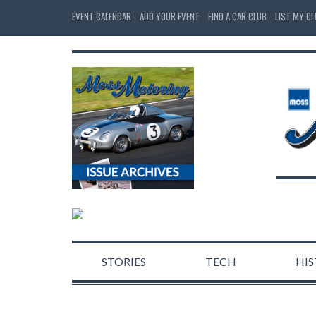
EVENT CALENDAR
ADD YOUR EVENT
FIND A CAR CLUB
LIST MY C
STORIES
TECH
HI