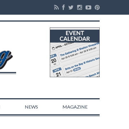
N
NEWS
MAGAZINE