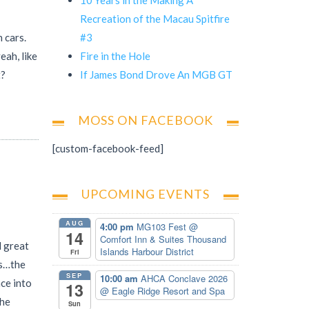
Recreation of the Macau Spitfire
#3
 cars.
Fire in the Hole
eah, like
If James Bond Drove An MGB GT
t?
MOSS ON FACEBOOK
[custom-facebook-feed]
UPCOMING EVENTS
AUG
4:00 pm
MG103 Fest
@
14
Comfort Inn & Suites Thousand
l great
Islands Harbour District
Fri
as…the
SEP
10:00 am
AHCA Conclave 2026
nce into
13
@ Eagle Ridge Resort and Spa
the
Sun