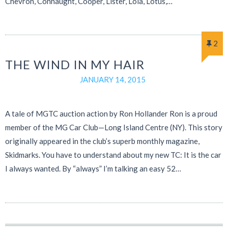
Chevron, Connaught, Cooper, Lister, Lola, Lotus,…
2
THE WIND IN MY HAIR
JANUARY 14, 2015
A tale of MGTC auction action by Ron Hollander Ron is a proud
member of the MG Car Club—Long Island Centre (NY). This story
originally appeared in the club’s superb monthly magazine,
Skidmarks. You have to understand about my new TC: It is the car
I always wanted. By “always” I’m talking an easy 52…