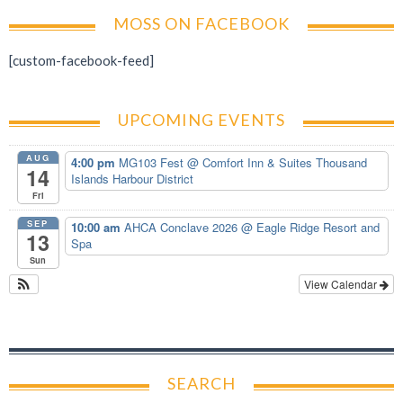
MOSS ON FACEBOOK
[custom-facebook-feed]
UPCOMING EVENTS
AUG
4:00 pm
MG103 Fest
@ Comfort Inn & Suites Thousand
14
Islands Harbour District
Fri
SEP
10:00 am
AHCA Conclave 2026
@ Eagle Ridge Resort and
13
Spa
Sun
View Calendar
SEARCH