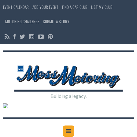
EVENT CALENDAR
ADD YOUR EVENT
FIND A CAR CLUB
LIST MY CLUB
MOTORING CHALLENGE
SUBMIT A STORY
Building a legacy.