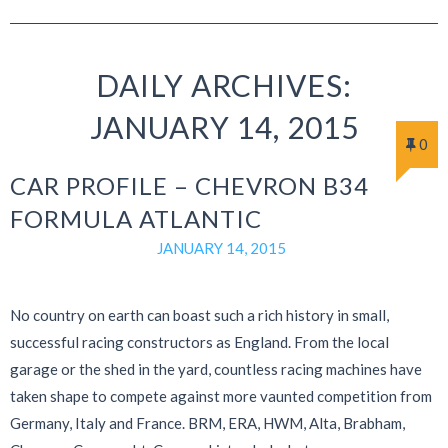
DAILY ARCHIVES:
JANUARY 14, 2015
0
CAR PROFILE – CHEVRON B34
FORMULA ATLANTIC
JANUARY 14, 2015
No country on earth can boast such a rich history in small,
successful racing constructors as England. From the local
garage or the shed in the yard, countless racing machines have
taken shape to compete against more vaunted competition from
Germany, Italy and France. BRM, ERA, HWM, Alta, Brabham,