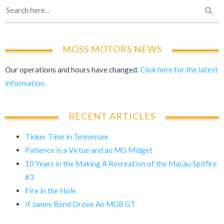
MOSS MOTORS NEWS
Our operations and hours have changed.
Click here for the latest
information.
RECENT ARTICLES
Tinker Time in Tennessee
Patience is a Virtue and an MG Midget
10 Years in the Making A Recreation of the Macau Spitfire
#3
Fire in the Hole
If James Bond Drove An MGB GT