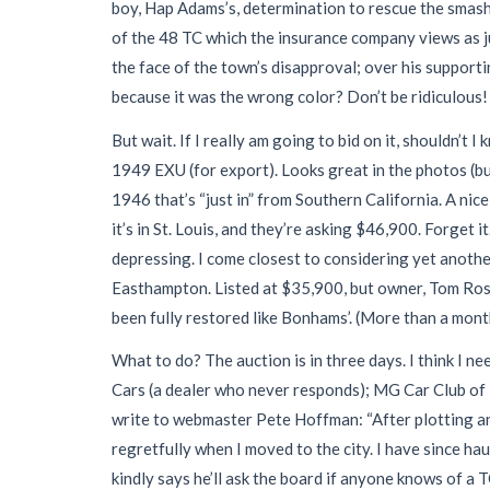
boy, Hap Adams’s, determination to rescue the smash
of the 48 TC which the insurance company views as ju
the face of the town’s disapproval; over his supportin
because it was the wrong color? Don’t be ridiculous! R
But wait. If I really am going to bid on it, shouldn’t
1949 EXU (for export). Looks great in the photos (bu
1946 that’s “just in” from Southern California. A ni
it’s in St. Louis, and they’re asking $46,900. Forget
depressing. I come closest to considering yet anoth
Easthampton. Listed at $35,900, but owner, Tom Rossit
been fully restored like Bonhams’. (More than a month la
What to do? The auction is in three days. I think I n
Cars (a dealer who never responds); MG Car Club of 
write to webmaster Pete Hoffman: “After plotting and
regretfully when I moved to the city. I have since ha
kindly says he’ll ask the board if anyone knows of a