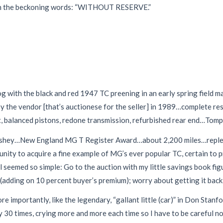
hen the beckoning words: “WITHOUT RESERVE.”
 with the black and red 1947 TC preening in an early spring field ma
d by the vendor [that’s auctionese for the seller] in 1989…complete
alanced pistons, redone transmission, refurbished rear end…Tompki
rshey…New England MG T Register Award…about 2,200 miles…replete
rtunity to acquire a fine example of MG’s ever popular TC, certain to
l seemed so simple: Go to the auction with my little savings book figu
 (adding on 10 percent buyer’s premium); worry about getting it back
re importantly, like the legendary, “gallant little (car)” in Don Stan
 30 times, crying more and more each time so I have to be careful not 