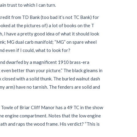
ain trust to which I can turn.
redit from TD Bank (too bad it’s not TC Bank) for
ooked at the pictures of) a lot of books on the T
Oh, I have a pretty good idea of what it should look
rank; MG dual carb manifold; “MG” on spare wheel
And even if I could, what to look for?
, and dwarfed by a magnificent 1910 brass-era
even better than your picture.” The black gleams in
 closed with a solid thunk. The burled walnut dash
 my arm) have no tarnish. The fenders are solid and
y Towle of Briar Cliff Manor has a 49 TC in the show
the engine compartment. Notes that the low engine
ath and raps the wood frame. His verdict? “This is