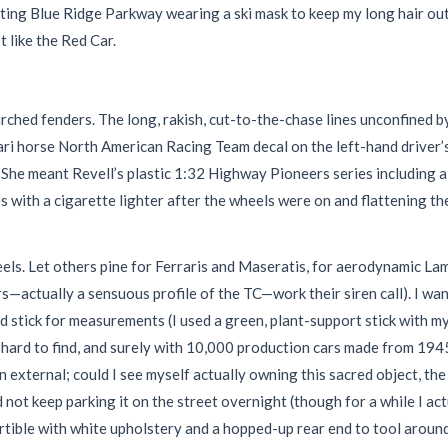
ting Blue Ridge Parkway wearing a ski mask to keep my long hair ou
 like the Red Car.
rched fenders. The long, rakish, cut-to-the-chase lines unconfined 
ri horse North American Racing Team decal on the left-hand driver’
ke.” She meant Revell’s plastic 1:32 Highway Pioneers series including 
 with a cigarette lighter after the wheels were on and flattening the
heels. Let others pine for Ferraris and Maseratis, for aerodynamic 
actually a sensuous profile of the TC—work their siren call). I wan
rd stick for measurements (I used a green, plant-support stick with m
g hard to find, and surely with 10,000 production cars made from 19
an external; could I see myself actually owning this sacred object, t
t keep parking it on the street overnight (though for a while I actua
ertible with white upholstery and a hopped-up rear end to tool around