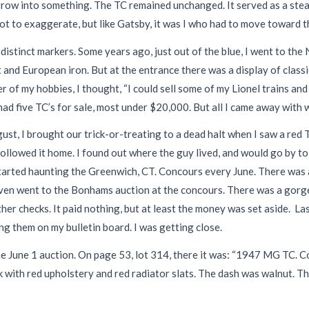
row into something. The TC remained unchanged. It served as a steady
t to exaggerate, but like Gatsby, it was I who had to move toward th
stinct markers. Some years ago, just out of the blue, I went to the 
nd European iron. But at the entrance there was a display of classic 
f my hobbies, I thought, “I could sell some of my Lionel trains and b
 five TC’s for sale, most under $20,000. But all I came away with was
st, I brought our trick-or-treating to a dead halt when I saw a red
ollowed it home. I found out where the guy lived, and would go by to 
started haunting the Greenwich, CT. Concours every June. There was alw
even went to the Bonhams auction at the concours. There was a gorge
er checks. It paid nothing, but at least the money was set aside. La
ing them on my bulletin board. I was getting close.
he June 1 auction. On page 53, lot 314, there it was: “1947 MG TC. C
k with red upholstery and red radiator slats. The dash was walnut. 