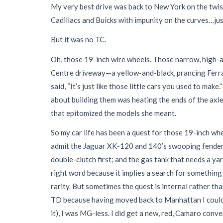
My very best drive was back to New York on the twis
Cadillacs and Buicks with impunity on the curves…just
But it was no TC.
Oh, those 19-inch wire wheels. Those narrow, high-a
Centre driveway—a yellow-and-black, prancing Ferra
said, “It’s just like those little cars you used to ma
about building them was heating the ends of the axles
that epitomized the models she meant.
So my car life has been a quest for those 19-inch w
admit the Jaguar XK-120 and 140’s swooping fenders—
double-clutch first; and the gas tank that needs a ya
right word because it implies a search for somethin
rarity. But sometimes the quest is internal rather th
TD because having moved back to Manhattan I could no
it), I was MG-less. I did get a new, red, Camaro conv