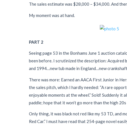
The sales estimate was $28,000 – $34,000. And t
My moment was at hand.
PART 2
Seeing page 53 in the Bonhams June 1 auction catalog
been before. I scrutinized the description: Acquire
and 1994…new tub made in England…new crankshaft, b
There was more: Earned an AACA First Junior in He
the sales pitch, which I hardly needed: “A rare oppo
enjoyable moments at the wheel.” Sold! Suddenly it al
paddle; hope that it won’t go more than the high 20s
Only thing, it was black not red like my 53 TD, and mo
Red Car.” I must have read that 254-page novel easily