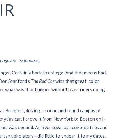
IR
 magazine, Skidmarks.
onger. Certainly back to college. And that means back
 Don Stanford’s
The Red Car
with that great, color
t (yet what was that bumper without over-riders doing
 at Brandeis, driving it round and round campus of
eryday car. I drove it from New York to Boston on I-
nel was opened. All over town as I covered fires and
rtan upholstery—did little to endear it to my dates.