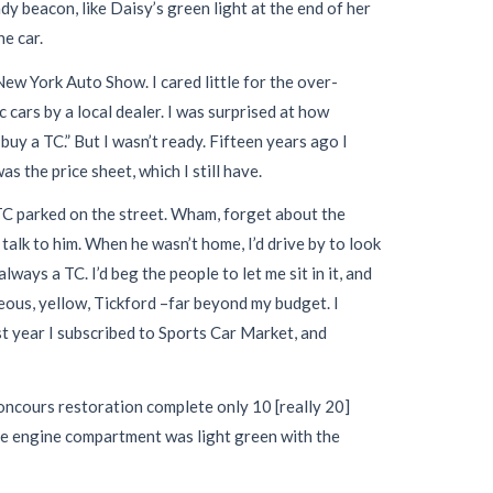
 beacon, like Daisy’s green light at the end of her
e car.
New York Auto Show. I cared little for the over-
cars by a local dealer. I was surprised at how
uy a TC.” But I wasn’t ready. Fifteen years ago I
 the price sheet, which I still have.
 TC parked on the street. Wham, forget about the
talk to him. When he wasn’t home, I’d drive by to look
ays a TC. I’d beg the people to let me sit in it, and
ous, yellow, Tickford –far beyond my budget. I
st year I subscribed to Sports Car Market, and
oncours restoration complete only 10 [really 20]
The engine compartment was light green with the