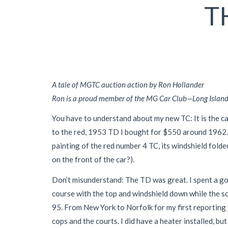
T
A tale of MGTC auction action by Ron Hollander
Ron is a proud member of the MG Car Club—Long Island C
You have to understand about my new TC: It is the ca
to the red, 1953 TD I bought for $550 around 1962.
painting of the red number 4 TC, its windshield folde
on the front of the car?).
Don’t misunderstand: The TD was great. I spent a good
course with the top and windshield down while the sch
95. From New York to Norfolk for my first reporting
cops and the courts. I did have a heater installed, b