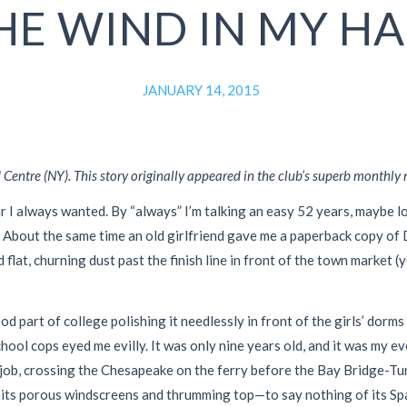
HE WIND IN MY HA
JANUARY 14, 2015
entre (NY). This story originally appeared in the club’s superb monthly
r I always wanted. By “always” I’m talking an easy 52 years, maybe l
 About the same time an old girlfriend gave me a paperback copy of
d flat, churning dust past the finish line in front of the town marke
 part of college polishing it needlessly in front of the girls’ dorms
ool cops eyed me evilly. It was only nine years old, and it was my ev
 job, crossing the Chesapeake on the ferry before the Bay Bridge-Tun
ut its porous windscreens and thrumming top—to say nothing of its Spa