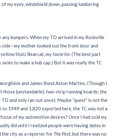
t of my eyes, windshield down, passing lumbering
by any bumpers. When my TD arrived in my Rockville
s side—my mother looked out the front door and
a yellow Stutz Bearcat, my favorite. (The best part
 axles to make a hub cap.) But it was really the TC
Lamborghinis and James Bond Aston Martins. (Though I
t those (unstandable), two-strip running boards; the
y TD and only ran out once). Maybe “quest” is not the
45 to 1949 and 1,820 exported here, the TC was not a
he focus of my automotive desires? Once I had sold my
lly did until I realized people were having dates in
 the city as a reporter for
The Post
, but there was no