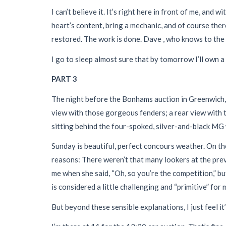
I can’t believe it. It’s right here in front of me, and
heart’s content, bring a mechanic, and of course the
restored. The work is done. Dave , who knows to the do
I go to sleep almost sure that by tomorrow I’ll own
PART 3
The night before the Bonhams auction in Greenwich, I
view with those gorgeous fenders; a rear view with t
sitting behind the four-spoked, silver-and-black MG 
Sunday is beautiful, perfect concours weather. On the
reasons: There weren’t that many lookers at the pre
me when she said, “Oh, so you’re the competition,” bu
is considered a little challenging and “primitive” for
But beyond these sensible explanations, I just feel it’s