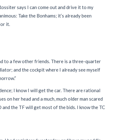
 Rossiter says I can come out and drive it to my
nanimous: Take the Bonhams; it’s already been
r it.
 to a few other friends. There is a three-quarter
iator; and the cockpit where I already see myself
morrow.”
nce; I know I will get the car. There are rational
ses on her head and a much, much older man scared
D and the TF will get most of the bids. I know the TC