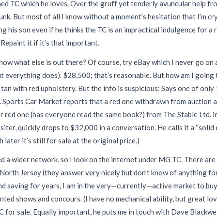
ed TC which he loves. Over the gruff yet tenderly avuncular help fro
nk. But most of all I know without a moment’s hesitation that I’m cry
g his son even if he thinks the TC is an impractical indulgence for a r
epaint it if it’s that important.
 I know what else is out there? Of course, try eBay which I never go on 
t everything does). $28,500; that’s reasonable. But how am I going to
ce tan with red upholstery. But the info is suspicious: Says one of o
 it. Sports Car Market reports that a red one withdrawn from auction 
er red one (has everyone read the same book?) from The Stable Ltd. i
er, quickly drops to $32,000 in a conversation. He calls it a “solid d
ter it’s still for sale at the original price.)
eed a wider network, so I look on the internet under MG TC. There are
North Jersey (they answer very nicely but don’t know of anything fo
 saving for years, I am in the very—currently—active market to buy 
unted shows and concours. (I have no mechanical ability, but great lov
 TC for sale. Equally important, he puts me in touch with Dave Black