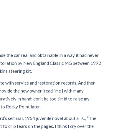
de the car real and obtainable in a way it had never
 restoration by New England Classic MG between 1992
ns steering kit.
 with service and restoration records. And then
 provide the new owner [read “me’] with many
ratively in hand; don’t be too timid to raise my
 to Rocky Point later.
ford’s seminal, 1954 juvenile novel about a TC, “The
to drip tears on the pages. I think I cry over the