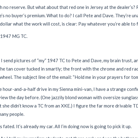
 with no reserve. But what about that red one in Jersey at the dealer’s?
re’s no buyer’s premium. What to do? I call Pete and Dave. They’re u
llar what the work will cost, is clear: Pay whatever you’re able to fo
 a 1947 MG TC.
 send pictures of “my” 1947 TC to Pete and Dave, my brain trust, and
he tan cover tucked in smartly; the front with the chrome and red rad
wheel. The subject line of the email: “Hold me in your prayers for to
 hour-and-a-half drive in my Sienna mini-van, I have a strange confide
view the day before. (One jazzily blond woman with oversize sunglas
t she didn’t know a TC from an XKE.) I figure the far more drivable T
 many people.
 fated. It’s already my car. All I’m doing now is going to pick it up.