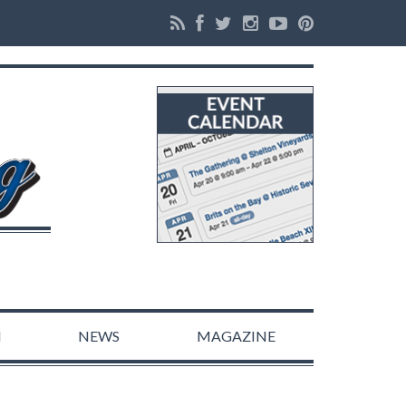
N
NEWS
MAGAZINE