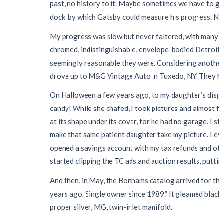
past, no history to it. Maybe sometimes we have to g
dock, by which Gatsby could measure his progress. No
My progress was slow but never faltered, with many di
chromed, indistinguishable, envelope-bodied Detroit a
seemingly reasonable they were. Considering another o
drove up to M&G Vintage Auto in Tuxedo, NY. They had
On Halloween a few years ago, to my daughter’s disgu
candy! While she chafed, I took pictures and almost f
at its shape under its cover, for he had no garage. I 
make that same patient daughter take my picture. I 
opened a savings account with my tax refunds and oth
started clipping the TC ads and auction results, putt
And then, in May, the Bonhams catalog arrived for t
years ago. Single owner since 1989.” It gleamed blac
proper silver, MG, twin-inlet manifold.