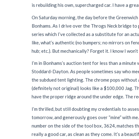
is rebuilding his own, supercharged car. I have a grea
On Saturday morning, the day before the Greenwich au
Bonhams. As I drive over the Throgs Neck bridge to pre
series which I’ve collected as a substitute for an act
like, what’s authentic (no bumpers; no mirrors on fe
hub; etc.). But mechanically? Forget it. I know I won’t 
I’m in Bonhams’s auction tent for less than a minute 
Stoddard-Dayton. As people sometimes say who meet a
the subdued tent lighting. The chrome pops without a
(definitely not original) looks like a $100,000 Jag. 
have the proper ridge around the under edge. The re
I’m thrilled, but still doubting my credentials to as
tomorrow, and generously goes over “mine” with me. 
number on the side of the tool box, 3624, matches th
really a good car, as clean as they come. It’s a beautif