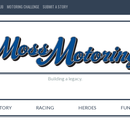
LUB
MOTORING CHALLENGE
SUBMIT A STORY
Building a legacy.
STORY
RACING
HEROES
FU