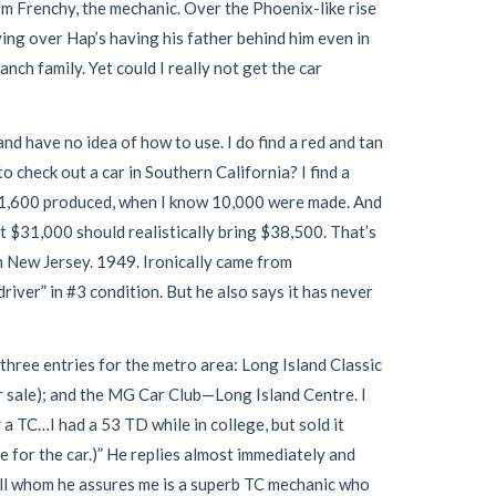
m Frenchy, the mechanic. Over the Phoenix-like rise
ing over Hap’s having his father behind him even in
anch family. Yet could I really not get the car
and have no idea of how to use. I do find a red and tan
 check out a car in Southern California? I find a
nly 1,600 produced, when I know 10,000 were made. And
at $31,000 should realistically bring $38,500. That’s
n New Jersey. 1949. Ironically came from
river” in #3 condition. But he also says it has never
 three entries for the metro area: Long Island Classic
r sale); and the MG Car Club—Long Island Centre. I
a TC…I had a 53 TD while in college, but sold it
e for the car.)” He replies almost immediately and
well whom he assures me is a superb TC mechanic who