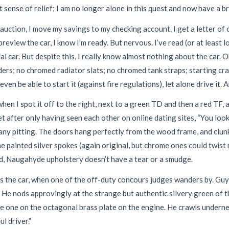
t sense of relief; I am no longer alone in this quest and now have a br
ction, I move my savings to my checking account. I get a letter of c
view the car, I know I’m ready. But nervous. I’ve read (or at least l
ual car. But despite this, I really know almost nothing about the car. 
nders; no chromed radiator slats; no chromed tank straps; starting c
even be able to start it (against fire regulations), let alone drive it. 
when I spot it off to the right, next to a green TD and then a red TF
fter only having seen each other on online dating sites, “You look 
ny pitting. The doors hang perfectly from the wood frame, and clunk
The painted silver spokes (again original, but chrome ones could twist
d, Naugahyde upholstery doesn’t have a tear or a smudge.
sess the car, when one of the off-duty concours judges wanders by. Gu
He nods approvingly at the strange but authentic silvery green of 
e one on the octagonal brass plate on the engine. He crawls underne
ul driver.”