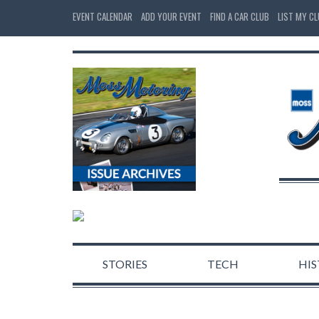
EVENT CALENDAR
ADD YOUR EVENT
FIND A CAR CLUB
LIST MY C
STORIES
TECH
HI