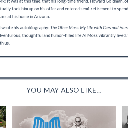
ork! It was at this time, that his long-time friend, Howard Goldman, o
ually took him up on his offer and entered semi-retirement to spend
cars at his home in Arizona.
Al wrote his autobiography:
The Other Moss: My Life with Cars and Hors
adventurous, thoughtful and humor-filled life Al Moss vibrantly live
th us.
YOU MAY ALSO LIKE...