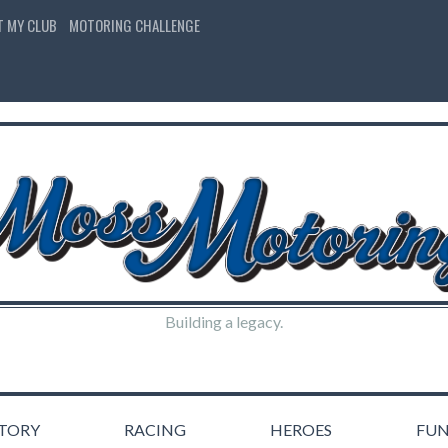
T MY CLUB
MOTORING CHALLENGE
Building a legacy.
STORY
RACING
HEROES
FU