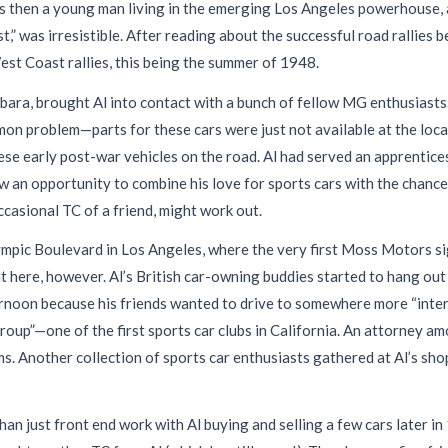
as then a young man living in the emerging Los Angeles powerhouse, 
” was irresistible. After reading about the successful road rallies b
est Coast rallies, this being the summer of 1948.
rbara, brought Al into contact with a bunch of fellow MG enthusiast
mon problem—parts for these cars were just not available at the loca
hese early post-war vehicles on the road. Al had served an apprentice
n opportunity to combine his love for sports cars with the chance 
ccasional TC of a friend, might work out.
ympic Boulevard in Los Angeles, where the very first Moss Motors s
 here, however. Al’s British car-owning buddies started to hang out 
ernoon because his friends wanted to drive to somewhere more “inte
Group”—one of the first sports car clubs in California. An attorney 
ems. Another collection of sports car enthusiasts gathered at Al’s s
an just front end work with Al buying and selling a few cars later i