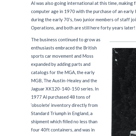
Al was also going international at this time, making
computer age in 1970 with the purchase of an early 
during the early 70’s, two junior members of staff jo
Operations, and both are still here forty years later!
The business continued to grow as
enthusiasts embraced the British
sports car movement and Moss
expanded by adding parts and
catalogs for the MGA, the early
MGB, The Austin-Healey and the
Jaguar XK120-140-150 series. In
1977 Al purchased 48 tons of
‘obsolete’ inventory directly from
Standard Triumph in England, a
shipment which filled no less than
four 40ft containers, and was in