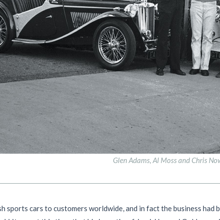
Glen Adams, Al Moss and Chris No
 sports cars to customers worldwide, and in fact the business had 