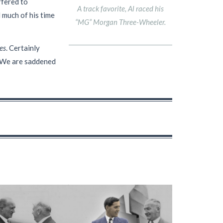
ffered to
A track favorite, Al raced his
 much of his time
“MG” Morgan Three-Wheeler.
es
. Certainly
d. We are saddened