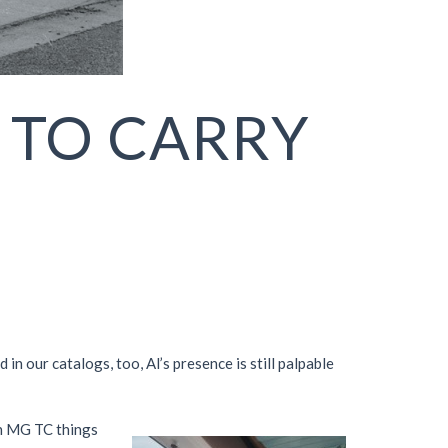
 TO CARRY
 our catalogs, too, Al’s presence is still palpable
an MG TC things