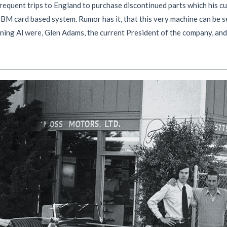
 frequent trips to England to purchase discontinued parts which his
IBM card based system. Rumor has it, that this very machine can be 
ining Al were, Glen Adams, the current President of the company, and