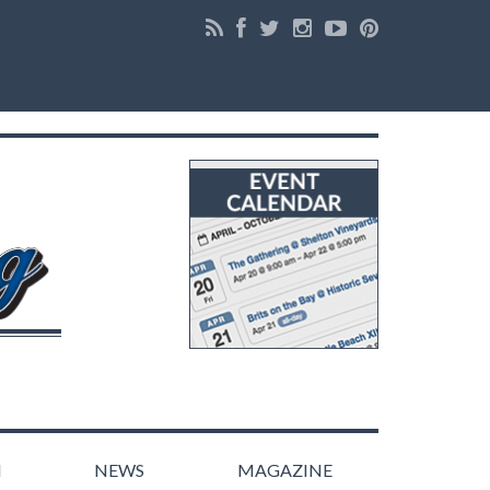
N
NEWS
MAGAZINE