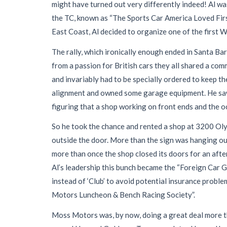
might have turned out very differently indeed! Al w
the TC, known as “The Sports Car America Loved First,
East Coast, Al decided to organize one of the first W
The rally, which ironically enough ended in Santa Ba
from a passion for British cars they all shared a com
and invariably had to be specially ordered to keep t
alignment and owned some garage equipment. He saw a
figuring that a shop working on front ends and the o
So he took the chance and rented a shop at 3200 Ol
outside the door. More than the sign was hanging out
more than once the shop closed its doors for an aft
Al’s leadership this bunch became the “Foreign Car 
instead of ‘Club’ to avoid potential insurance probl
Motors Luncheon & Bench Racing Society”.
Moss Motors was, by now, doing a great deal more th