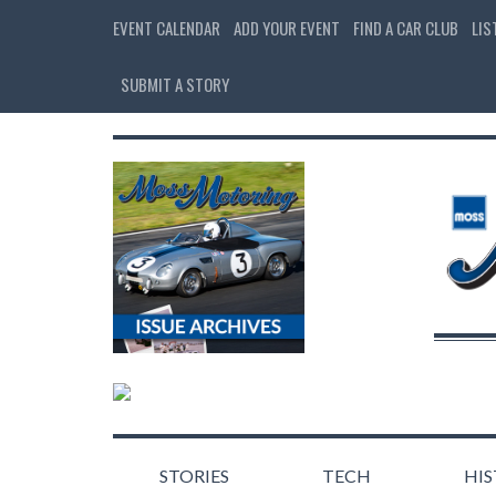
EVENT CALENDAR
ADD YOUR EVENT
FIND A CAR CLUB
LIS
SUBMIT A STORY
STORIES
TECH
HI