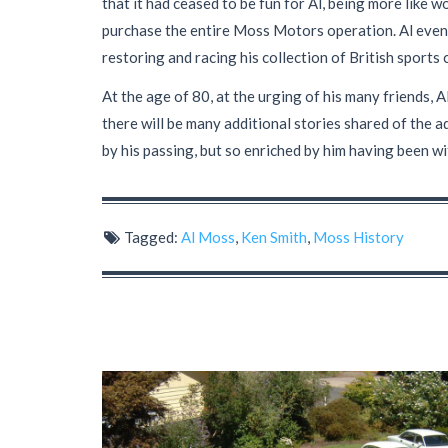
that it had ceased to be fun for Al, being more like w
purchase the entire Moss Motors operation. Al event
restoring and racing his collection of British sports 
At the age of 80, at the urging of his many friends, 
there will be many additional stories shared of the 
by his passing, but so enriched by him having been wi
Tagged:
Al Moss
,
Ken Smith
,
Moss History