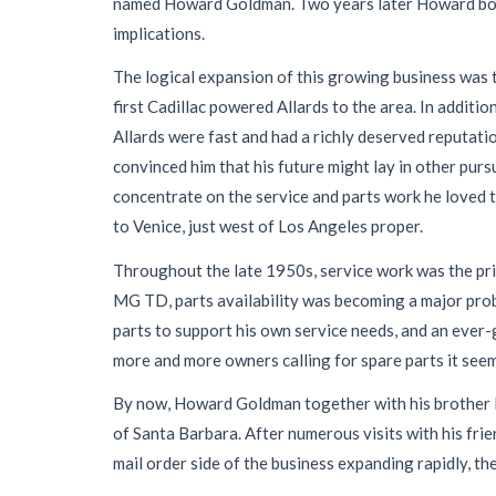
named Howard Goldman. Two years later Howard bought
implications.
The logical expansion of this growing business was t
first Cadillac powered Allards to the area. In addit
Allards were fast and had a richly deserved reputatio
convinced him that his future might lay in other pursu
concentrate on the service and parts work he loved t
to Venice, just west of Los Angeles proper.
Throughout the late 1950s, service work was the pr
MG TD, parts availability was becoming a major prob
parts to support his own service needs, and an ever
more and more owners calling for spare parts it seem
By now, Howard Goldman together with his brother Ph
of Santa Barbara. After numerous visits with his fri
mail order side of the business expanding rapidly, th