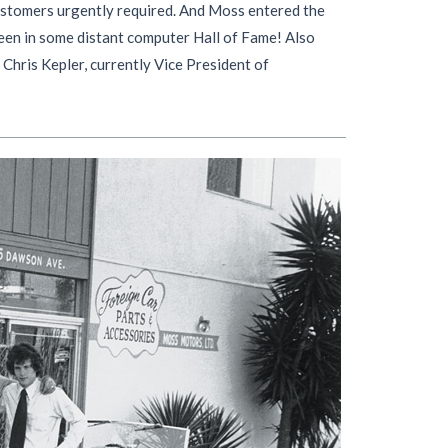
 customers urgently required. And Moss entered the
seen in some distant computer Hall of Fame! Also
 Chris Kepler, currently Vice President of