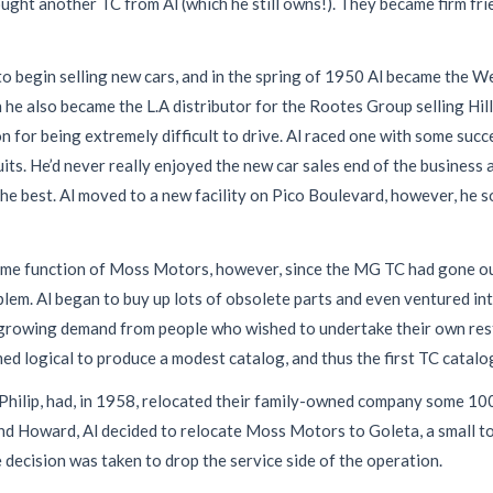
 another TC from Al (which he still owns!). They became firm frien
o begin selling new cars, and in the spring of 1950 Al became the We
ion he also became the L.A distributor for the Rootes Group selling H
n for being extremely difficult to drive. Al raced one with some succ
its. He’d never really enjoyed the new car sales end of the business a
he best. Al moved to a new facility on Pico Boulevard, however, he 
ime function of Moss Motors, however, since the MG TC had gone ou
lem. Al began to buy up lots of obsolete parts and even ventured in
-growing demand from people who wished to undertake their own resto
ed logical to produce a modest catalog, and thus the first TC catal
ilip, had, in 1958, relocated their family-owned company some 100 
end Howard, Al decided to relocate Moss Motors to Goleta, a small t
e decision was taken to drop the service side of the operation.