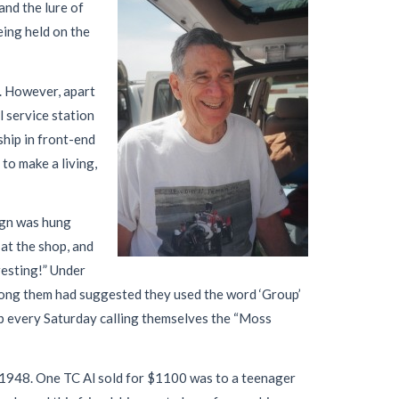
and the lure of
eing held on the
s. However, apart
l service station
ship in front-end
to make a living,
ign was hung
at the shop, and
resting!” Under
among them had suggested they used the word ‘Group’
hop every Saturday calling themselves the “Moss
n 1948. One TC Al sold for $1100 was to a teenager