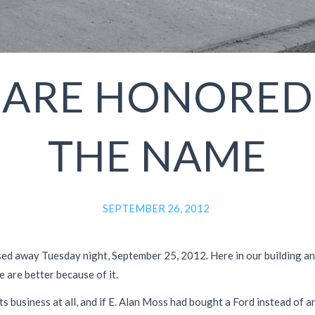
 ARE HONORED
THE NAME
SEPTEMBER 26, 2012
d away Tuesday night, September 25, 2012. Here in our building and in
e are better because of it.
ts business at all, and if E. Alan Moss had bought a Ford instead of 