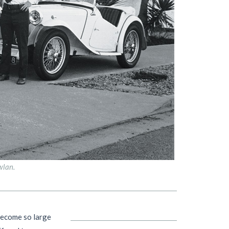
wlan.
become so large