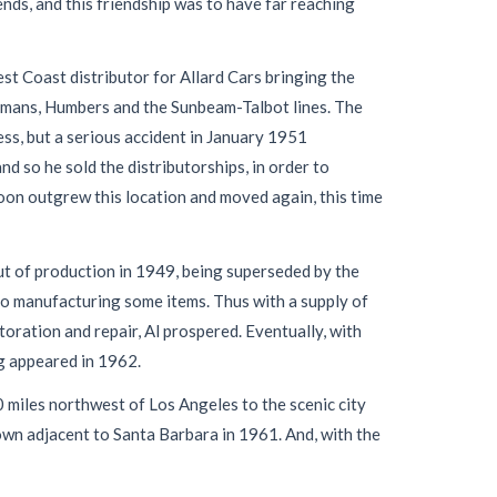
ds, and this friendship was to have far reaching
st Coast distributor for Allard Cars bringing the
illmans, Humbers and the Sunbeam-Talbot lines. The
ess, but a serious accident in January 1951
nd so he sold the distributorships, in order to
soon outgrew this location and moved again, this time
t of production in 1949, being superseded by the
to manufacturing some items. Thus with a supply of
ration and repair, Al prospered. Eventually, with
og appeared in 1962.
miles northwest of Los Angeles to the scenic city
own adjacent to Santa Barbara in 1961. And, with the