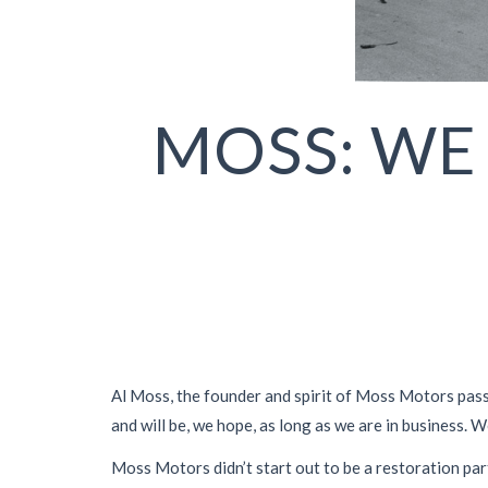
MOSS: WE
Al Moss, the founder and spirit of Moss Motors passe
and will be, we hope, as long as we are in business. W
Moss Motors didn’t start out to be a restoration par