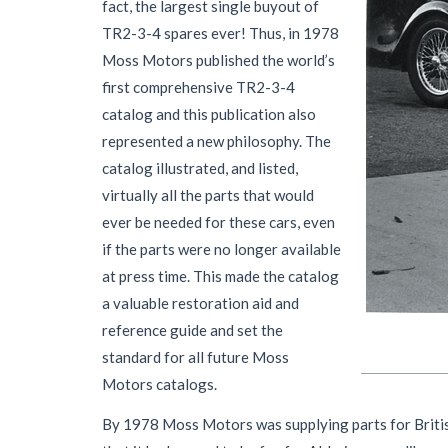
fact, the largest single buyout of
TR2-3-4 spares ever! Thus, in 1978
Moss Motors published the world’s
first comprehensive TR2-3-4
catalog and this publication also
represented a new philosophy. The
catalog illustrated, and listed,
virtually all the parts that would
ever be needed for these cars, even
if the parts were no longer available
at press time. This made the catalog
a valuable restoration aid and
reference guide and set the
standard for all future Moss
Motors catalogs.
By 1978 Moss Motors was supplying parts for British