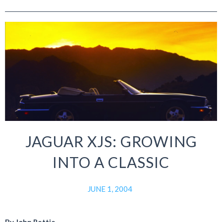
JAGUAR XJS: GROWING
INTO A CLASSIC
JUNE 1, 2004