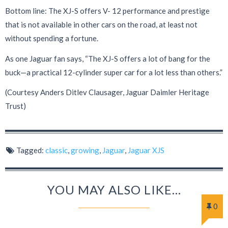
Bottom line: The XJ-S offers V- 12 performance and prestige
that is not available in other cars on the road, at least not
without spending a fortune.
As one Jaguar fan says, “The XJ-S offers a lot of bang for the
buck—a practical 12-cylinder super car for a lot less than others.”
(Courtesy Anders Ditlev Clausager, Jaguar Daimler Heritage
Trust)
Tagged:
classic
,
growing
,
Jaguar
,
Jaguar XJS
YOU MAY ALSO LIKE...
0