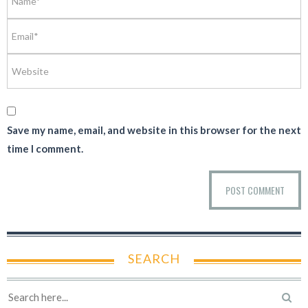
Save my name, email, and website in this browser for the next
time I comment.
SEARCH