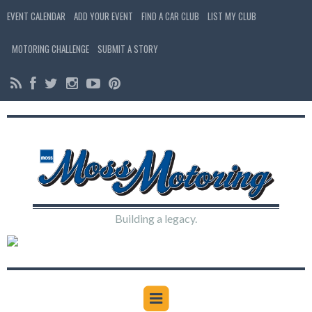
EVENT CALENDAR
ADD YOUR EVENT
FIND A CAR CLUB
LIST MY CLUB
MOTORING CHALLENGE
SUBMIT A STORY
Building a legacy.