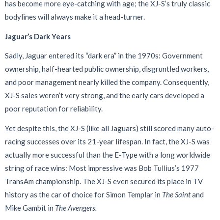
has become more eye-catching with age; the XJ-S’s truly classic
bodylines will always make it a head-turner.
Jaguar’s Dark Years
Sadly, Jaguar entered its “dark era” in the 1970s: Government
ownership, half-hearted public ownership, disgruntled workers,
and poor management nearly killed the company. Consequently,
XJ-S sales weren’t very strong, and the early cars developed a
poor reputation for reliability.
Yet despite this, the XJ-S (like all Jaguars) still scored many auto-
racing successes over its 21-year lifespan. In fact, the XJ-S was
actually more successful than the E-Type with a long worldwide
string of race wins: Most impressive was Bob Tullius’s 1977
TransAm championship. The XJ-S even secured its place in TV
history as the car of choice for Simon Templar in
The Saint
and
Mike Gambit in
The Avengers.