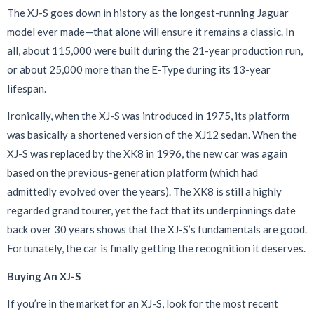
The XJ-S goes down in history as the longest-running Jaguar
model ever made—that alone will ensure it remains a classic. In
all, about 115,000 were built during the 21-year production run,
or about 25,000 more than the E-Type during its 13-year
lifespan.
Ironically, when the XJ-S was introduced in 1975, its platform
was basically a shortened version of the XJ12 sedan. When the
XJ-S was replaced by the XK8 in 1996, the new car was again
based on the previous-generation platform (which had
admittedly evolved over the years). The XK8 is still a highly
regarded grand tourer, yet the fact that its underpinnings date
back over 30 years shows that the XJ-S’s fundamentals are good.
Fortunately, the car is finally getting the recognition it deserves.
Buying An XJ-S
If you’re in the market for an XJ-S, look for the most recent