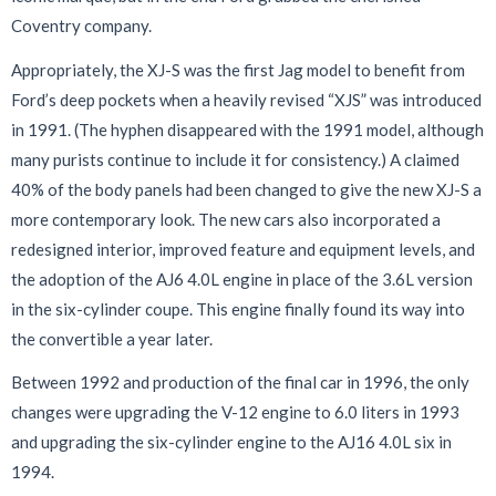
Coventry company.
Appropriately, the XJ-S was the first Jag model to benefit from
Ford’s deep pockets when a heavily revised “XJS” was introduced
in 1991. (The hyphen disappeared with the 1991 model, although
many purists continue to include it for consistency.) A claimed
40% of the body panels had been changed to give the new XJ-S a
more contemporary look. The new cars also incorporated a
redesigned interior, improved feature and equipment levels, and
the adoption of the AJ6 4.0L engine in place of the 3.6L version
in the six-cylinder coupe. This engine finally found its way into
the convertible a year later.
Between 1992 and production of the final car in 1996, the only
changes were upgrading the V-12 engine to 6.0 liters in 1993
and upgrading the six-cylinder engine to the AJ16 4.0L six in
1994.