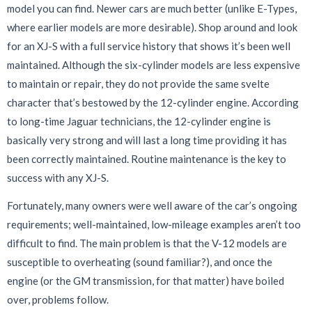
model you can find. Newer cars are much better (unlike E-Types,
where earlier models are more desirable). Shop around and look
for an XJ-S with a full service history that shows it’s been well
maintained. Although the six-cylinder models are less expensive
to maintain or repair, they do not provide the same svelte
character that’s bestowed by the 12-cylinder engine. According
to long-time Jaguar technicians, the 12-cylinder engine is
basically very strong and will last a long time providing it has
been correctly maintained. Routine maintenance is the key to
success with any XJ-S.
Fortunately, many owners were well aware of the car’s ongoing
requirements; well-maintained, low-mileage examples aren’t too
difficult to find. The main problem is that the V-12 models are
susceptible to overheating (sound familiar?), and once the
engine (or the GM transmission, for that matter) have boiled
over, problems follow.