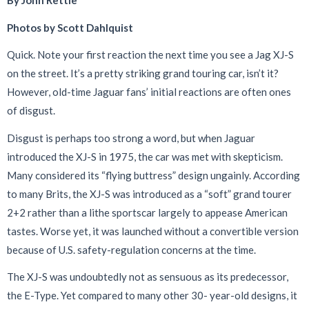
By John Rettie
Photos by Scott Dahlquist
Q
uick. Note your first reaction the next time you see a Jag XJ-S
on the street. It’s a pretty striking grand touring car, isn’t it?
However, old-time Jaguar fans’ initial reactions are often ones
of disgust.
Disgust is perhaps too strong a word, but when Jaguar
introduced the XJ-S in 1975, the car was met with skepticism.
Many considered its “flying buttress” design ungainly. According
to many Brits, the XJ-S was introduced as a “soft” grand tourer
2+2 rather than a lithe sportscar largely to appease American
tastes. Worse yet, it was launched without a convertible version
because of U.S. safety-regulation concerns at the time.
The XJ-S was undoubtedly not as sensuous as its predecessor,
the E-Type. Yet compared to many other 30- year-old designs, it