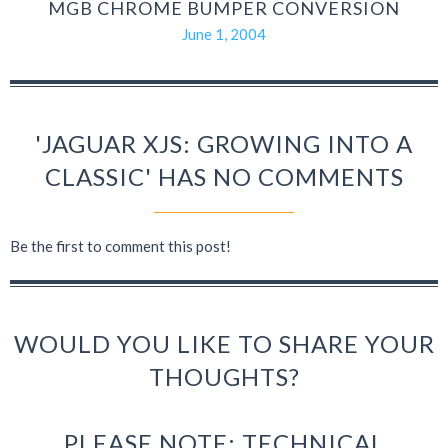
MGB CHROME BUMPER CONVERSION
June 1, 2004
'JAGUAR XJS: GROWING INTO A
CLASSIC' HAS NO COMMENTS
Be the first to comment this post!
WOULD YOU LIKE TO SHARE YOUR
THOUGHTS?
PLEASE NOTE: TECHNICAL