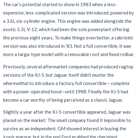
The car’s potential started to show in 1983 when a less-
expensive, less-complicated version was introduced, powered by
a 3.6L six-cylinder engine. This engine was added alongside the
exotic 5.3L V-12, which had been the sole powerplant offering
the previous eight years. To make things even better, a cabriolet
version was also introduced in ’83. Not a full convertible, it was
more a targa-type model with a removable roof and fixed rollbar.
Previously, several aftermarket companies had produced ragtop
versions of the XJ-S, but Jaguar itself didn’t muster the
wherewithal to introduce a factory full convertible— complete
with a power-operated hood—until 1988. Finally the XJ-S had
become a car worthy of being perceived as a classic Jaguar.
Slightly a year after the XJ-S convertible appeared, Jaguar was
placed on
the market: The small company found it impossible to
survive as an independent. GM showed interest in buying the
iconic marque, but in the end Ford grabbed the cherished