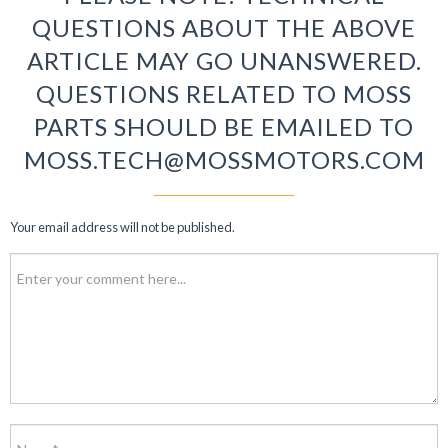
QUESTIONS ABOUT THE ABOVE
ARTICLE MAY GO UNANSWERED.
QUESTIONS RELATED TO MOSS
PARTS SHOULD BE EMAILED TO
MOSS.TECH@MOSSMOTORS.COM
Your email address will not be published.