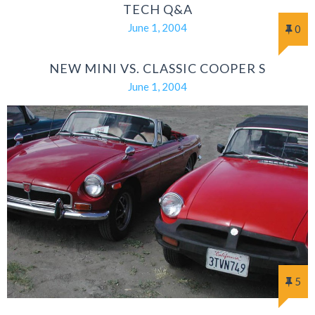
TECH Q&A
June 1, 2004
0
NEW MINI VS. CLASSIC COOPER S
June 1, 2004
5