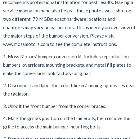
recommends professional installation for best results. Having a
service manual on hand also helps— these photos were shot on
two different ’79 MGBs; exact hardware locations and
quantities may vary on earlier cars. This is merely an overview of
the major steps of the bumper conversion. Please visit
www.mossmotors.com to see the complete instructions.
1. Moss Motors’ bumper conversion kit includes reproduction
bumpers, overriders, mounting brackets, and metal fill plates to
make the conversion look factory-original.
2. Disconnect and label the front blinker/running light wires near
the radiator.
3. Unbolt the front bumper from the corner braces.
4. Mark the grille’s position on the framerails, then remove the
grille to access the main bumper mounting bolts.
5. Remove the lower mounting nuts, then the uppers. Note any