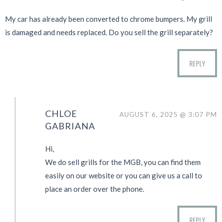
My car has already been converted to chrome bumpers. My grill
is damaged and needs replaced. Do you sell the grill separately?
REPLY
CHLOE
AUGUST 6, 2025 @ 3:07 PM
GABRIANA
Hi,
We do sell grills for the MGB, you can find them
easily on our website or you can give us a call to
place an order over the phone.
REPLY