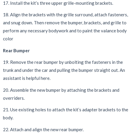
17. Install the kit’s three upper grille-mounting brackets.
18. Align the brackets with the grille surround, attach fasteners,
and snug down. Then remove the bumper, brackets, and grille to
perform any necessary bodywork and to paint the valance body
color
Rear Bumper
19. Remove the rear bumper by unbolting the fasteners in the
trunk and under the car and pulling the bumper straight out. An
assistant is helpful here.
20. Assemble the new bumper by attaching the brackets and
overriders.
21. Use existing holes to attach the kit’s adapter brackets to the
body.
22. Attach and align the new rear bumper.