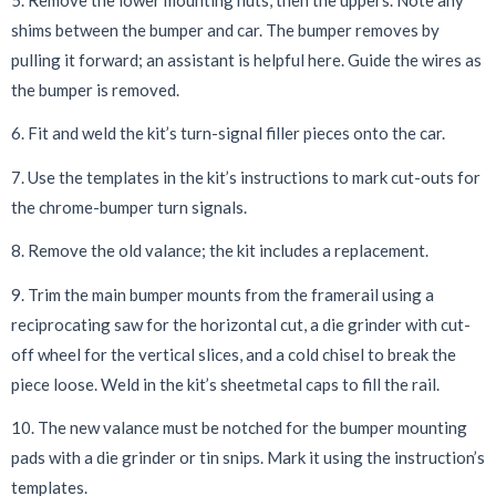
shims between the bumper and car. The bumper removes by
pulling it forward; an assistant is helpful here. Guide the wires as
the bumper is removed.
6. Fit and weld the kit’s turn-signal filler pieces onto the car.
7. Use the templates in the kit’s instructions to mark cut-outs for
the chrome-bumper turn signals.
8. Remove the old valance; the kit includes a replacement.
9. Trim the main bumper mounts from the framerail using a
reciprocating saw for the horizontal cut, a die grinder with cut-
off wheel for the vertical slices, and a cold chisel to break the
piece loose. Weld in the kit’s sheetmetal caps to fill the rail.
10. The new valance must be notched for the bumper mounting
pads with a die grinder or tin snips. Mark it using the instruction’s
templates.