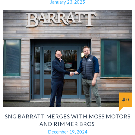
January 23, 2025
0
SNG BARRATT MERGES WITH MOSS MOTORS
AND RIMMER BROS
December 19, 2024