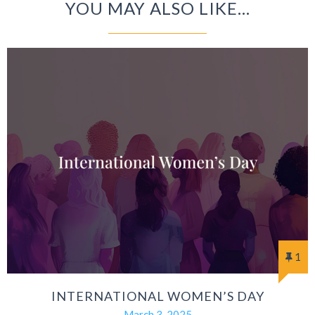
YOU MAY ALSO LIKE...
1
INTERNATIONAL WOMEN’S DAY
March 3, 2025