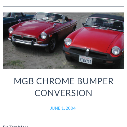
MGB CHROME BUMPER
CONVERSION
JUNE 1, 2004