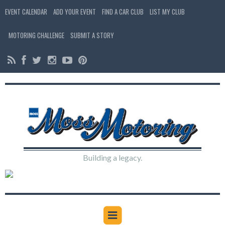
EVENT CALENDAR
ADD YOUR EVENT
FIND A CAR CLUB
LIST MY CLUB
MOTORING CHALLENGE
SUBMIT A STORY
Building a legacy.