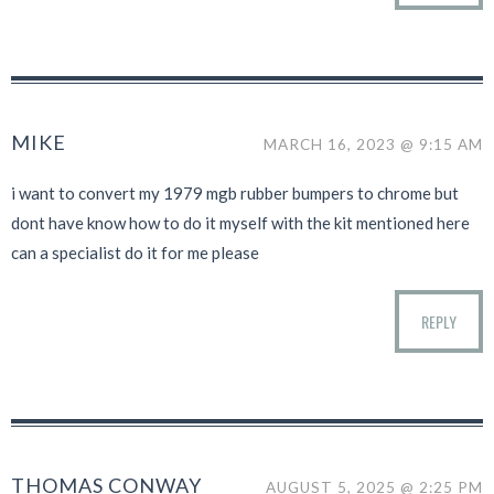
MIKE
MARCH 16, 2023 @ 9:15 AM
i want to convert my 1979 mgb rubber bumpers to chrome but
dont have know how to do it myself with the kit mentioned here
can a specialist do it for me please
REPLY
THOMAS CONWAY
AUGUST 5, 2025 @ 2:25 PM