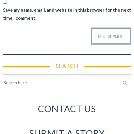
Save my name, email, and website in this browser for the next
time I comment.
SEARCH
CONTACT US
SUBMIT A STORY