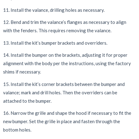
11. Install the valance, drilling holes as necessary.
12. Bend and trim the valance’s flanges as necessary to align
with the fenders. This requires removing the valance.
13. Install the kit’s bumper brackets and overriders.
14. Install the bumper on the brackets, adjusting it for proper
alignment with the body per the instructions, using the factory
shims if necessary.
15. Install the kit’s corner brackets between the bumper and
valance; mark and drill holes. Then the overriders can be
attached to the bumper.
16. Narrow the grille and shape the hood if necessary to fit the
new bumper. Set the grille in place and fasten through the
bottom holes.