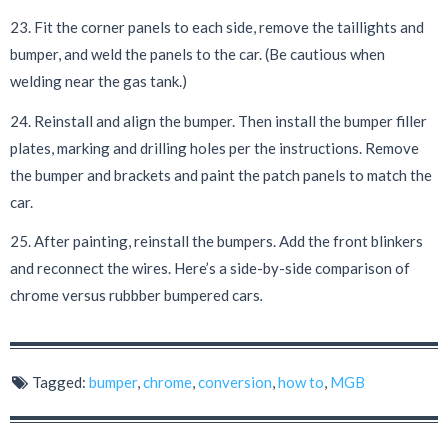
23. Fit the corner panels to each side, remove the taillights and
bumper, and weld the panels to the car. (Be cautious when
welding near the gas tank.)
24. Reinstall and align the bumper. Then install the bumper filler
plates, marking and drilling holes per the instructions. Remove
the bumper and brackets and paint the patch panels to match the
car.
25. After painting, reinstall the bumpers. Add the front blinkers
and reconnect the wires. Here’s a side-by-side comparison of
chrome versus rubbber bumpered cars
.
Tagged:
bumper
,
chrome
,
conversion
,
how to
,
MGB