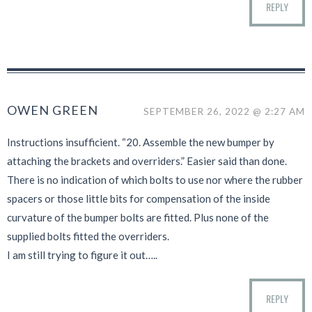
REPLY
OWEN GREEN
SEPTEMBER 26, 2022 @ 2:27 AM
Instructions insufficient. “20. Assemble the new bumper by
attaching the brackets and overriders.” Easier said than done.
There is no indication of which bolts to use nor where the rubber
spacers or those little bits for compensation of the inside
curvature of the bumper bolts are fitted. Plus none of the
supplied bolts fitted the overriders.
I am still trying to figure it out…..
REPLY