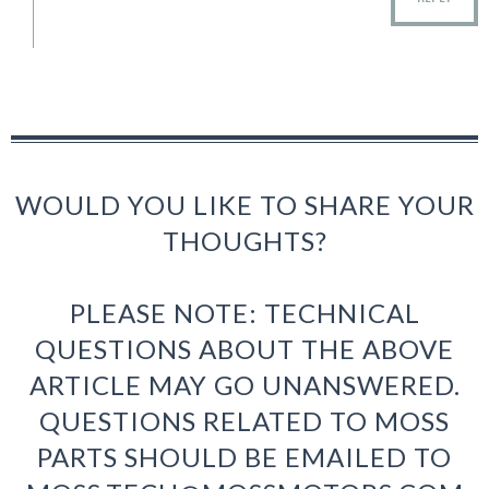
WOULD YOU LIKE TO SHARE YOUR
THOUGHTS?
PLEASE NOTE: TECHNICAL
QUESTIONS ABOUT THE ABOVE
ARTICLE MAY GO UNANSWERED.
QUESTIONS RELATED TO MOSS
PARTS SHOULD BE EMAILED TO