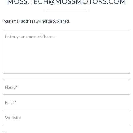
MOSS.TECH@MOSSMOTORS.COM
Your email address will not be published.