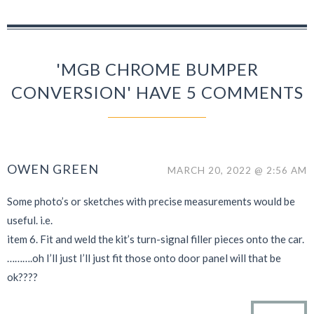
'MGB CHROME BUMPER
CONVERSION' HAVE 5 COMMENTS
OWEN GREEN
MARCH 20, 2022 @ 2:56 AM
Some photo’s or sketches with precise measurements would be
useful. i.e.
item 6. Fit and weld the kit’s turn-signal filler pieces onto the car.
……….oh I’ll just I’ll just fit those onto door panel will that be
ok????