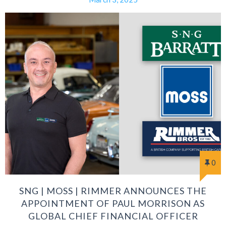
0
SNG | MOSS | RIMMER ANNOUNCES THE
APPOINTMENT OF PAUL MORRISON AS
GLOBAL CHIEF FINANCIAL OFFICER