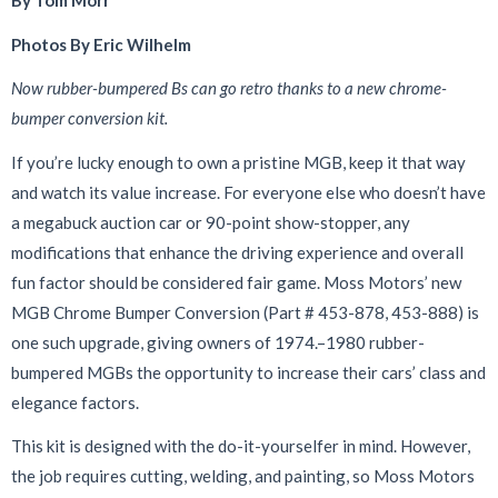
By Tom Morr
Photos By Eric Wilhelm
Now rubber-bumpered Bs can go retro thanks to a new chrome-
bumper conversion kit.
I
f you’re lucky enough to own a pristine MGB, keep it that way
and watch its value increase. For everyone else who doesn’t have
a megabuck auction car or 90-point show-stopper, any
modifications that enhance the driving experience and overall
fun factor should be considered fair game. Moss Motors’ new
MGB Chrome Bumper Conversion (Part # 453-878, 453-888) is
one such upgrade, giving owners of 1974.–1980 rubber-
bumpered MGBs the opportunity to increase their cars’ class and
elegance factors.
This kit is designed with the do-it-yourselfer in mind. However,
the job requires cutting, welding, and painting, so Moss Motors