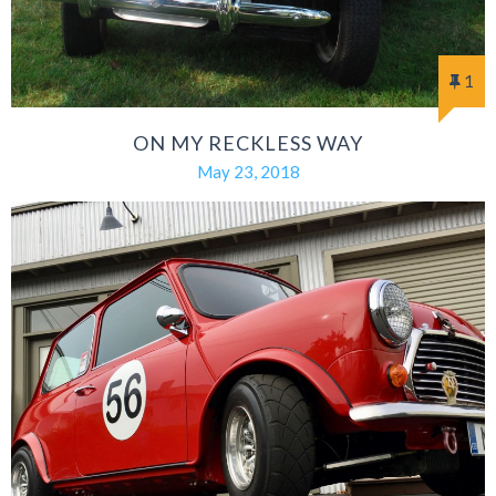
1
ON MY RECKLESS WAY
May 23, 2018