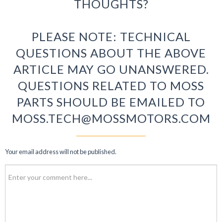
THOUGHTS?
PLEASE NOTE: TECHNICAL
QUESTIONS ABOUT THE ABOVE
ARTICLE MAY GO UNANSWERED.
QUESTIONS RELATED TO MOSS
PARTS SHOULD BE EMAILED TO
MOSS.TECH@MOSSMOTORS.COM
Your email address will not be published.