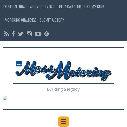
EVENT CALENDAR
ADD YOUR EVENT
FIND A CAR CLUB
LIST MY CLUB
MOTORING CHALLENGE
SUBMIT A STORY
Building a legacy.