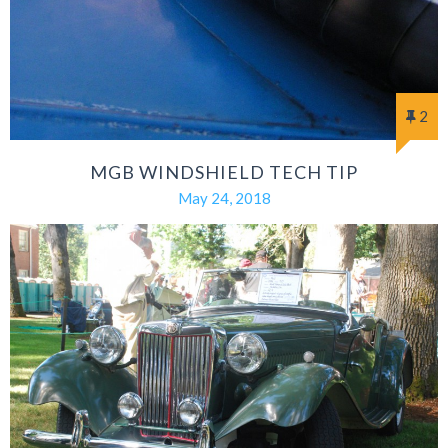
2
MGB WINDSHIELD TECH TIP
May 24, 2018