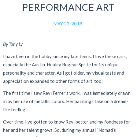
PERFORMANCE ART
MAY 23, 2018
By Tony Ly
I have been in the hobby since my late teens. I love these cars,
especially the Austin-Healey Bugeye Sprite for its unique
personality and character. As I got older, my visual taste and
appreciation expanded to other forms of art, too.
The first time I saw Revi Ferrer’s work, I was immediately drawn
in by her use of metallic colors. Her paintings take on a dream-
like feeling.
Over time, I’ve gotten to know Revi better and my fondness for
her and her talent grows. So, during my annual “Nomad’s