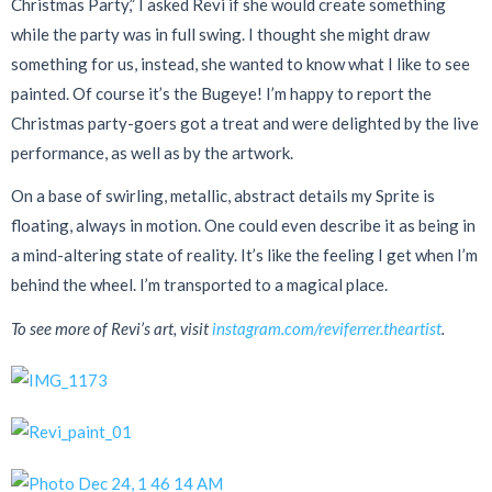
Christmas Party,” I asked Revi if she would create something
while the party was in full swing. I thought she might draw
something for us, instead, she wanted to know what I like to see
painted. Of course it’s the Bugeye! I’m happy to report the
Christmas party-goers got a treat and were delighted by the live
performance, as well as by the artwork.
On a base of swirling, metallic, abstract details my Sprite is
floating, always in motion. One could even describe it as being in
a mind-altering state of reality. It’s like the feeling I get when I’m
behind the wheel. I’m transported to a magical place.
To see more of Revi’s art, visit
instagram.com/reviferrer.theartist
.