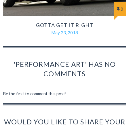
0
GOTTA GET IT RIGHT
May 23, 2018
'PERFORMANCE ART' HAS NO
COMMENTS
Be the first to comment this post!
WOULD YOU LIKE TO SHARE YOUR