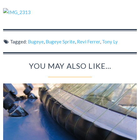
Tagged:
Bugeye
,
Bugeye Sprite
,
Revi Ferrer
,
Tony Ly
YOU MAY ALSO LIKE...