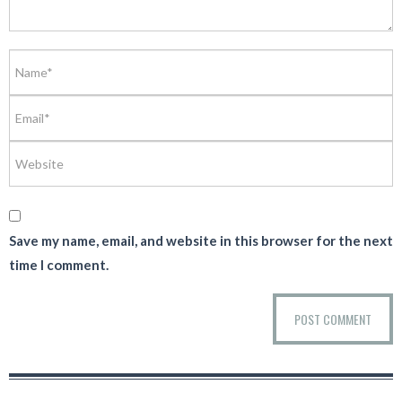
Save my name, email, and website in this browser for the next
time I comment.