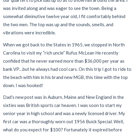
our quarters to pick dad up so as to show him around the area. I
was invited along and was eager to see the town. Being a
somewhat diminutive twelve year old, I fit comfortably behind
the two men. The top was up and the sounds, smells, and
vibrations were incredible.
When we got back to the States in 1965, we stopped in North
Carolina to visit my “rich uncle” Rufus McLean He recently
confided that he never earned more than $36,000 per year as
bank VP…but he always had cool cars. On this trip I got to ride to
the beach with him in his brand new MGB, this time with the top
down. I was hooked!
Dad’s new post was in Auburn, Maine and New England in the
sixties was British sports car heaven. I was soon to start my
senior year in high school and was a newly licensed driver. My
first car was a thoroughly worn out 1956 Buick Special. Well,
what do you expect for $100? Fortunately it expired before