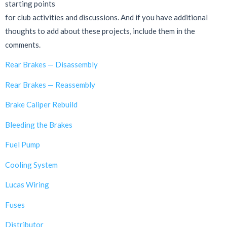
starting points
for club activities and discussions. And if you have additional
thoughts to add about these projects, include them in the
comments.
Rear Brakes — Disassembly
Rear Brakes — Reassembly
Brake Caliper Rebuild
Bleeding the Brakes
Fuel Pump
Cooling System
Lucas Wiring
Fuses
Distributor