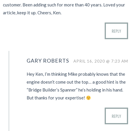
customer. Been adding such for more than 40 years. Loved your
article, keep it up. Cheers, Ken.
REPLY
GARY ROBERTS
APRIL 16, 2020 @ 7:23 AM
Hey Ken, I’m thinking Mike probably knows that the
engine doesn’t come out the top… a good hint is the
“Bridge Builder’s Spanner” he’s holding in his hand.
But thanks for your expertise!
REPLY