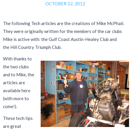
OCTOBER 12, 2012
The following Tech articles are the creations of Mike McPhail.
They were originally written for the members of the car clubs
Mike is active with: the Gulf Coast Austin-Healey Club and
the Hill Country Triumph Club.
With thanks to
the two clubs
and to Mike, the
articles are
available here
(with more to
come!).
These tech tips
are great