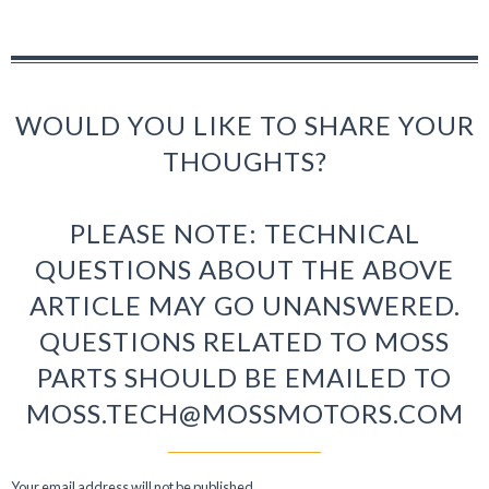
WOULD YOU LIKE TO SHARE YOUR
THOUGHTS?
PLEASE NOTE: TECHNICAL
QUESTIONS ABOUT THE ABOVE
ARTICLE MAY GO UNANSWERED.
QUESTIONS RELATED TO MOSS
PARTS SHOULD BE EMAILED TO
MOSS.TECH@MOSSMOTORS.COM
Your email address will not be published.