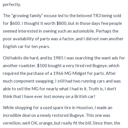
perfectly.
The “growing family” excuse led to the beloved TR3 being sold
for $600. I thought it worth $800, but in those days few people
seemed interested in owning such an automobile. Perhaps the
poor availability of parts was a factor, and I did not own another
English car for ten years.
Old habits die hard, and by 1985 I was searching the want ads for
another roadster. $500 bought a very tired red Bugeye, which
required the purchase of a 1966 MG Midget for parts. After
much component swapping, I still had two running cars and was
able to sell the MG for nearly what I had in it. Truth is, I don’t
think that I have ever lost money on a British car!
While shopping for a used spare tire in Houston, I made an
incredible deal on a newly restored Bugeye. This one was
vermilion, well OK, orange, but really fit the bill. Since then, the