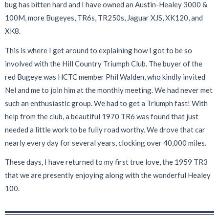
bug has bitten hard and I have owned an Austin-Healey 3000 &
100M, more Bugeyes, TR6s, TR250s, Jaguar XJS, XK120, and
XK8.
This is where I get around to explaining how I got to be so
involved with the Hill Country Triumph Club. The buyer of the
red Bugeye was HCTC member Phil Walden, who kindly invited
Nel and me to join him at the monthly meeting. We had never met
such an enthusiastic group. We had to get a Triumph fast! With
help from the club, a beautiful 1970 TR6 was found that just
needed a little work to be fully road worthy. We drove that car
nearly every day for several years, clocking over 40,000 miles.
These days, I have returned to my first true love, the 1959 TR3
that we are presently enjoying along with the wonderful Healey
100.