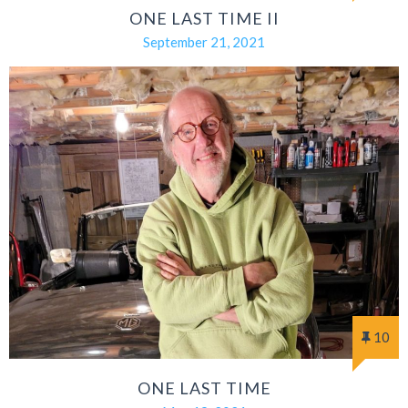
ONE LAST TIME II
September 21, 2021
10
ONE LAST TIME