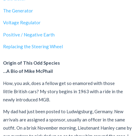
The Generator
Voltage Regulator
Positive / Negative Earth
Replacing the Steering Wheel
Origin of This Odd Species
…A Bio of Mike McPhail
How, you ask, does a fellow get so enamored with those
little British cars? My story begins in 1963 with a ride in the
newly introduced MGB.
My dad had just been posted to Ludwigsburg, Germany. New
arrivals are assigned a sponsor, usually an officer in the same
outfit. On a brisk November morning, Lieutenant Hanley came by