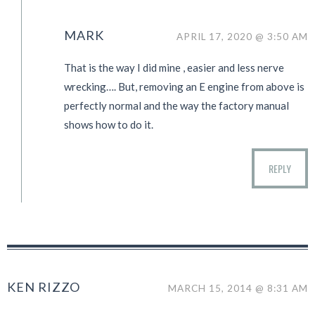
MARK
APRIL 17, 2020 @ 3:50 AM
That is the way I did mine , easier and less nerve
wrecking…. But, removing an E engine from above is
perfectly normal and the way the factory manual
shows how to do it.
REPLY
KEN RIZZO
MARCH 15, 2014 @ 8:31 AM