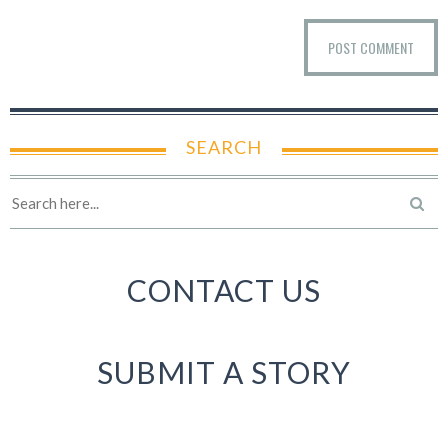
SEARCH
CONTACT US
SUBMIT A STORY