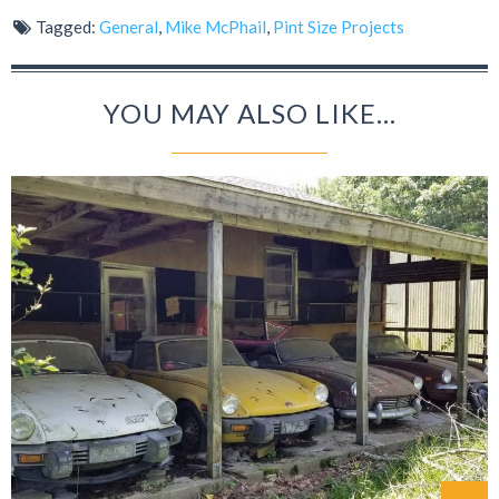
Tagged:
General
,
Mike McPhail
,
Pint Size Projects
YOU MAY ALSO LIKE...