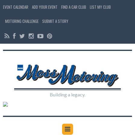
EVENT CALENDAR
ADD YOUR EVENT
FIND A CAR CLUB
LIST MY CLUB
MOTORING CHALLENGE
SUBMIT A STORY
Building a legacy.