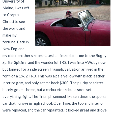
University of
Maine, I was off
to Corpus
Christi to see
the world and
make my
fortune. Back in
New England
my older brother’s roommates had introduced me to the Bugeye
Sprite, Spitfire, and the wonderful TR3. I was into VWs by now,
but longed for a side screen Triumph. Salvation arrived in the
form of a 1962 TR3. This was a pale yellow with black leather
interior gem, and only set me back $300. The plucky roadster
barely got me home, but a carburetor rebuild soon set
everything right. The Triumph seemed like ten times the sports
car that I drove in high school. Over time, the top and interior
were replaced, and the car repainted. It looked great and drove