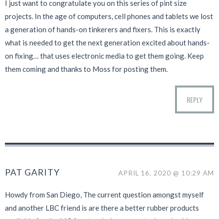
I just want to congratulate you on this series of pint size
projects. In the age of computers, cell phones and tablets we lost
a generation of hands-on tinkerers and fixers. This is exactly
what is needed to get the next generation excited about hands-
on fixing… that uses electronic media to get them going. Keep
them coming and thanks to Moss for posting them.
REPLY
PAT GARITY
APRIL 16, 2020 @ 10:29 AM
Howdy from San Diego, The current question amongst myself
and another LBC friend is are there a better rubber products