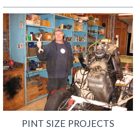
PINT SIZE PROJECTS