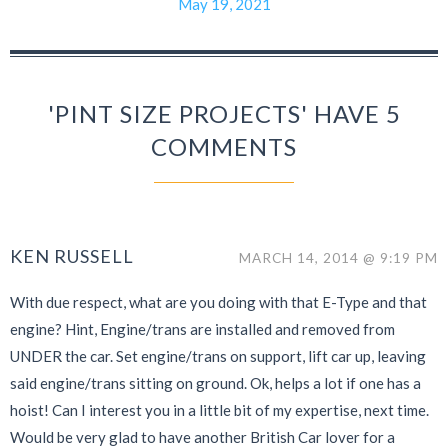
May 19, 2021
'PINT SIZE PROJECTS' HAVE 5
COMMENTS
KEN RUSSELL
MARCH 14, 2014 @ 9:19 PM
With due respect, what are you doing with that E-Type and that
engine? Hint, Engine/trans are installed and removed from
UNDER the car. Set engine/trans on support, lift car up, leaving
said engine/trans sitting on ground. Ok, helps a lot if one has a
hoist! Can I interest you in a little bit of my expertise, next time.
Would be very glad to have another British Car lover for a