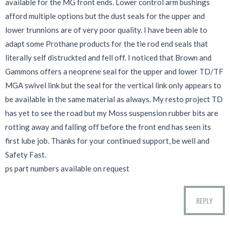
available for the MG front ends. Lower control arm bushings
afford multiple options but the dust seals for the upper and
lower trunnions are of very poor quality. I have been able to
adapt some Prothane products for the tie rod end seals that
literally self distruckted and fell off. I noticed that Brown and
Gammons offers a neoprene seal for the upper and lower TD/TF
MGA swivel link but the seal for the vertical link only appears to
be available in the same material as always. My resto project TD
has yet to see the road but my Moss suspension rubber bits are
rotting away and falling off before the front end has seen its
first lube job. Thanks for your continued support, be well and
Safety Fast.
ps part numbers available on request
REPLY