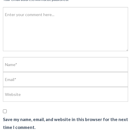
Save my name, email, and website in this browser for the next
time I comment.