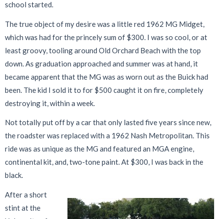
school started.
The true object of my desire was a little red 1962 MG Midget,
which was had for the princely sum of $300. I was so cool, or at
least groovy, tooling around Old Orchard Beach with the top
down. As graduation approached and summer was at hand, it
became apparent that the MG was as worn out as the Buick had
been. The kid I sold it to for $500 caught it on fire, completely
destroying it, within a week.
Not totally put off by a car that only lasted five years since new,
the roadster was replaced with a 1962 Nash Metropolitan. This
ride was as unique as the MG and featured an MGA engine,
continental kit, and, two-tone paint. At $300, I was back in the
black.
After a short
stint at the