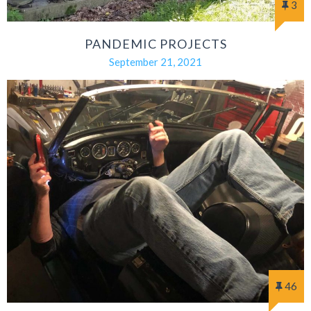
3
PANDEMIC PROJECTS
September 21, 2021
46