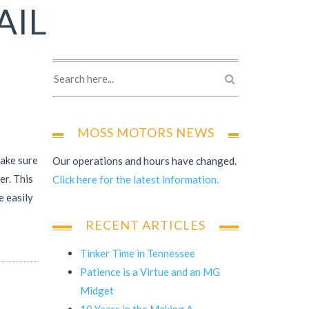
AIL
MOSS MOTORS NEWS
make sure
Our operations and hours have changed.
er. This
Click here for the latest information.
e easily
RECENT ARTICLES
Tinker Time in Tennessee
Patience is a Virtue and an MG
Midget
10 Years in the Making A