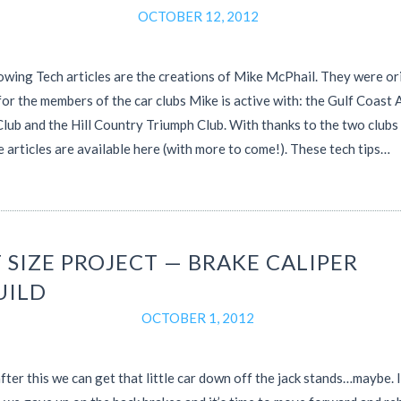
OCTOBER 12, 2012
owing Tech articles are the creations of Mike McPhail. They were or
for the members of the car clubs Mike is active with: the Gulf Coast 
lub and the Hill Country Triumph Club. With thanks to the two clubs
e articles are available here (with more to come!). These tech tips…
 SIZE PROJECT — BRAKE CALIPER
UILD
OCTOBER 1, 2012
ter this we can get that little car down off the jack stands…maybe. I