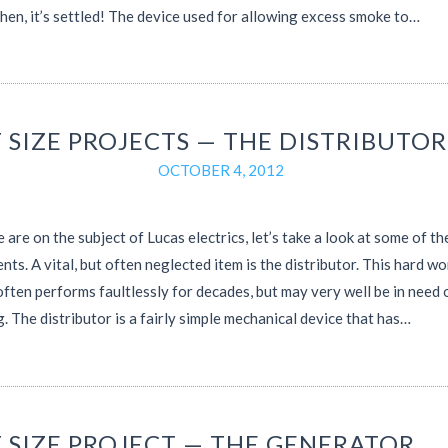
then, it’s settled! The device used for allowing excess smoke to…
 SIZE PROJECTS — THE DISTRIBUTOR
OCTOBER 4, 2012
 are on the subject of Lucas electrics, let’s take a look at some of th
ts. A vital, but often neglected item is the distributor. This hard w
ften performs faultlessly for decades, but may very well be in need 
g. The distributor is a fairly simple mechanical device that has…
T SIZE PROJECT — THE GENERATOR