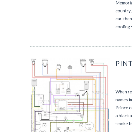
Memorial
country,
car, the
cooling 
PINT
When rem
names im
Prince o
a black 
smoke f