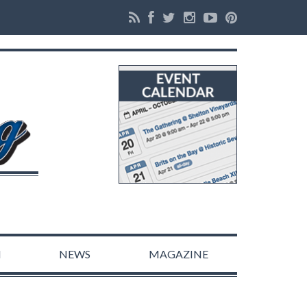
N
NEWS
MAGAZINE