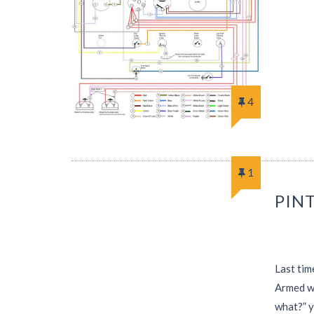
4
1
PINT
Last tim
Armed wi
what?” 