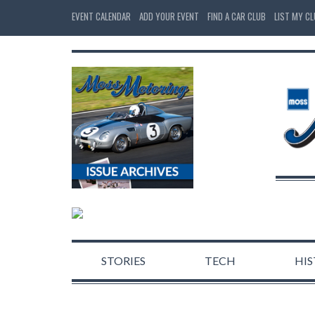
EVENT CALENDAR
ADD YOUR EVENT
FIND A CAR CLUB
LIST MY C
STORIES
TECH
HI