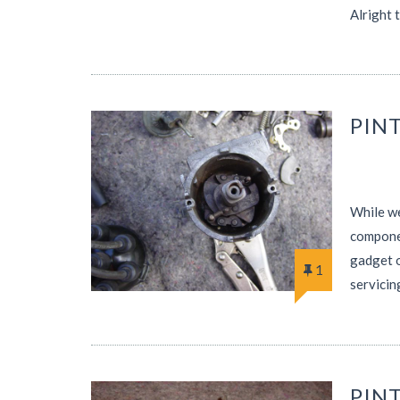
Alright 
PINT
While we
componen
gadget o
1
servicin
PIN