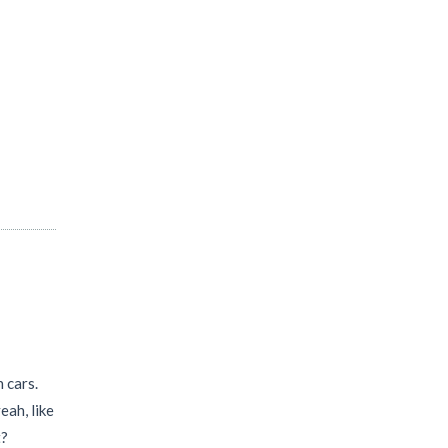
 cars.
eah, like
t?