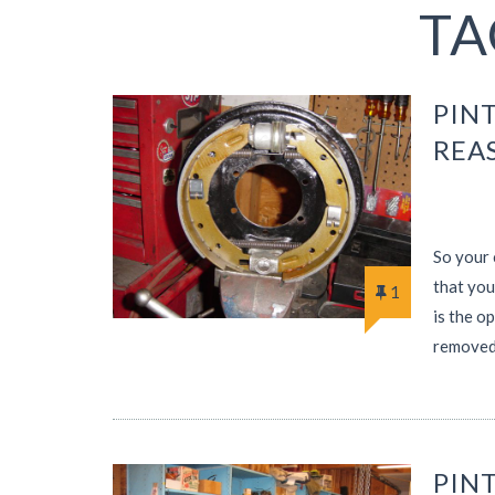
TA
PINT
REA
So your 
that you
1
is the o
removed
PINT