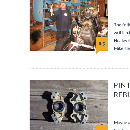
The foll
written 
Healey C
5
Mike, th
PINT
REB
Maybe af