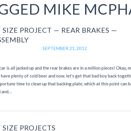
GGED MIKE MCPH
 SIZE PROJECT — REAR BRAKES —
SSEMBLY
SEPTEMBER 21, 2012
car is all jacked up and the rear brakes are in a million pieces! Okay, 
 have plenty of cold beer and now, let’s get that bad boy back togeth
pportune time to clean up that backing plate, which at this point can b
 and…
 SIZE PROJECTS