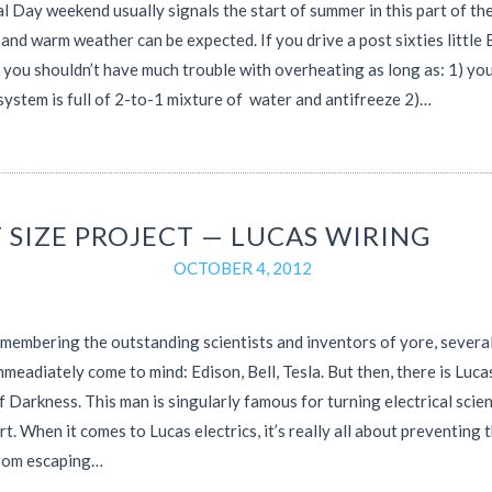
 Day weekend usually signals the start of summer in this part of th
 and warm weather can be expected. If you drive a post sixties little 
n you shouldn’t have much trouble with overheating as long as: 1) yo
system is full of 2-to-1 mixture of water and antifreeze 2)…
 SIZE PROJECT — LUCAS WIRING
OCTOBER 4, 2012
embering the outstanding scientists and inventors of yore, severa
meadiately come to mind: Edison, Bell, Tesla. But then, there is Luc
f Darkness. This man is singularly famous for turning electrical scie
art. When it comes to Lucas electrics, it’s really all about preventing 
rom escaping…