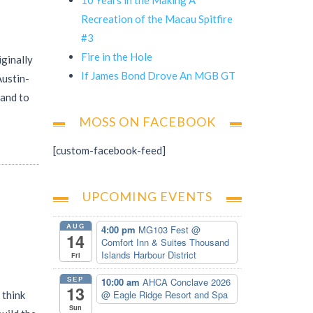
Recreation of the Macau Spitfire
#3
Fire in the Hole
iginally
If James Bond Drove An MGB GT
Austin-
 and to
MOSS ON FACEBOOK
[custom-facebook-feed]
UPCOMING EVENTS
AUG
4:00 pm
MG103 Fest
@
14
Comfort Inn & Suites Thousand
Islands Harbour District
Fri
SEP
10:00 am
AHCA Conclave 2026
13
@ Eagle Ridge Resort and Spa
 think
Sun