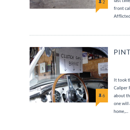
last tim
2
front ca
Afflicte
PIN
It took 
Caliper 
6
about th
one will
home,…