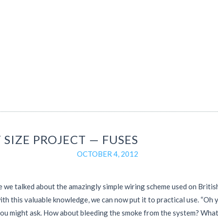
 SIZE PROJECT — FUSES
OCTOBER 4, 2012
e we talked about the amazingly simple wiring scheme used on British
th this valuable knowledge, we can now put it to practical use. “Oh y
you might ask. How about bleeding the smoke from the system? Wha