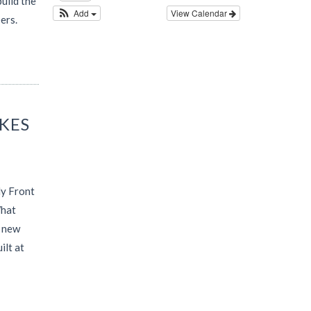
uild the
Add
View Calendar
ers.
AKES
ly Front
What
d new
ilt at