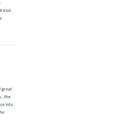
e
British
ur
l great
as…the
nce into
the