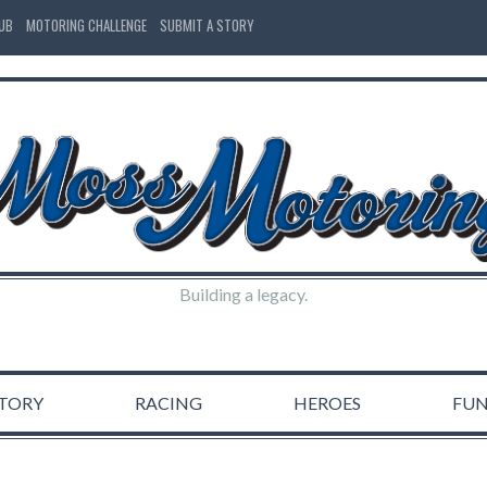
LUB
MOTORING CHALLENGE
SUBMIT A STORY
Building a legacy.
STORY
RACING
HEROES
FU