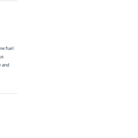
ew fuel
us
e and