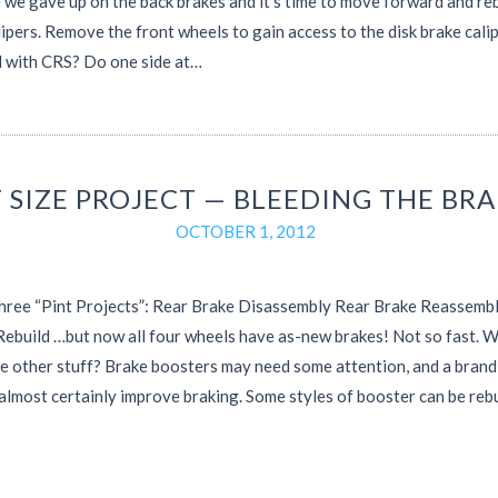
e we gave up on the back brakes and it’s time to move forward and reb
lipers. Remove the front wheels to gain access to the disk brake calip
d with CRS? Do one side at…
T SIZE PROJECT — BLEEDING THE BR
OCTOBER 1, 2012
three “Pint Projects”: Rear Brake Disassembly Rear Brake Reassemb
Rebuild …but now all four wheels have as-new brakes! Not so fast. 
e other stuff? Brake boosters may need some attention, and a bran
 almost certainly improve braking. Some styles of booster can be rebu