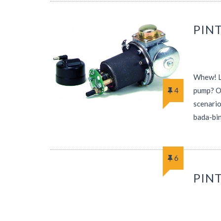
PINT
Whew! Le
4
pump? Of
scenario
bada-bin
6
PIN