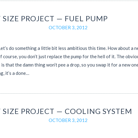
 SIZE PROJECT — FUEL PUMP
OCTOBER 3, 2012
t’s do something a little bit less ambitious this time. How about a n
 course, you don’t just replace the pump for the hell of it. The obvio
 is that the damn thing won’t pee a drop, so you swap it for a new on
g, it’s a done…
T SIZE PROJECT — COOLING SYSTEM
OCTOBER 3, 2012